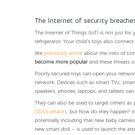
The Internet of security breache
The Internet of Things (IoT) is not just fo
refrigerator. Your child’s toys also connect 
We
previously wrote
about the risks of co
become more popular
and these threats on
Poorly secured toys can open your networ
network. Devices such as smart TVs, smart d
speakers, phones, laptops, and tablets can a
They can also be used to target others as 
DDoS attacks
, but how do they happen? I
potentially including that new baby camera
new smart doll – is used to launch the att