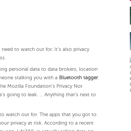
u need to watch out for. It’s also privacy
ss.
ling personal data to data brokers, location
omeone stalking you with a
Bluetooth tagger
.
 the Mozilla Foundation’s Privacy Not
ta’s going to leak. … Anything that’s next to
s to watch out for. The apps that you got to
our privacy at risk. According to a recent