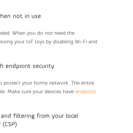
when not in use
eded. When you do not need the
essing your IoT toys by disabling Wi-Fi and
th endpoint security
 to protect your home network. The entire
bile. Make sure your devices have
endpoint
 and filtering from your local
 (CSP)