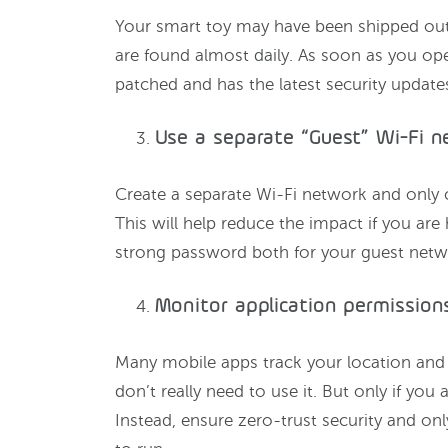
Your smart toy may have been shipped out 
are found almost daily. As soon as you ope
patched and has the latest security update
Use a separate “Guest” Wi-Fi 
Create a separate Wi-Fi network and only 
This will help reduce the impact if you are
strong password both for your guest net
Monitor application permission
Many mobile apps track your location and 
don’t really need to use it. But only if you 
Instead, ensure zero-trust security and on