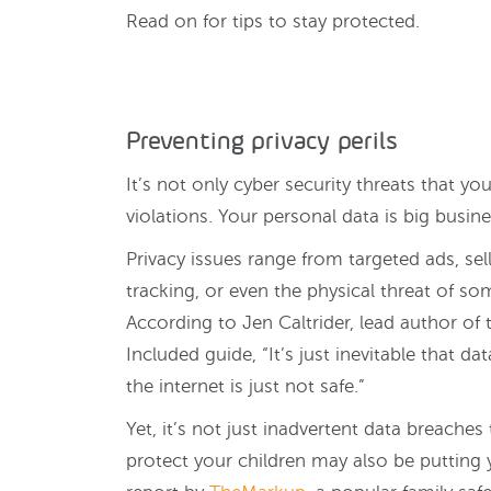
Read on for tips to stay protected.
Preventing privacy perils
It’s not only cyber security threats that yo
violations. Your personal data is big busine
Privacy issues range from targeted ads, sel
tracking, or even the physical threat of s
According to Jen Caltrider, lead author of
Included guide, “It’s just inevitable that da
the internet is just not safe.”
Yet, it’s not just inadvertent data breache
protect your children may also be putting y