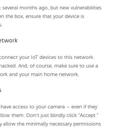
several months ago, but new vulnerabilities
n the box, ensure that your device is
s.
network
connect your IoT devices to this network.
 hacked. And, of course, make sure to use a
work and your main home network.
s
have access to your camera – even if they
allow them. Don’t just blindly click “Accept.”
ly allow the minimally necessary permissions