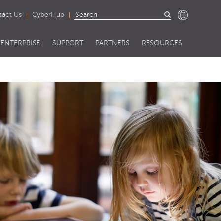
tact Us
CyberHub
ENTERPRISE
SUPPORT
PARTNERS
RESOURCES