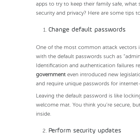
apps to try to keep their family safe, what 
security and privacy? Here are some tips to
Change default passwords
One of the most common attack vectors is
with the default passwords such as “admin
Identification and authentication failures 
government
even introduced new legislati
and require unique passwords for internet
Leaving the default password is like locki
welcome mat. You think you’re secure, but
inside.
Perform security updates