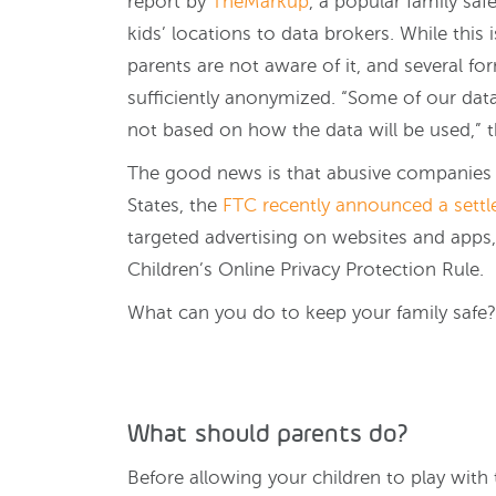
report by
TheMarkup
, a popular family safe
kids’ locations to data brokers. While this 
parents are not aware of it, and several fo
sufficiently anonymized. “Some of our dat
not based on how the data will be used,” t
The good news is that abusive companies ar
States, the
FTC recently announced a sett
targeted advertising on websites and apps, 
Children’s Online Privacy Protection Rule.
What can you do to keep your family safe?
What should parents do?
Before allowing your children to play with