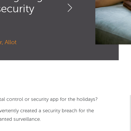
security
, Allot
al control or security app for the holidays?
ertently created a security breach for the
nted surveillance.