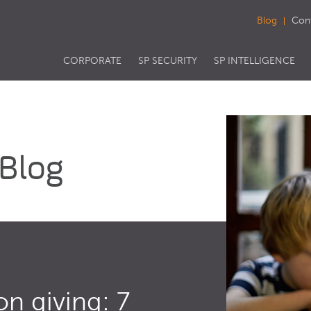
Blog
Con
CORPORATE
SP SECURITY
SP INTELLIGENCE
 Blog
on giving: 7