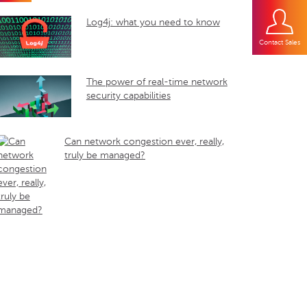
Log4j: what you need to know
Contact Sales
The power of real-time network
security capabilities
Can network congestion ever, really,
truly be managed?