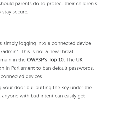
should parents do to protect their children’s
 stay secure.
 simply logging into a connected device
/admin”. This is not a new threat –
remain in the
OWASP’s Top 10.
The
UK
on in Parliament to ban default passwords,
-connected devices.
ng your door but putting the key under the
 anyone with bad intent can easily get