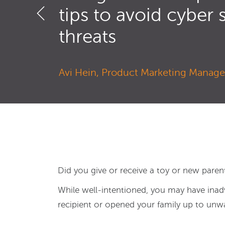
tips to avoid cyber 
threats
Avi Hein, Product Marketing Manager
Did you give or receive a toy or new parent
While well-intentioned, you may have inadv
recipient or opened your family up to unwa