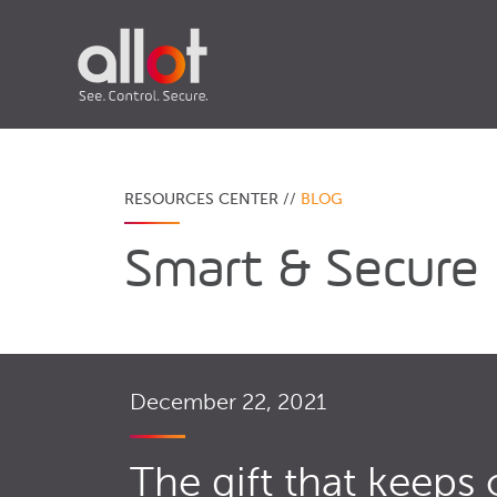
RESOURCES CENTER //
BLOG
Smart & Secure
December 22, 2021
The gift that keeps 