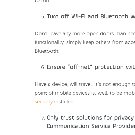
to run.
Turn off Wi-Fi and Bluetooth 
Don’t leave any more open doors than ne
functionality, simply keep others from acc
Bluetooth.
Ensure “off-net” protection wi
Have a device, will travel. It’s not enough
point of mobile devices is, well, to be mo
security
installed.
Only trust solutions for privacy
Communication Service Provider