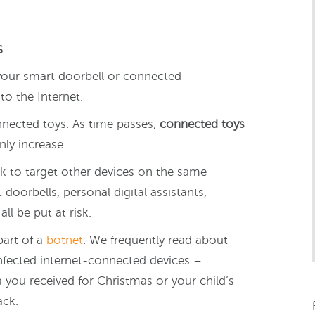
s
r your smart doorbell or connected
to the Internet.
nnected toys. As time passes,
connected toys
ly increase.
k to target other devices on the same
oorbells, personal digital assistants,
ll be put at risk.
part of a
botnet
. We frequently read about
nfected internet-connected devices –
 you received for Christmas or your child’s
ack.