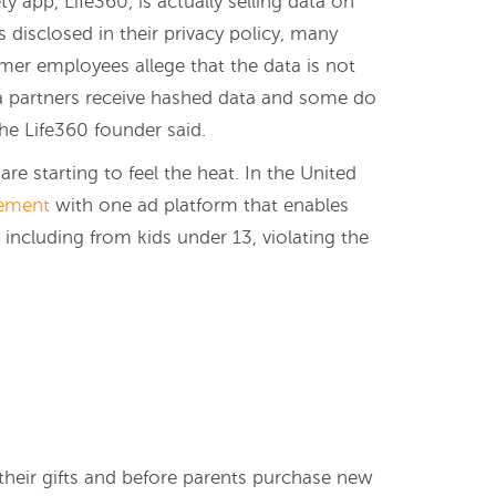
ty app, Life360, is actually selling data on
is disclosed in their privacy policy, many
rmer employees allege that the data is not
a partners receive hashed data and some do
he Life360 founder said.
e starting to feel the heat. In the United
lement
with one ad platform that enables
including from kids under 13, violating the
 their gifts and before parents purchase new