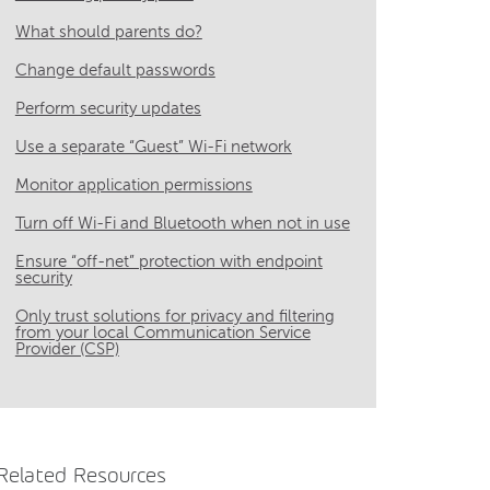
What should parents do?
Change default passwords
Perform security updates
Use a separate “Guest” Wi-Fi network
Monitor application permissions
Turn off Wi-Fi and Bluetooth when not in use
Ensure “off-net” protection with endpoint
security
Only trust solutions for privacy and filtering
from your local Communication Service
Provider (CSP)
Related Resources