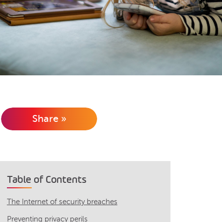
Share »
Table of Contents
The Internet of security breaches
Preventing privacy perils