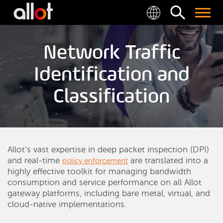
Network Traffic
Identification and
Classification
Allot’s vast expertise in deep packet inspection (DPI)
and real-time
are translated into a
policy enforcement
highly effective toolkit for managing bandwidth
consumption and service performance on all Allot
gateway platforms, including bare metal, virtual, and
cloud-native implementations.