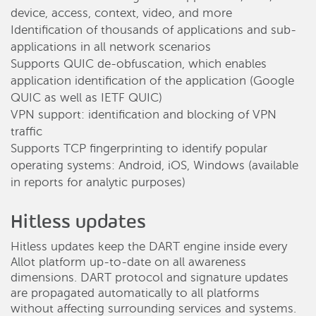
device, access, context, video, and more
Identification of thousands of applications and sub-
applications in all network scenarios
Supports QUIC de-obfuscation, which enables
application identification of the application (Google
QUIC as well as IETF QUIC)
VPN support: identification and blocking of VPN
traffic
Supports TCP fingerprinting to identify popular
operating systems: Android, iOS, Windows (available
in reports for analytic purposes)
Hitless updates
Hitless updates keep the DART engine inside every
Allot platform up-to-date on all awareness
dimensions. DART protocol and signature updates
are propagated automatically to all platforms
without affecting surrounding services and systems.