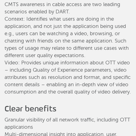
CMTS awareness in cable access are two leading
scenarios enabled by DART.
Context: Identifies what users are doing in the
application, and not just the application being used
e.g., users can be watching a video, browsing, or
chatting with friends on the same application. Such
types of usage may relate to different use cases with
different user quality expectations.
Video: Provides unique information about OTT video
– including Quality of Experience parameters, video
attributes such as resolution and format, and specific
content details – enabling an in-depth view of video
consumption and the overall quality of video delivery.
Clear benefits
Granular visibility of all network traffic, including OTT
applications
Multi-dimensional insight into application, user,