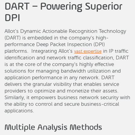
DART – Powering Superior
DPI
Allot’s Dynamic Actionable Recognition Technology
(DART) is embedded in the company’s high-
performance Deep Packet Inspection (DPI)
platforms. Integrating Allot’s
in IP traffic
vast expertise
identification and network traffic classification, DART
is at the core of the company’s highly effective
solutions for managing bandwidth utilization and
application performance in any network. DART
delivers the granular visibility that enables service
providers to optimize and monetize their assets.
Similarly, it empowers business network security with
the ability to control and secure business-critical
applications.
Multiple Analysis Methods