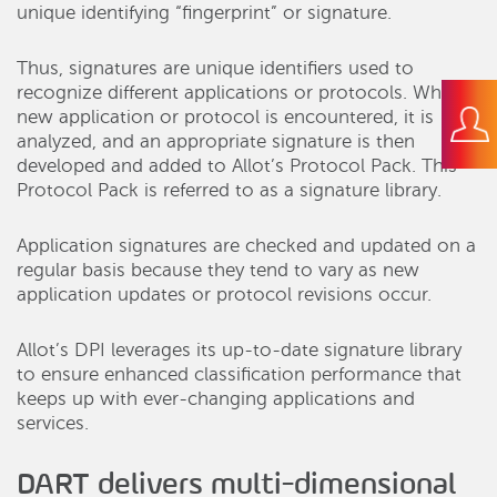
unique identifying “fingerprint” or signature.
Thus, signatures are unique identifiers used to
recognize different applications or protocols. When a
new application or protocol is encountered, it is
analyzed, and an appropriate signature is then
developed and added to Allot’s Protocol Pack. This
Protocol Pack is referred to as a signature library.
Application signatures are checked and updated on a
regular basis because they tend to vary as new
application updates or protocol revisions occur.
Allot’s DPI leverages its up-to-date signature library
to ensure enhanced classification performance that
keeps up with ever-changing applications and
services.
DART delivers multi-dimensional