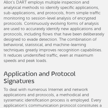
Allot’s DART employs multiple inspection and
analytical methods to identify specific applications,
sub-applications, and protocols, from simple traffic
monitoring to session-level analysis of encrypted
protocols. Continuously evolving forms of analysis
are used to accurately identify new applications and
protocols, including flows that have been deliberately
designed to evade detection. The combination of
behavioral, statistical, and machine-learning
techniques greatly improves recognition capabilities.
It reduces unidentified traffic, even at maximum
speeds and peak loads.
Application and Protocol
Signatures
To deal with numerous Internet and network
applications and protocols, a methodical and
systematic identification process is employed. Every
application’s communication protocol constitutes a