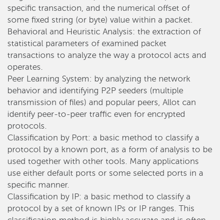
specific transaction, and the numerical offset of
some fixed string (or byte) value within a packet.
Behavioral and Heuristic Analysis: the extraction of
statistical parameters of examined packet
transactions to analyze the way a protocol acts and
operates.
Peer Learning System: by analyzing the network
behavior and identifying P2P seeders (multiple
transmission of files) and popular peers, Allot can
identify peer-to-peer traffic even for encrypted
protocols.
Classification by Port: a basic method to classify a
protocol by a known port, as a form of analysis to be
used together with other tools. Many applications
use either default ports or some selected ports in a
specific manner.
Classification by IP: a basic method to classify a
protocol by a set of known IPs or IP ranges. This