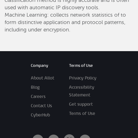
classification method is highly accurate and is often
used with automatic IP discovery tools.
Machine Learning: collects network statistics of to
form distinctive application and protocol patterns,
including under encryption.
Company
Terms of Use
About Allot
Privacy Policy
Blog
Accessibility
Statement
Careers
Get support
Contact Us
Terms of Use
CyberHub