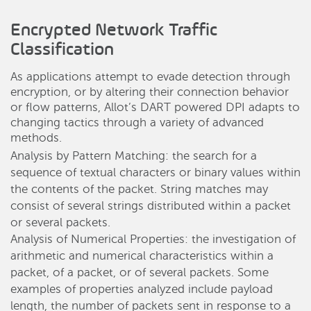
Encrypted Network Traffic
Classification
As applications attempt to evade detection through
encryption, or by altering their connection behavior
or flow patterns, Allot’s DART powered DPI adapts to
changing tactics through a variety of advanced
methods.
Analysis by Pattern Matching: the search for a
sequence of textual characters or binary values within
the contents of the packet. String matches may
consist of several strings distributed within a packet
or several packets.
Analysis of Numerical Properties: the investigation of
arithmetic and numerical characteristics within a
packet, of a packet, or of several packets. Some
examples of properties analyzed include payload
length, the number of packets sent in response to a