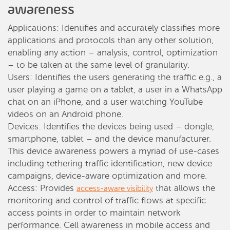
awareness
Applications: Identifies and accurately classifies more
applications and protocols than any other solution,
enabling any action – analysis, control, optimization
– to be taken at the same level of granularity.
Users: Identifies the users generating the traffic e.g., a
user playing a game on a tablet, a user in a WhatsApp
chat on an iPhone, and a user watching YouTube
videos on an Android phone.
Devices: Identifies the devices being used – dongle,
smartphone, tablet – and the device manufacturer.
This device awareness powers a myriad of use-cases
including tethering traffic identification, new device
campaigns, device-aware optimization and more.
Access: Provides
that allows the
access-aware visibility
monitoring and control of traffic flows at specific
access points in order to maintain network
performance. Cell awareness in mobile access and