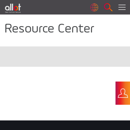
Resource Center