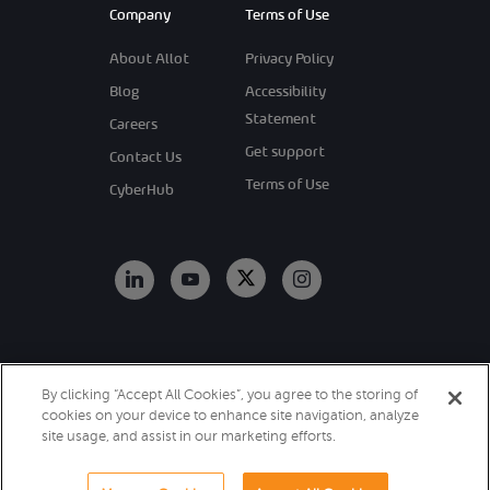
Company
Terms of Use
About Allot
Privacy Policy
Blog
Accessibility
Statement
Careers
Get support
Contact Us
Terms of Use
CyberHub
Copyright 2026
By clicking “Accept All Cookies”, you agree to the storing of
Allot. All Rights
cookies on your device to enhance site navigation, analyze
Reserved.
site usage, and assist in our marketing efforts.