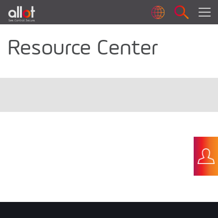
Resource Center