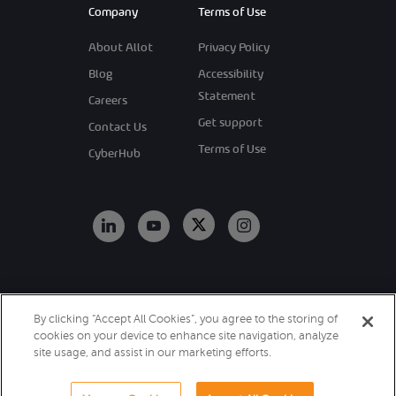
Company
Terms of Use
About Allot
Privacy Policy
Blog
Accessibility
Statement
Careers
Get support
Contact Us
Terms of Use
CyberHub
Copyright 2026
By clicking “Accept All Cookies”, you agree to the storing of
Allot. All Rights
cookies on your device to enhance site navigation, analyze
Reserved.
site usage, and assist in our marketing efforts.