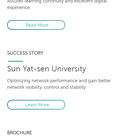
Assures learning continuity and excellent digital
experience.
Read More
SUCCESS STORY
Sun Yat-sen University
Optimizing network performance and gain better
network visibility, control and stability.
Learn More
BROCHURE