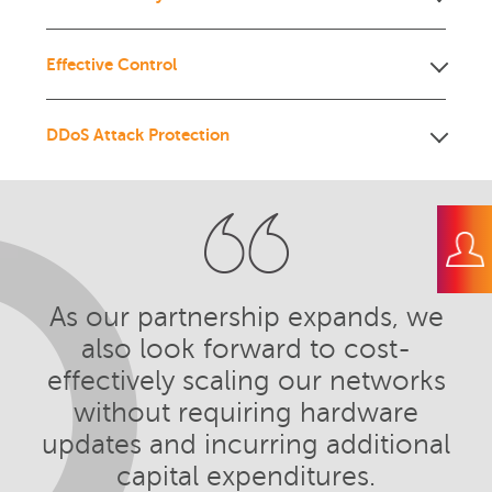
Effective Control
DDoS Attack Protection
As our partnership expands, we
also look forward to cost-
effectively scaling our networks
without requiring hardware
updates and incurring additional
capital expenditures.