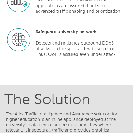
True QoS & QoE for mission-critical
applications are assured thanks to
advanced traffic shaping and prioritization.
Safeguard university network
Detects and mitigates outbound DDoS
attacks, on the spot, at Terabits/second.
Thus, QoE is assured even under attack.
The Solution
The Allot Traffic Intelligence and Assurance solution for
higher education is an inline appliance deployed at the
university’s data center, and remote branches where
relevant. It inspects all traffic and provides graphical