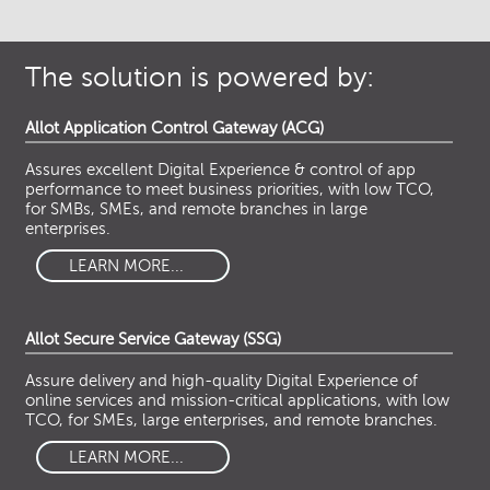
The solution is powered by:
Allot Application Control Gateway (ACG)
Assures excellent Digital Experience & control of app
performance to meet business priorities, with low TCO,
for SMBs, SMEs, and remote branches in large
enterprises.
LEARN MORE...
Allot Secure Service Gateway (SSG)
Assure delivery and high-quality Digital Experience of
online services and mission-critical applications, with low
TCO, for SMEs, large enterprises, and remote branches.
LEARN MORE...