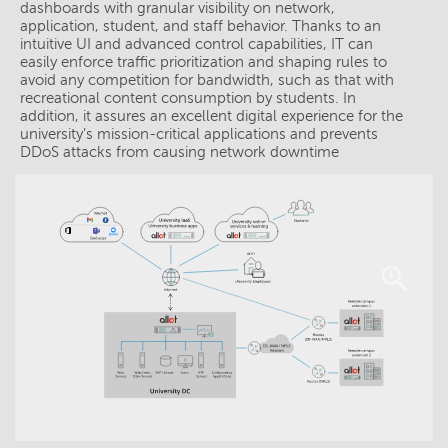
dashboards with granular visibility on network,
application, student, and staff behavior. Thanks to an
intuitive UI and advanced control capabilities, IT can
easily enforce traffic prioritization and shaping rules to
avoid any competition for bandwidth, such as that with
recreational content consumption by students. In
addition, it assures an excellent digital experience for the
university’s mission-critical applications and prevents
DDoS attacks from causing network downtime