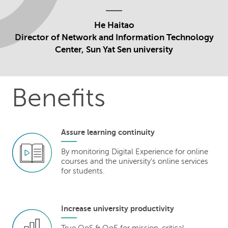
He Haitao
Director of Network and Information Technology
Center, Sun Yat Sen university
Benefits
Assure learning continuity
By monitoring Digital Experience for online
courses and the university's online services
for students.
Increase university productivity