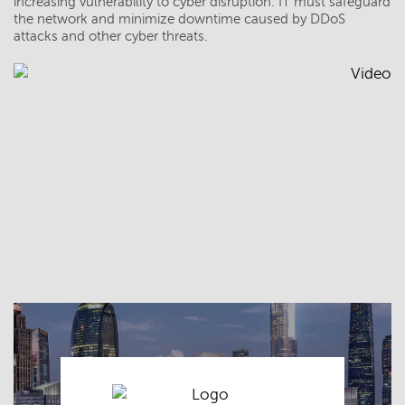
increasing vulnerability to cyber disruption. IT must safeguard
the network and minimize downtime caused by DDoS
attacks and other cyber threats.