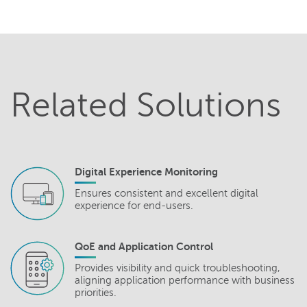
Related Solutions
Digital Experience Monitoring
Ensures consistent and excellent digital
experience for end-users.
QoE and Application Control
Provides visibility and quick troubleshooting,
aligning application performance with business
priorities.