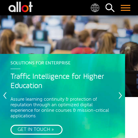
SOLUTIONS FOR ENTERPRISE
Traffic Intelligence for Higher
Education
Assure learning continuity & protection of
reputation through an optimized digital
experience for online courses & mission-critical
applications
GET IN TOUCH »