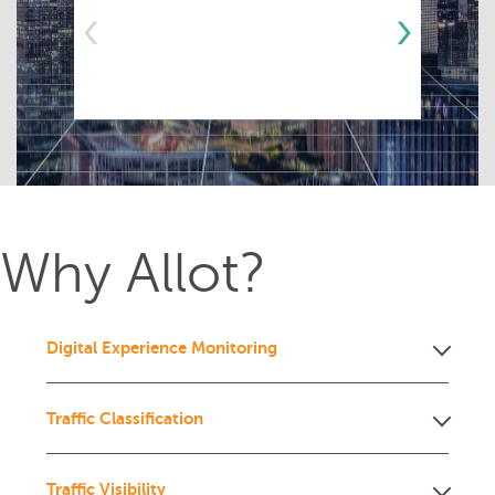
‹
›
Why Allot?
Digital Experience Monitoring
Traffic Classification
Traffic Visibility