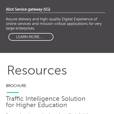
Allot Service gateway (SG)
Assure delivery and high-quality Digital Experience of
online services and mission-critical applications for very
large enterprises.
LEARN MORE...
Resources
BROCHURE
Traffic Intelligence Solution
for Higher Education