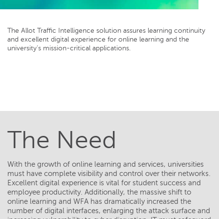
The Allot Traffic Intelligence solution assures learning continuity
and excellent digital experience for online learning and the
university’s mission-critical applications.
The Need
With the growth of online learning and services, universities
must have complete visibility and control over their networks.
Excellent digital experience is vital for student success and
employee productivity. Additionally, the massive shift to
online learning and WFA has dramatically increased the
number of digital interfaces, enlarging the attack surface and