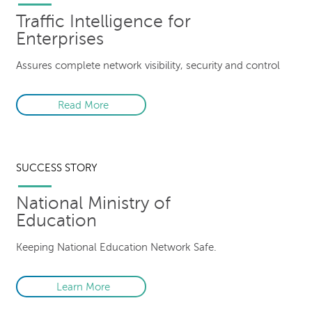
Traffic Intelligence for
Enterprises
Assures complete network visibility, security and control
Read More
SUCCESS STORY
National Ministry of
Education
Keeping National Education Network Safe.
Learn More