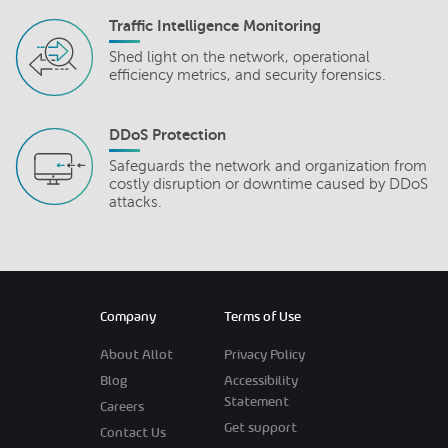
Traffic Intelligence Monitoring
Shed light on the network, operational
efficiency metrics, and security forensics.
DDoS Protection
Safeguards the network and organization from
costly disruption or downtime caused by DDoS
attacks.
Company
Terms of Use
About Allot
Privacy Policy
Blog
Accessibility
Statement
Careers
Get support
Contact Us