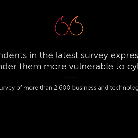
dents in the latest survey expres
ender them more vulnerable to cy
urvey of more than 2,600 business and technolog