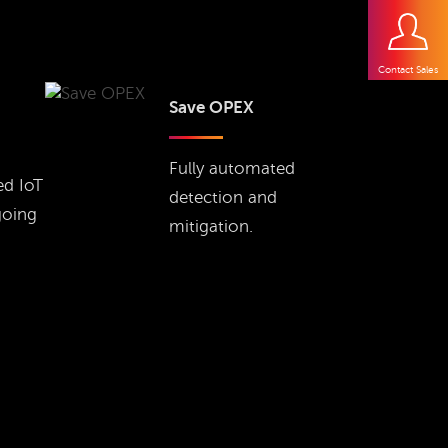
Contact Sales
Save OPEX
Fully automated
ed IoT
detection and
going
mitigation.