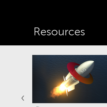
Resources
‹