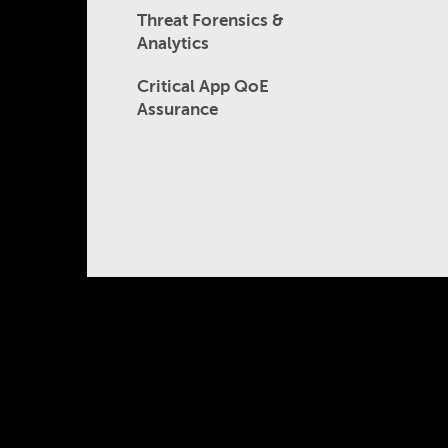
Threat Forensics &
Analytics
Critical App QoE
Assurance