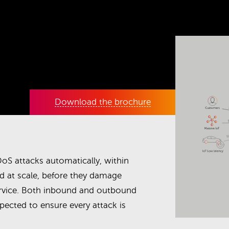
Download the brochure
oS attacks automatically, within
d at scale, before they damage
rvice. Both inbound and outbound
nspected to ensure every attack is