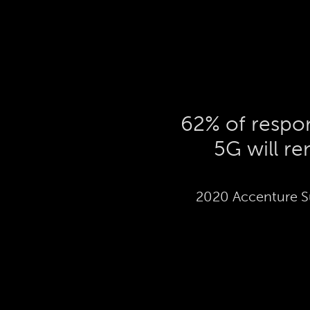
62% of respon
5G will r
2020 Accenture S