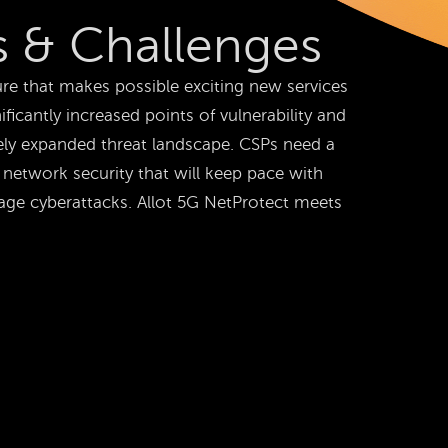
 & Challenges
re that makes possible exciting new services
ificantly increased points of vulnerability and
ely expanded threat landscape. CSPs need a
network security that will keep pace with
age cyberattacks. Allot 5G NetProtect meets