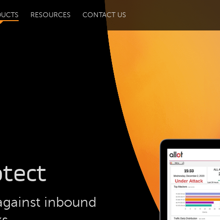
DUCTS
RESOURCES
CONTACT US
otect
against inbound
ks