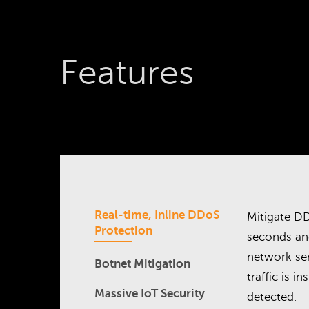
Features
Real-time, Inline DDoS
Mitigate DD
Protection
seconds an
network se
Botnet Mitigation
traffic is i
Massive IoT Security
detected.