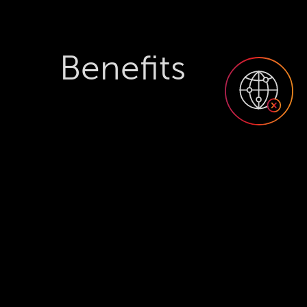
Benefits