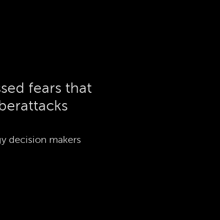
sed fears that
berattacks
y decision makers