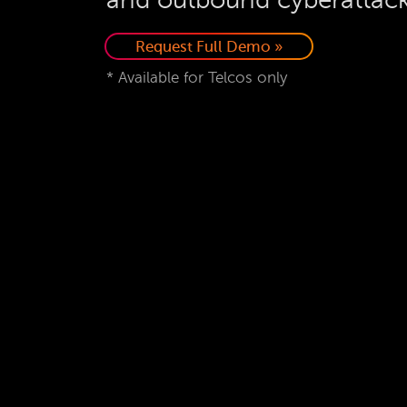
Request Full Demo »
* Available for Telcos only