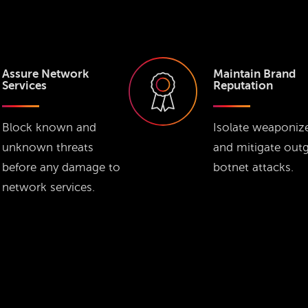
Assure Network
Maintain Brand
Services
Reputation
Block known and
Isolate weaponiz
unknown threats
and mitigate out
before any damage to
botnet attacks.
network services.