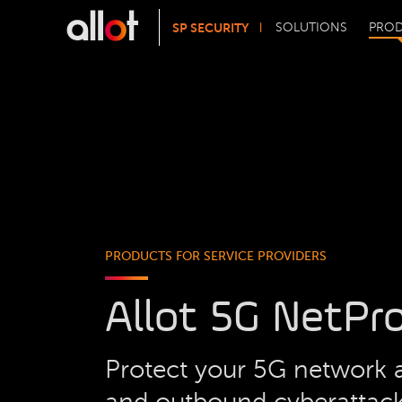
SP SECURITY
SOLUTIONS
PRO
PRODUCTS FOR SERVICE PROVIDERS
Allot 5G NetPr
Protect your 5G network 
and outbound cyberattac