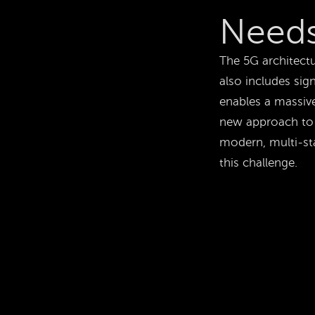
Needs
The 5G architectu
also includes sign
enables a massiv
new approach to 
modern, multi-st
this challenge.