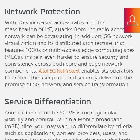
Network Protection
With 5G’s increased access rates and the
massification of IoT, attacks from the radio access
network can be devastating. In addition, 5G network
virtualization and its distributed architecture, that
features 1000s of multi-access edge computing sites
(MECs), make it even harder to ensure security and
consistency across both core and edge network
components.
enables 5G operators
Allot 5G NetProtect
to protect the user plane and securely deliver on the
promise of 5G network and service transformation.
Service Differentiation
Another benefit of the SG-VE is more granular
visibility and control. Within a Mobile broadband
(mBB) slice, you may want to differentiate by criteria
such as applications, content providers, users, and