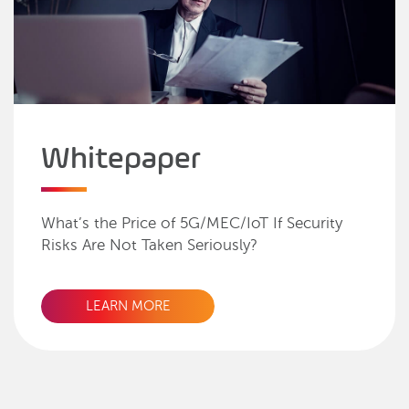
Whitepaper
What’s the Price of 5G/MEC/IoT If Security
Risks Are Not Taken Seriously?
LEARN MORE