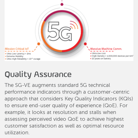
Quality Assurance
The SG-VE augments standard 5G technical
performance indicators through a customer-centric
approach that considers Key Quality Indicators (KQIs)
to ensure end-user quality of experience (QoE). For
example, it looks at resolution and stalls when
assessing perceived video QoE to achieve highest
customer satisfaction as well as optimal resource
utilization.