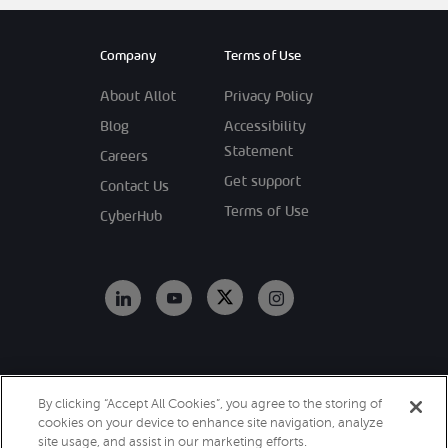
Company
Terms of Use
About Allot
Privacy Policy
Blog
Accessibility
Statement
Careers
Get support
Contact Us
Terms of Use
CyberHub
Copyright 2026
By clicking “Accept All Cookies”, you agree to the storing of
Allot. All Rights
cookies on your device to enhance site navigation, analyze
Reserved.
site usage, and assist in our marketing efforts.