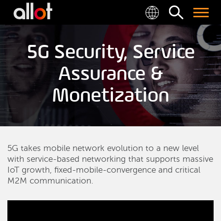
5G Security, Service
Assurance &
Monetization
5G takes mobile network evolution to a new level
with service-based networking that supports massive
IoT growth, fixed-mobile-convergence and critical
M2M communication.