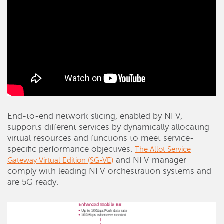
End-to-end network slicing, enabled by NFV,
supports different services by dynamically allocating
virtual resources and functions to meet service-
specific performance objectives.
The Allot Service
and NFV manager
Gateway Virtual Edition (SG-VE)
comply with leading NFV orchestration systems and
are 5G ready.