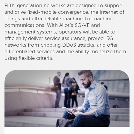
Fifth-generation networks are designed to support
and drive fixed-mobile convergence, the Internet of
Things and ultra-reliable machine-to-machine
communications. With Allot’s SG-VE and
management systems, operators will be able to
efficiently deliver service assurance, protect 5G
networks from crippling DDoS attacks, and offer
differentiated services and the ability monetize them
using flexible criteria.