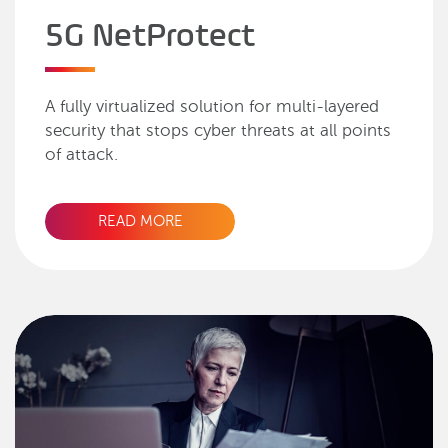
5G NetProtect
A fully virtualized solution for multi-layered
security that stops cyber threats at all points
of attack.
READ MORE