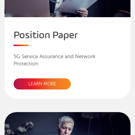
Position Paper
5G Service Assurance and Network
Protection
LEARN MORE