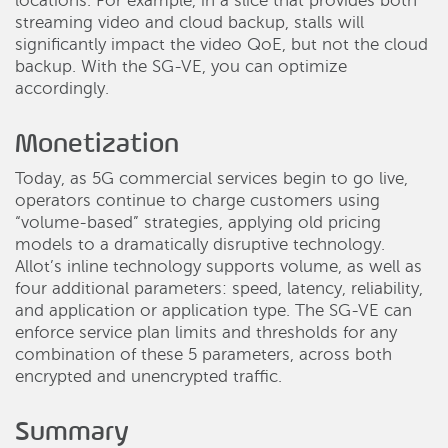
locations. For example, in a slice that provides both
streaming video and cloud backup, stalls will
significantly impact the video QoE, but not the cloud
backup. With the SG-VE, you can optimize
accordingly.
Monetization
Today, as 5G commercial services begin to go live,
operators continue to charge customers using
“volume-based” strategies, applying old pricing
models to a dramatically disruptive technology.
Allot’s inline technology supports volume, as well as
four additional parameters: speed, latency, reliability,
and application or application type. The SG-VE can
enforce service plan limits and thresholds for any
combination of these 5 parameters, across both
encrypted and unencrypted traffic.
Summary