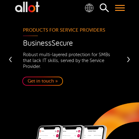
PRODUCTS FOR SERVICE PROVIDERS
BusinessSecure
‹
Robust multi-layered protection for SMBs
›
that lack IT skills, served by the Service
Provider.
Get in touch »