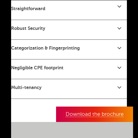
Straightforward
Robust Security
Categorization & Fingerprinting
Negligible CPE footprint
Multi-tenancy
Download the brochure