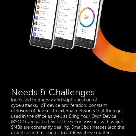
Needs & Challenges
Increased frequency and sophistication of
cyberattacks, IoT device proliferation, constant
exposure of devices to external networks that then get
used in the office as well as Bring Your Own Device
(BYOD), are just a few of the security issues with which
SMBs are constantly dealing. Small businesses lack the
expertise and resources to address these matters