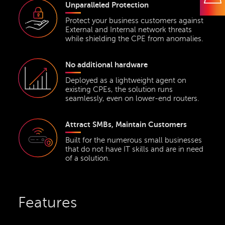
Unparalleled Protection
Protect your business customers against
External and Internal network threats
while shielding the CPE from anomalies.
No additional hardware
Deployed as a lightweight agent on
existing CPEs, the solution runs
seamlessly, even on lower-end routers.
Attract SMBs, Maintain Customers
Built for the numerous small businesses
that do not have IT skills and are in need
of a solution.
Features