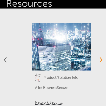
Resources
‹
›
Product/Solution Info
Allot BusinessSecure
T
Q
,
Network Security
N