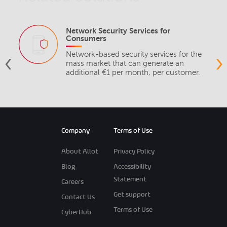
Network Security Services for
Consumers
‹
›
Network-based security services for the
mass market that can generate an
additional €1 per month, per customer.
Company
Terms of Use
About Allot
Privacy Policy
Blog
Accessibility
Statement
Careers
Get support
Contact Us
Terms of Use
CyberHub