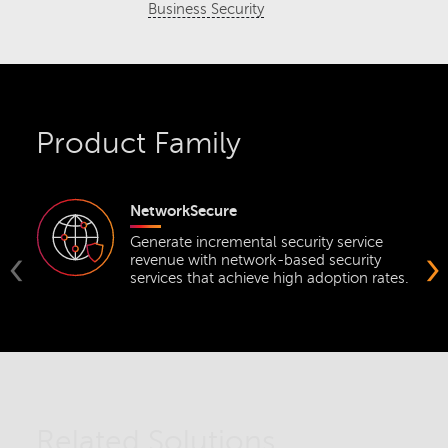
Business Security
Product Family
NetworkSecure
Generate incremental security service
‹
›
revenue with network-based security
services that achieve high adoption rates.
Related Solutions