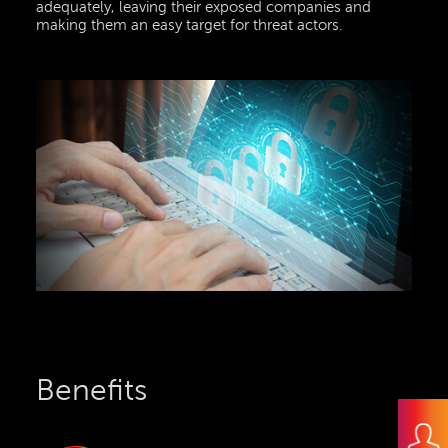
adequately, leaving their exposed companies and
making them an easy target for threat actors.
Benefits