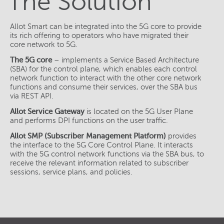
The Solution
Allot Smart can be integrated into the 5G core to provide
its rich offering to operators who have migrated their
core network to 5G.
The 5G core
– implements a Service Based Architecture
(SBA) for the control plane, which enables each control
network function to interact with the other core network
functions and consume their services, over the SBA bus
via REST API.
Allot Service Gateway
is located on the 5G User Plane
and performs DPI functions on the user traffic.
Allot SMP (Subscriber Management Platform)
provides
the interface to the 5G Core Control Plane. It interacts
with the 5G control network functions via the SBA bus, to
receive the relevant information related to subscriber
sessions, service plans, and policies.