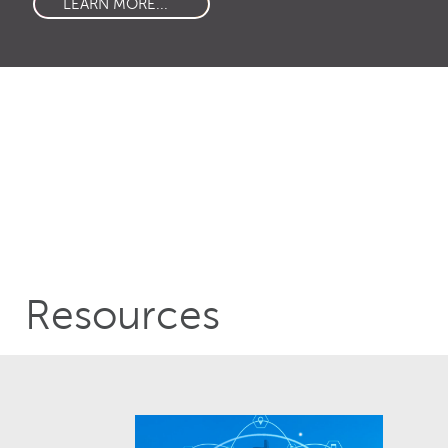
LEARN MORE...
Resources