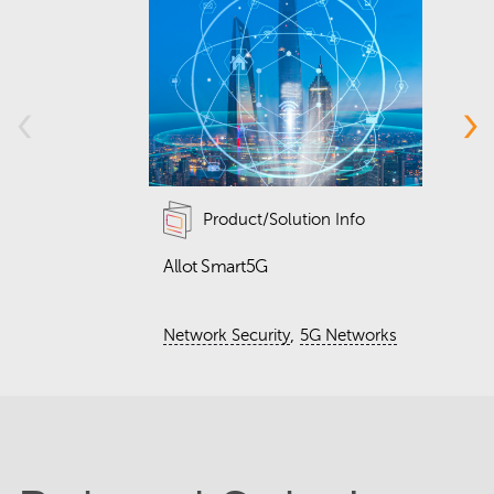
‹
›
Product/Solution Info
Allot Smart5G
D
w
h
,
Network Security
5G Networks
Q