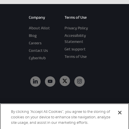
Company
Terms of Use
About Allot
Privacy Policy
Blog
Accessibility
Statement
Careers
Get support
Contact Us
Terms of Use
CyberHub
Copyright 2026
By clicking “Accept All Cookies”, you agree to the storing of
Allot. All Rights
cookies on your device to enhance site navigation, analyze
Reserved.
site usage, and assist in our marketing efforts.