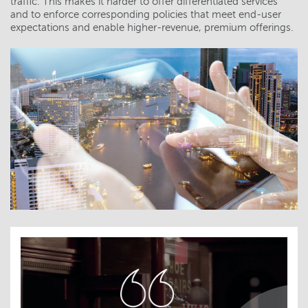
traffic. This makes it harder to offer differentiated services
and to enforce corresponding policies that meet end-user
expectations and enable higher-revenue, premium offerings.