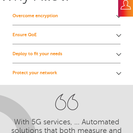
Overcome encryption
Ensure QoE
Deploy to fit your needs
Protect your network
With 5G services, … Automated
solutions that both measure and