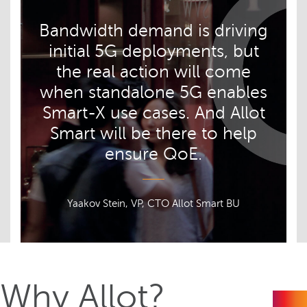
Bandwidth demand is driving
initial 5G deployments, but
the real action will come
when standalone 5G enables
Smart-X use cases. And Allot
Smart will be there to help
ensure QoE.
Yaakov Stein, VP, CTO Allot Smart BU
Why Allot?