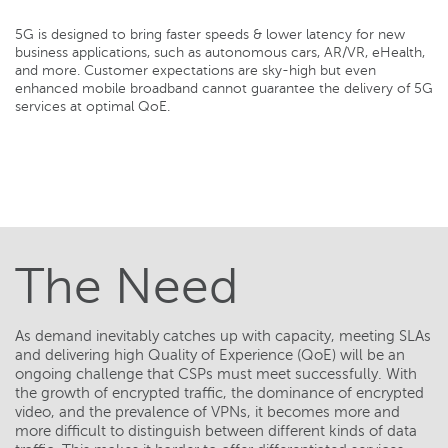
5G is designed to bring faster speeds & lower latency for new
business applications, such as autonomous cars, AR/VR, eHealth,
and more. Customer expectations are sky-high but even
enhanced mobile broadband cannot guarantee the delivery of 5G
services at optimal QoE.
The Need
As demand inevitably catches up with capacity, meeting SLAs
and delivering high Quality of Experience (QoE) will be an
ongoing challenge that CSPs must meet successfully. With
the growth of encrypted traffic, the dominance of encrypted
video, and the prevalence of VPNs, it becomes more and
more difficult to distinguish between different kinds of data