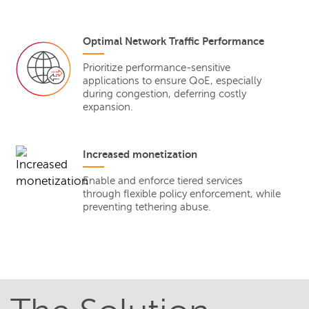
Optimal Network Traffic Performance
Prioritize performance-sensitive
applications to ensure QoE, especially
during congestion, deferring costly
expansion.
Increased monetization
Enable and enforce tiered services
through flexible policy enforcement, while
preventing tethering abuse.