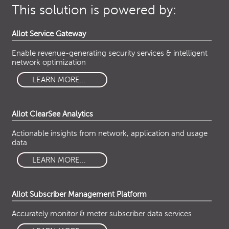
This solution is powered by:
Allot Service Gateway
Enable revenue-generating security services & intelligent
network optimization
LEARN MORE...
Allot ClearSee Analytics
Actionable insights from network, application and usage
data
LEARN MORE...
Allot Subscriber Management Platform
Accurately monitor & meter subscriber data services