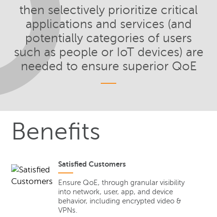
then selectively prioritize critical
applications and services (and
potentially categories of users
such as people or IoT devices) are
needed to ensure superior QoE
Benefits
Satisfied Customers
Ensure QoE, through granular visibility
into network, user, app, and device
behavior, including encrypted video &
VPNs.