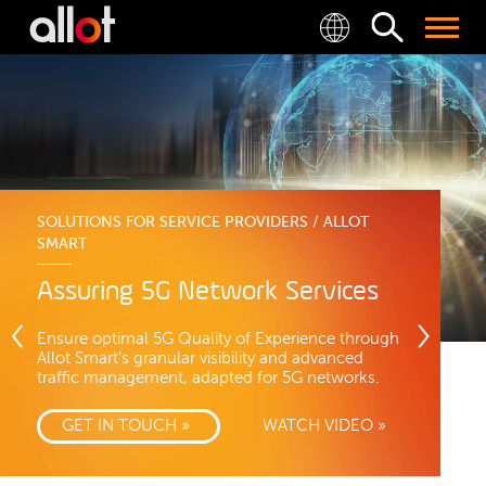
SOLUTIONS FOR SERVICE PROVIDERS / ALLOT
SMART
Assuring 5G Network Services
Ensure optimal 5G Quality of Experience through
Allot Smart’s granular visibility and advanced
traffic management, adapted for 5G networks.
GET IN TOUCH »
WATCH VIDEO »