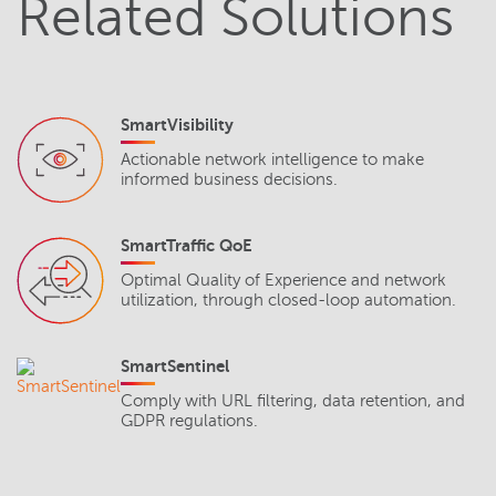
Related Solutions
SmartVisibility
Actionable network intelligence to make
informed business decisions.
SmartTraffic QoE
Optimal Quality of Experience and network
utilization, through closed-loop automation.
SmartSentinel
Comply with URL filtering, data retention, and
GDPR regulations.