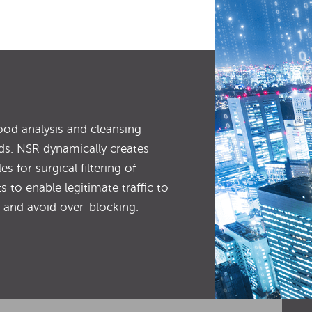
ood analysis and cleansing
ds. NSR dynamically creates
es for surgical filtering of
s to enable legitimate traffic to
 and avoid over-blocking.