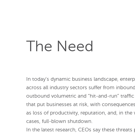
The Need
In today’s dynamic business landscape, enterp
across all industry sectors suffer from inboun
outbound volumetric and “hit-and-run” traffic
that put businesses at risk, with consequence
as loss of productivity, reputation, and, in the
cases, full-blown shutdown.
In the latest research, CEOs say these threats 