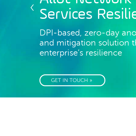
Services Resil
DPI-based, zero-day an
and mitigation solution
enterprise’s resilience
GET IN TOUCH »