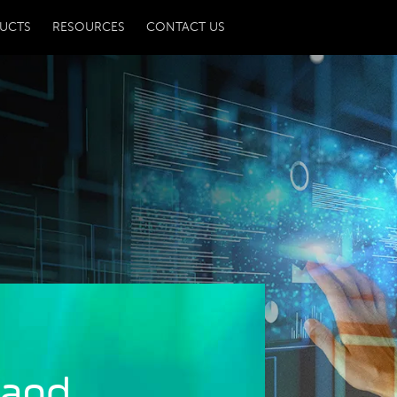
UCTS
RESOURCES
CONTACT US
 and