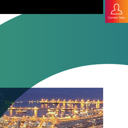
Contact Sales