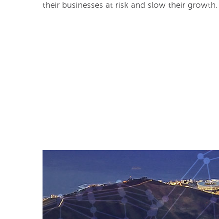
their businesses at risk and slow their growth.