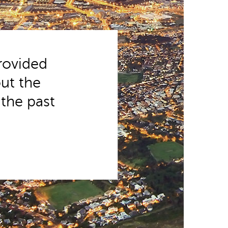
provided
ut the
 the past