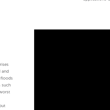
rises
d and
 floods
s such
 worst
put