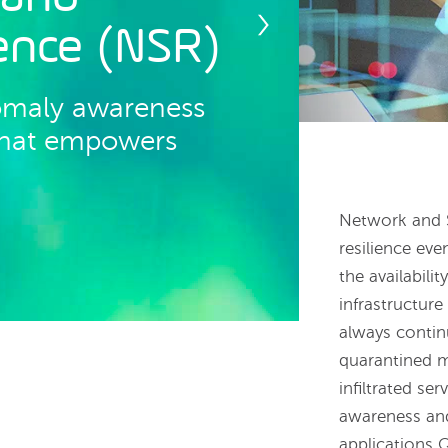
ience (NSR)
omaly awareness
 that empowers
Network and S
resilience eve
the availabili
infrastructur
always contin
quarantined mi
infiltrated se
awareness and
applications Q