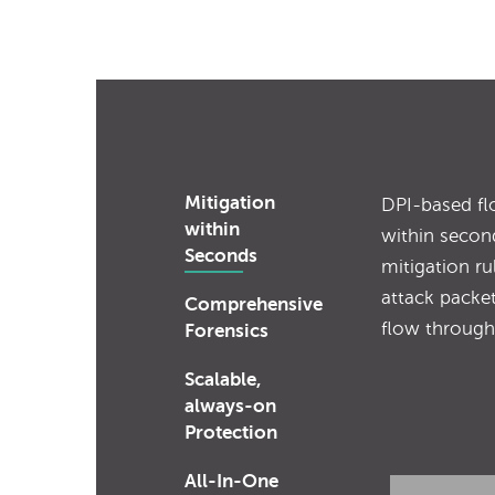
Mitigation
DPI-based fl
within
within secon
Seconds
mitigation rul
attack packet
Comprehensive
flow through
Forensics
Scalable,
always-on
Protection
All-In-One