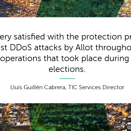
ery satisfied with the protection 
st DDoS attacks by Allot througho
l operations that took place during
elections.
Lluís Guillén Cabrera, TIC Services Director