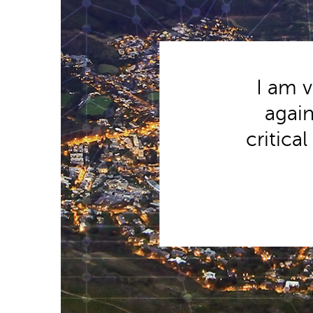
I am v
again
critica