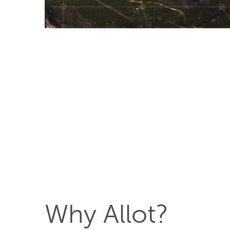
Why Allot?