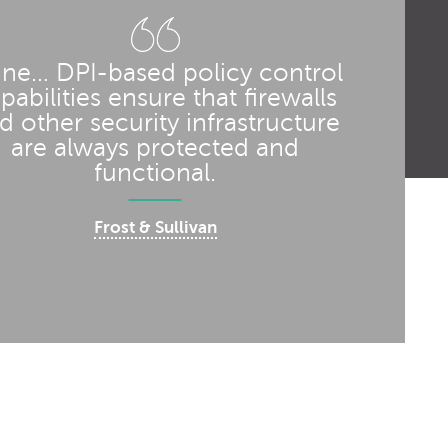
line… DPI-based policy control
pabilities ensure that firewalls
d other security infrastructure
are always protected and
functional.
Frost & Sullivan