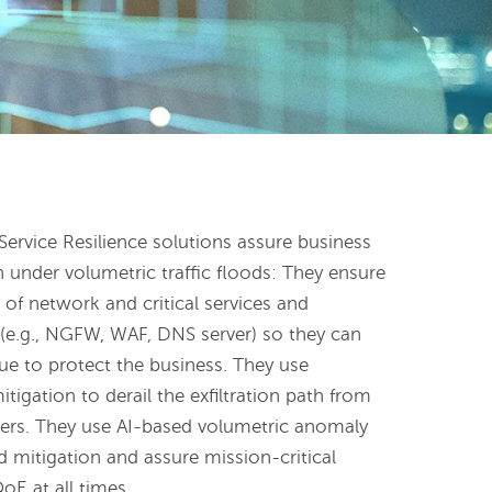
ervice Resilience solutions assure business
n under volumetric traffic floods: They ensure
ty of network and critical services and
e (e.g., NGFW, WAF, DNS server) so they can
ue to protect the business. They use
tigation to derail the exfiltration path from
rvers. They use AI-based volumetric anomaly
 mitigation and assure mission-critical
oE at all times.