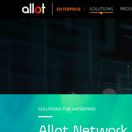
ENTERPRISE
SOLUTIONS
PROD
SOLUTIONS FOR ENTERPRISE
Allot Network