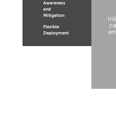
Awareness
and
Mitigation
In
ca
Flexible
an
Deployment