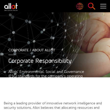
CORPORATE /
ABOUT ALLOT
Corporate Responsibility
Allots' Environmental, Social and Governance
(ESG) standards for the company’s operating
framework
Being a leading provider of innovative network intelligence and
security solutions, Allot believes that allocating resources and