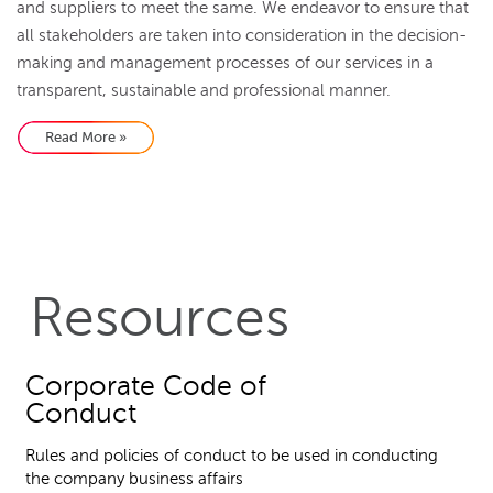
and suppliers to meet the same. We endeavor to ensure that
all stakeholders are taken into consideration in the decision-
making and management processes of our services in a
transparent, sustainable and professional manner.
Read More »
Resources
Corporate Code of
Conduct
Rules and policies of conduct to be used in conducting
the company business affairs