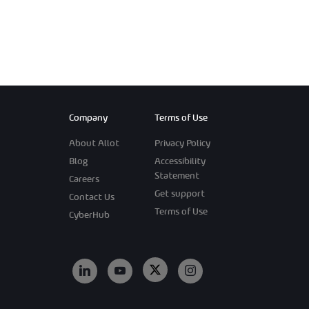
Company
Terms of Use
About Allot
Privacy Policy
Blog
Accessibility
Statement
Careers
Get support
Contact Us
Terms of Use
CyberHub