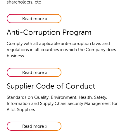
shareholders, etc
Read more »
Anti-Corruption Program
Comply with all applicable anti-corruption laws and
regulations in all countries in which the Company does
business
Read more »
Supplier Code of Conduct
Standards on Quality, Environment, Health, Safety,
Information and Supply Chain Security Management for
Allot Suppliers
Read more »