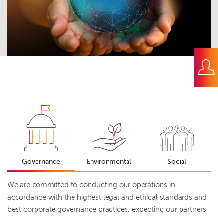
Governance
Environmental
Social
We are committed to conducting our operations in
accordance with the highest legal and ethical standards and
best corporate governance practices, expecting our partners