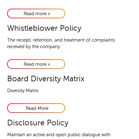
Read more »
Whistleblower Policy
The receipt, retention, and treatment of complaints
received by the company
Read more »
Board Diversity Matrix
Diversity Matrix
Read More
Disclosure Policy
Maintain an active and open public dialogue with