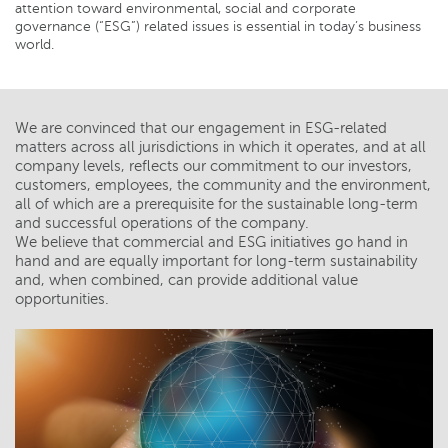
attention toward environmental, social and corporate
governance (“ESG”) related issues is essential in today’s business
world.
We are convinced that our engagement in ESG-related
matters across all jurisdictions in which it operates, and at all
company levels, reflects our commitment to our investors,
customers, employees, the community and the environment,
all of which are a prerequisite for the sustainable long-term
and successful operations of the company.
We believe that commercial and ESG initiatives go hand in
hand and are equally important for long-term sustainability
and, when combined, can provide additional value
opportunities.