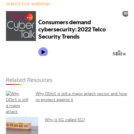
watch our webinar
.
Related Resources
Why DDoS is still a major attack vector and how
to protect against it
Why is 5G called 5G?