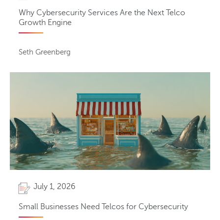
Why Cybersecurity Services Are the Next Telco
Growth Engine
Seth Greenberg
July 1, 2026
Small Businesses Need Telcos for Cybersecurity