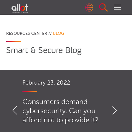
RESOURCES CENTER //
BLOG
Smart & Secure Blog
February 23, 2022
Consumers demand
cybersecurity. Can you
afford not to provide it?