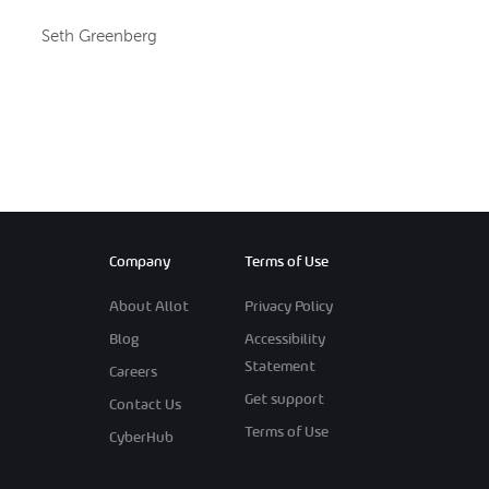
Seth Greenberg
Company
Terms of Use
About Allot
Privacy Policy
Blog
Accessibility
Statement
Careers
Get support
Contact Us
Terms of Use
CyberHub