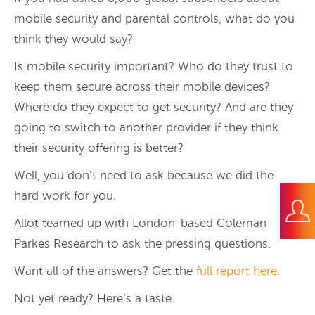
mobile security and parental controls, what do you
think they would say?
Is mobile security important? Who do they trust to
keep them secure across their mobile devices?
Where do they expect to get security? And are they
going to switch to another provider if they think
their security offering is better?
Well, you don’t need to ask because we did the
hard work for you.
Allot teamed up with London-based Coleman
Parkes Research to ask the pressing questions.
Want all of the answers? Get the
full report here
.
Not yet ready? Here’s a taste.