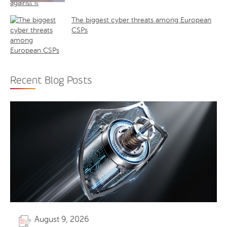
The biggest cyber threats among European
CSPs
Recent Blog Posts
August 9, 2026