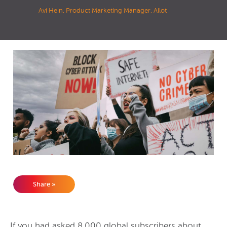
Avi Hein, Product Marketing Manager, Allot
Share »
If you had asked 8,000 global subscribers about