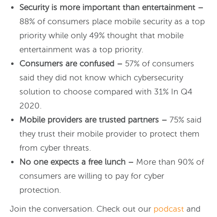
Security is more important than entertainment –
88% of consumers place mobile security as a top
priority while only 49% thought that mobile
entertainment was a top priority.
Consumers are confused –
57% of consumers
said they did not know which cybersecurity
solution to choose compared with 31% In Q4
2020.
Mobile providers are trusted partners –
75% said
they trust their mobile provider to protect them
from cyber threats.
No one expects a free lunch –
More than 90% of
consumers are willing to pay for cyber
protection.
Join the conversation. Check out our
podcast
and