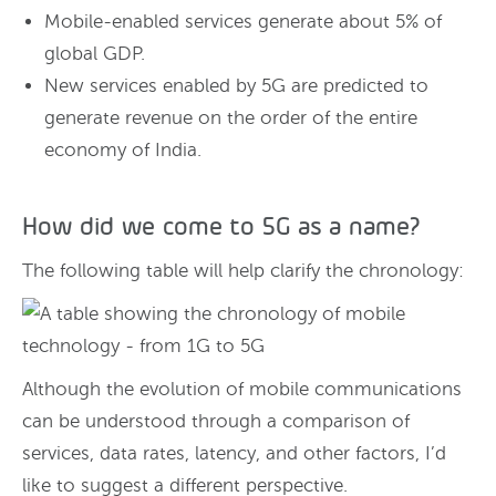
Mobile-enabled services generate about 5% of
global GDP.
New services enabled by 5G are predicted to
generate revenue on the order of the entire
economy of India.
How did we come to 5G as a name?
The following table will help clarify the chronology:
Although the evolution of mobile communications
can be understood through a comparison of
services, data rates, latency, and other factors, I’d
like to suggest a different perspective.