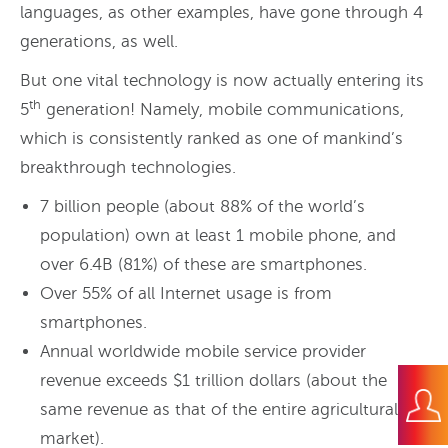
languages, as other examples, have gone through 4
generations, as well.
But one vital technology is now actually entering its
th
5
generation! Namely, mobile communications,
which is consistently ranked as one of mankind’s
breakthrough technologies.
7 billion people (about 88% of the world’s
population) own at least 1 mobile phone, and
over 6.4B (81%) of these are smartphones.
Over 55% of all Internet usage is from
smartphones.
Annual worldwide mobile service provider
revenue exceeds $1 trillion dollars (about the
same revenue as that of the entire agricultural
market).