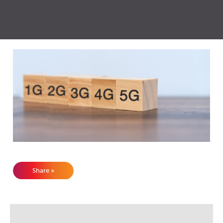
Share »