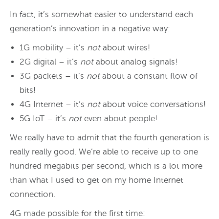
In fact, it’s somewhat easier to understand each
generation’s innovation in a negative way:
1G mobility – it’s
not
about wires!
2G digital – it’s
not
about analog signals!
3G packets – it’s
not
about a constant flow of
bits!
4G Internet – it’s
not
about voice conversations!
5G IoT – it’s
not
even about people!
We really have to admit that the fourth generation is
really really good. We’re able to receive up to one
hundred megabits per second, which is a lot more
than what I used to get on my home Internet
connection.
4G made possible for the first time: