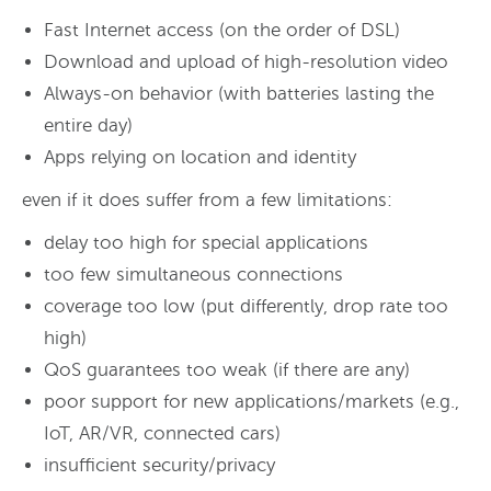
Fast Internet access (on the order of DSL)
Download and upload of high-resolution video
Always-on behavior (with batteries lasting the
entire day)
Apps relying on location and identity
even if it does suffer from a few limitations:
delay too high for special applications
too few simultaneous connections
coverage too low (put differently, drop rate too
high)
QoS guarantees too weak (if there are any)
poor support for new applications/markets (e.g.,
IoT, AR/VR, connected cars)
insufficient security/privacy