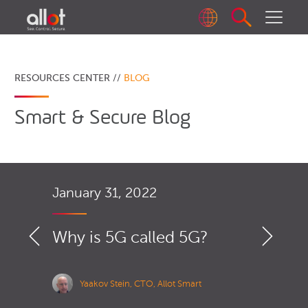
RESOURCES CENTER //
BLOG
Smart & Secure Blog
January 31, 2022
Why is 5G called 5G?
Yaakov Stein, CTO, Allot Smart