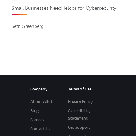
Small Businesses Need Telcos for Cybersecurity
Seth Greenberg
Company
Terms of Use
About Allot
Privacy Policy
Blog
Accessibility
Statement
Careers
Get support
Contact Us