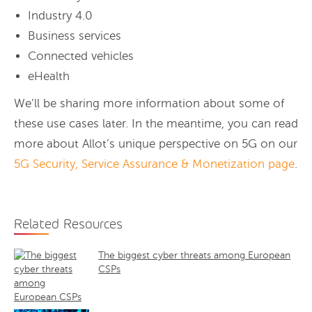
Industry 4.0
Business services
Connected vehicles
eHealth
We’ll be sharing more information about some of
these use cases later. In the meantime, you can read
more about Allot’s unique perspective on 5G on our
5G Security, Service Assurance & Monetization page
.
Related Resources
The biggest cyber threats among European
CSPs