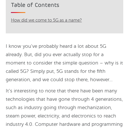
Table of Contents
How did we come to 5G as a name?
I know you’ve probably heard a lot about 5G
already. But, did you ever actually stop for a
moment to consider the simple question – why is it
called 5G? Simply put, 5G stands for the fifth
generation, and we could stop there, however…
It’s interesting to note that there have been many
technologies that have gone through 4 generations,
such as industry going through mechanization,
steam power, electricity, and electronics to reach
industry 4.0. Computer hardware and programming