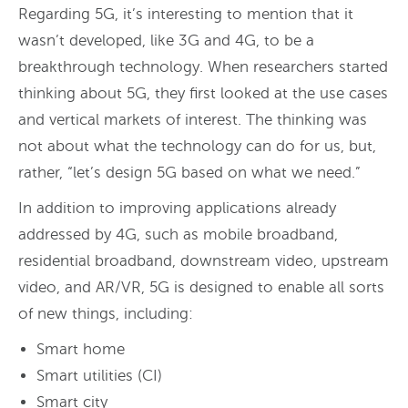
Regarding 5G, it’s interesting to mention that it
wasn’t developed, like 3G and 4G, to be a
breakthrough technology. When researchers started
thinking about 5G, they first looked at the use cases
and vertical markets of interest. The thinking was
not about what the technology can do for us, but,
rather, “let’s design 5G based on what we need.”
In addition to improving applications already
addressed by 4G, such as mobile broadband,
residential broadband, downstream video, upstream
video, and AR/VR, 5G is designed to enable all sorts
of new things, including:
Smart home
Smart utilities (CI)
Smart city