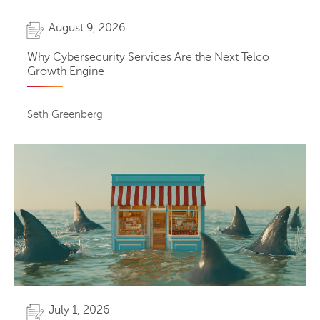
August 9, 2026
Why Cybersecurity Services Are the Next Telco
Growth Engine
Seth Greenberg
July 1, 2026