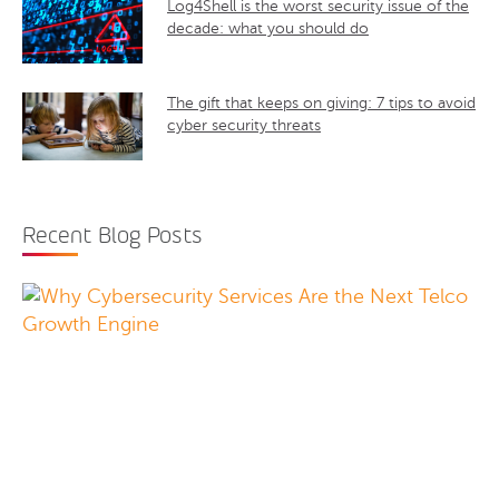
Log4Shell is the worst security issue of the
decade: what you should do
The gift that keeps on giving: 7 tips to avoid
cyber security threats
Recent Blog Posts