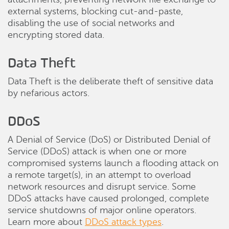
external systems, blocking cut-and-paste,
disabling the use of social networks and
encrypting stored data.
Data Theft
Data Theft is the deliberate theft of sensitive data
by nefarious actors.
DDoS
A Denial of Service (DoS) or Distributed Denial of
Service (DDoS) attack is when one or more
compromised systems launch a flooding attack on
a remote target(s), in an attempt to overload
network resources and disrupt service. Some
DDoS attacks have caused prolonged, complete
service shutdowns of major online operators.
Learn more about
DDoS attack types
.