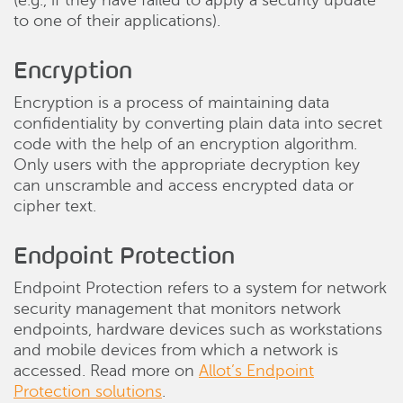
(e.g., if they have failed to apply a security update
to one of their applications).
Encryption
Encryption is a process of maintaining data
confidentiality by converting plain data into secret
code with the help of an encryption algorithm.
Only users with the appropriate decryption key
can unscramble and access encrypted data or
cipher text.
Endpoint Protection
Endpoint Protection refers to a system for network
security management that monitors network
endpoints, hardware devices such as workstations
and mobile devices from which a network is
accessed. Read more on
Allot’s Endpoint
Protection solutions
.