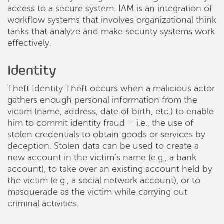
access to a secure system. IAM is an integration of
workflow systems that involves organizational think
tanks that analyze and make security systems work
effectively.
Identity
Theft Identity Theft occurs when a malicious actor
gathers enough personal information from the
victim (name, address, date of birth, etc.) to enable
him to commit identity fraud – i.e., the use of
stolen credentials to obtain goods or services by
deception. Stolen data can be used to create a
new account in the victim’s name (e.g., a bank
account), to take over an existing account held by
the victim (e.g., a social network account), or to
masquerade as the victim while carrying out
criminal activities.