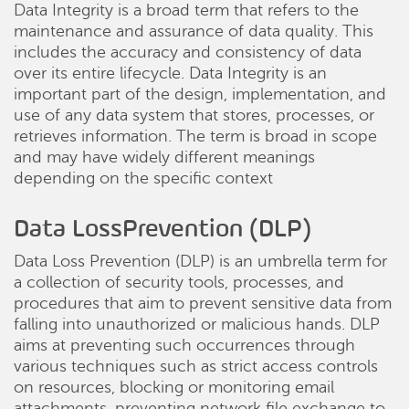
Data Integrity is a broad term that refers to the
maintenance and assurance of data quality. This
includes the accuracy and consistency of data
over its entire lifecycle. Data Integrity is an
important part of the design, implementation, and
use of any data system that stores, processes, or
retrieves information. The term is broad in scope
and may have widely different meanings
depending on the specific context
Data LossPrevention (DLP)
Data Loss Prevention (DLP) is an umbrella term for
a collection of security tools, processes, and
procedures that aim to prevent sensitive data from
falling into unauthorized or malicious hands. DLP
aims at preventing such occurrences through
various techniques such as strict access controls
on resources, blocking or monitoring email
attachments, preventing network file exchange to