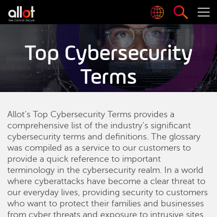
Top Cybersecurity
Terms
Allot’s Top Cybersecurity Terms provides a
comprehensive list of the industry’s significant
cybersecurity terms and definitions. The glossary
was compiled as a service to our customers to
provide a quick reference to important
terminology in the cybersecurity realm. In a world
where cyberattacks have become a clear threat to
our everyday lives, providing security to customers
who want to protect their families and businesses
from cyber threats and exposure to intrusive sites