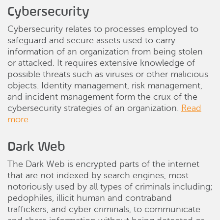
Cybersecurity
Cybersecurity relates to processes employed to
safeguard and secure assets used to carry
information of an organization from being stolen
or attacked. It requires extensive knowledge of
possible threats such as viruses or other malicious
objects. Identity management, risk management,
and incident management form the crux of the
cybersecurity strategies of an organization.
Read
more
Dark Web
The Dark Web is encrypted parts of the internet
that are not indexed by search engines, most
notoriously used by all types of criminals including;
pedophiles, illicit human and contraband
traffickers, and cyber criminals, to communicate