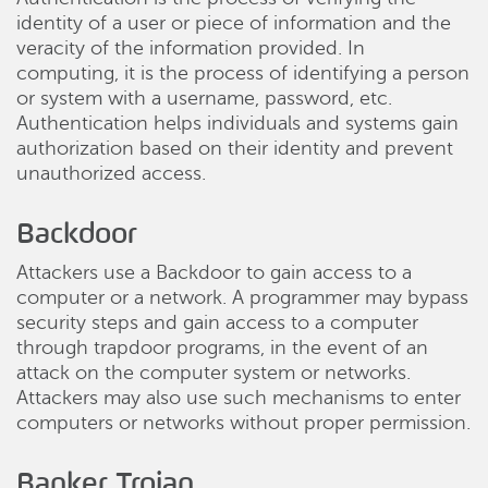
identity of a user or piece of information and the
veracity of the information provided. In
computing, it is the process of identifying a person
or system with a username, password, etc.
Authentication helps individuals and systems gain
authorization based on their identity and prevent
unauthorized access.
Backdoor
Attackers use a Backdoor to gain access to a
computer or a network. A programmer may bypass
security steps and gain access to a computer
through trapdoor programs, in the event of an
attack on the computer system or networks.
Attackers may also use such mechanisms to enter
computers or networks without proper permission.
Banker Trojan