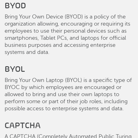
BYOD
Bring Your Own Device (BYOD) is a policy of the
organization allowing, encouraging or requiring its
employees to use their personal devices such as
smartphones, Tablet PCs, and laptops for official
business purposes and accessing enterprise
systems and data.
BYOL
Bring Your Own Laptop (BYOL) is a specific type of
BYOC by which employees are encouraged or
allowed to bring and use their own laptops to
perform some or part of their job roles, including
possible access to enterprise systems and data.
CAPTCHA
A CAPTCHA (Completely Automated Public Turing