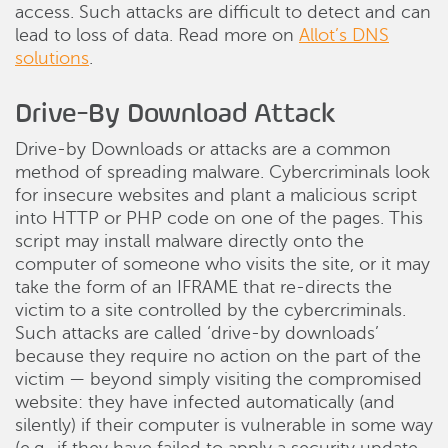
access. Such attacks are difficult to detect and can
lead to loss of data. Read more on
Allot’s DNS
solutions
.
Drive-By Download Attack
Drive-by Downloads or attacks are a common
method of spreading malware. Cybercriminals look
for insecure websites and plant a malicious script
into HTTP or PHP code on one of the pages. This
script may install malware directly onto the
computer of someone who visits the site, or it may
take the form of an IFRAME that re-directs the
victim to a site controlled by the cybercriminals.
Such attacks are called ‘drive-by downloads’
because they require no action on the part of the
victim — beyond simply visiting the compromised
website: they have infected automatically (and
silently) if their computer is vulnerable in some way