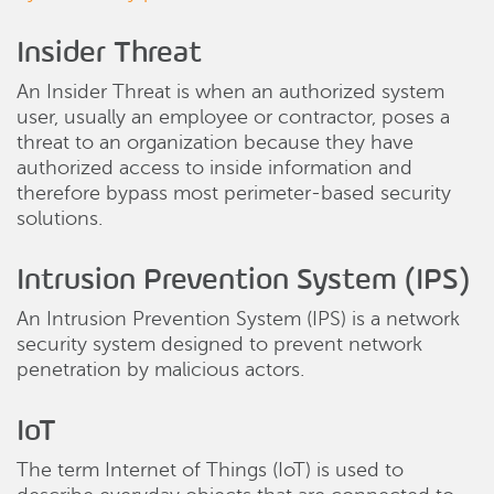
Insider Threat
An Insider Threat is when an authorized system
user, usually an employee or contractor, poses a
threat to an organization because they have
authorized access to inside information and
therefore bypass most perimeter-based security
solutions.
Intrusion Prevention System (IPS)
An Intrusion Prevention System (IPS) is a network
security system designed to prevent network
penetration by malicious actors.
IoT
The term Internet of Things (IoT) is used to