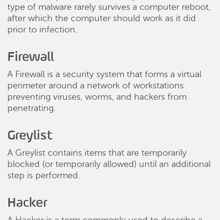
type of malware rarely survives a computer reboot,
after which the computer should work as it did
prior to infection.
Firewall
A Firewall is a security system that forms a virtual
perimeter around a network of workstations
preventing viruses, worms, and hackers from
penetrating.
Greylist
A Greylist contains items that are temporarily
blocked (or temporarily allowed) until an additional
step is performed.
Hacker