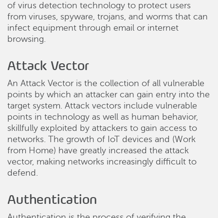
of virus detection technology to protect users
from viruses, spyware, trojans, and worms that can
infect equipment through email or internet
browsing.
Attack Vector
An Attack Vector is the collection of all vulnerable
points by which an attacker can gain entry into the
target system. Attack vectors include vulnerable
points in technology as well as human behavior,
skillfully exploited by attackers to gain access to
networks. The growth of IoT devices and (Work
from Home) have greatly increased the attack
vector, making networks increasingly difficult to
defend.
Authentication
Authentication is the process of verifying the