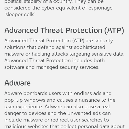
political stability of a country. They can be
considered the cyber equivalent of espionage
‘sleeper cells’.
Advanced Threat Protection (ATP)
Advanced Threat Protection (ATP) are security
solutions that defend against sophisticated
malware or hacking attacks targeting sensitive data.
Advanced Threat Protection includes both
software and managed security services.
Adware
Adware bombards users with endless ads and
pop-up windows and causes a nuisance to the
user experience. Adware can also pose a real
danger to devices and the unwanted ads can
include malware or redirect user searches to
malicious websites that collect personal data about