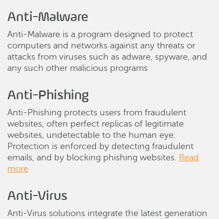
Anti-Malware
Anti-Malware is a program designed to protect
computers and networks against any threats or
attacks from viruses such as adware, spyware, and
any such other malicious programs
Anti-Phishing
Anti-Phishing protects users from fraudulent
websites, often perfect replicas of legitimate
websites, undetectable to the human eye.
Protection is enforced by detecting fraudulent
emails, and by blocking phishing websites.
Read
more
Anti-Virus
Anti-Virus solutions integrate the latest generation