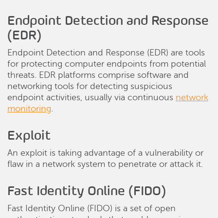
Endpoint Detection and Response
(EDR)
Endpoint Detection and Response (EDR) are tools
for protecting computer endpoints from potential
threats. EDR platforms comprise software and
networking tools for detecting suspicious
endpoint activities, usually via continuous
network
monitoring
.
Exploit
An exploit is taking advantage of a vulnerability or
flaw in a network system to penetrate or attack it.
Fast Identity Online (FIDO)
Fast Identity Online (FIDO) is a set of open