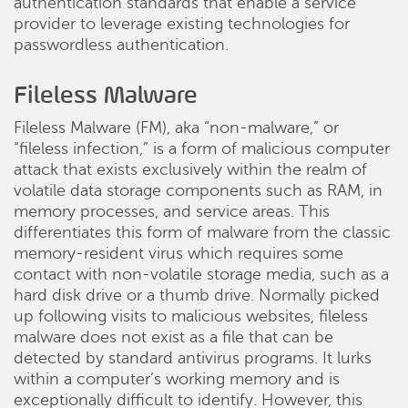
authentication standards that enable a service
provider to leverage existing technologies for
passwordless authentication.
Fileless Malware
Fileless Malware (FM), aka “non-malware,” or
“fileless infection,” is a form of malicious computer
attack that exists exclusively within the realm of
volatile data storage components such as RAM, in
memory processes, and service areas. This
differentiates this form of malware from the classic
memory-resident virus which requires some
contact with non-volatile storage media, such as a
hard disk drive or a thumb drive. Normally picked
up following visits to malicious websites, fileless
malware does not exist as a file that can be
detected by standard antivirus programs. It lurks
within a computer’s working memory and is
exceptionally difficult to identify. However, this