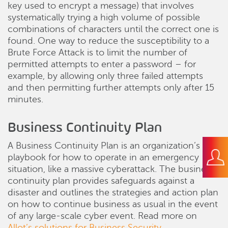
key used to encrypt a message) that involves
systematically trying a high volume of possible
combinations of characters until the correct one is
found. One way to reduce the susceptibility to a
Brute Force Attack is to limit the number of
permitted attempts to enter a password – for
example, by allowing only three failed attempts
and then permitting further attempts only after 15
minutes.
Business Continuity Plan
A Business Continuity Plan is an organization’s
playbook for how to operate in an emergency
situation, like a massive cyberattack. The business
continuity plan provides safeguards against a
disaster and outlines the strategies and action plan
on how to continue business as usual in the event
of any large-scale cyber event. Read more on
Allot’s solutions for Business Security
.