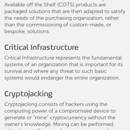
Available off the Shelf (COTS) products are
packaged solutions that are then adapted to satisfy
the needs of the purchasing organization, rather
than the commissioning of custom-made, or
bespoke, solutions.
Critical Infrastructure
Critical Infrastructure represents the fundamental
systems of an organization that is important for its
survival and where any threat to such basic
systems would endanger the entire organization.
Cryptojacking
Cryptojacking consists of hackers using the
computing power of a compromised device to
generate or “mine” cryptocurrency without the
owner’s knowledge. Mining can be performed