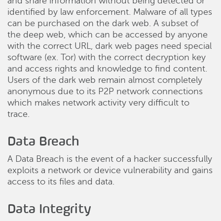
and share information without being detected or
identified by law enforcement. Malware of all types
can be purchased on the dark web. A subset of
the deep web, which can be accessed by anyone
with the correct URL, dark web pages need special
software (ex. Tor) with the correct decryption key
and access rights and knowledge to find content.
Users of the dark web remain almost completely
anonymous due to its P2P network connections
which makes network activity very difficult to
trace.
Data Breach
A Data Breach is the event of a hacker successfully
exploits a network or device vulnerability and gains
access to its files and data.
Data Integrity