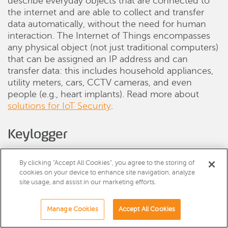
describe everyday objects that are connected to
the internet and are able to collect and transfer
data automatically, without the need for human
interaction. The Internet of Things encompasses
any physical object (not just traditional computers)
that can be assigned an IP address and can
transfer data: this includes household appliances,
utility meters, cars, CCTV cameras, and even
people (e.g., heart implants). Read more about
solutions for IoT Security
.
Keylogger
A Keylogger is a kind of spyware software that
records every keystroke made on a computer’s
By clicking “Accept All Cookies”, you agree to the storing of
cookies on your device to enhance site navigation, analyze
keyboard. It can record everything a user types
site usage, and assist in our marketing efforts.
including instant messages, email, usernames, and
passwords.
Manage Cookies
Accept All Cookies
Malvertising