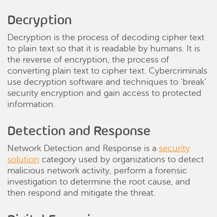
Decryption
Decryption is the process of decoding cipher text
to plain text so that it is readable by humans. It is
the reverse of encryption, the process of
converting plain text to cipher text. Cybercriminals
use decryption software and techniques to ‘break’
security encryption and gain access to protected
information.
Detection and Response
Network Detection and Response is a
security
solution
category used by organizations to detect
malicious network activity, perform a forensic
investigation to determine the root cause, and
then respond and mitigate the threat.