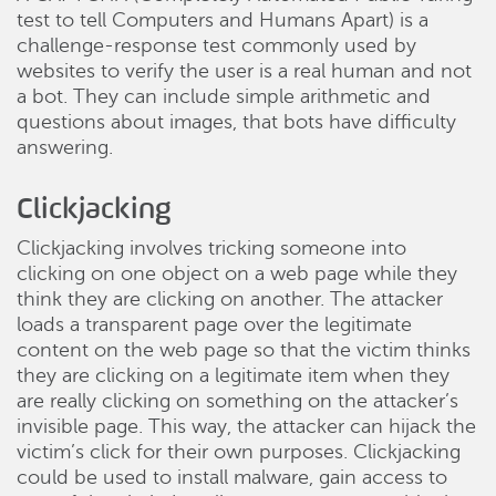
test to tell Computers and Humans Apart) is a
challenge-response test commonly used by
websites to verify the user is a real human and not
a bot. They can include simple arithmetic and
questions about images, that bots have difficulty
answering.
Clickjacking
Clickjacking involves tricking someone into
clicking on one object on a web page while they
think they are clicking on another. The attacker
loads a transparent page over the legitimate
content on the web page so that the victim thinks
they are clicking on a legitimate item when they
are really clicking on something on the attacker’s
invisible page. This way, the attacker can hijack the
victim’s click for their own purposes. Clickjacking
could be used to install malware, gain access to