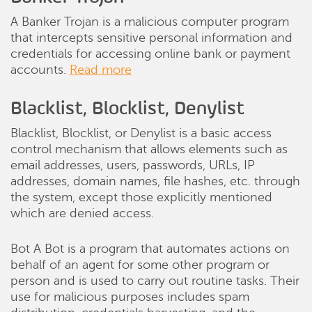
A Banker Trojan is a malicious computer program
that intercepts sensitive personal information and
credentials for accessing online bank or payment
accounts.
Read more
Blacklist, Blocklist, Denylist
Blacklist, Blocklist, or Denylist is a basic access
control mechanism that allows elements such as
email addresses, users, passwords, URLs, IP
addresses, domain names, file hashes, etc. through
the system, except those explicitly mentioned
which are denied access.
Bot A Bot is a program that automates actions on
behalf of an agent for some other program or
person and is used to carry out routine tasks. Their
use for malicious purposes includes spam