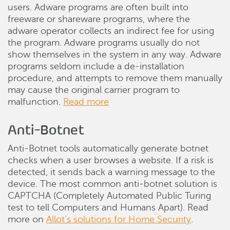
users. Adware programs are often built into
freeware or shareware programs, where the
adware operator collects an indirect fee for using
the program. Adware programs usually do not
show themselves in the system in any way. Adware
programs seldom include a de-installation
procedure, and attempts to remove them manually
may cause the original carrier program to
malfunction.
Read more
Anti-Botnet
Anti-Botnet tools automatically generate botnet
checks when a user browses a website. If a risk is
detected, it sends back a warning message to the
device. The most common anti-botnet solution is
CAPTCHA (Completely Automated Public Turing
test to tell Computers and Humans Apart). Read
more on
Allot’s solutions for Home Security
.