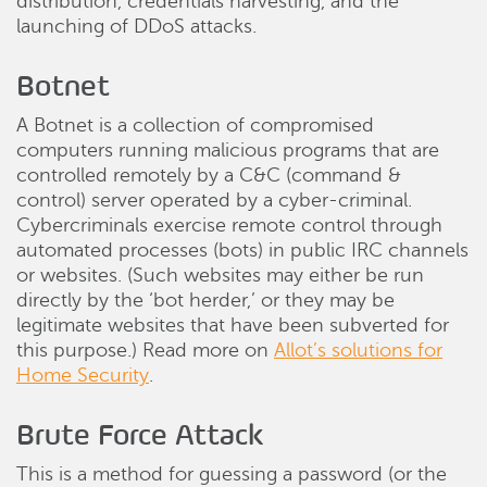
distribution, credentials harvesting, and the
launching of DDoS attacks.
Botnet
A Botnet is a collection of compromised
computers running malicious programs that are
controlled remotely by a C&C (command &
control) server operated by a cyber-criminal.
Cybercriminals exercise remote control through
automated processes (bots) in public IRC channels
or websites. (Such websites may either be run
directly by the ‘bot herder,’ or they may be
legitimate websites that have been subverted for
this purpose.) Read more on
Allot’s solutions for
Home Security
.
Brute Force Attack
This is a method for guessing a password (or the