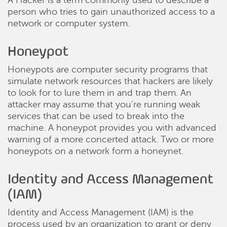
A Hacker is a term commonly used to describe a
person who tries to gain unauthorized access to a
network or computer system.
Honeypot
Honeypots are computer security programs that
simulate network resources that hackers are likely
to look for to lure them in and trap them. An
attacker may assume that you’re running weak
services that can be used to break into the
machine. A honeypot provides you with advanced
warning of a more concerted attack. Two or more
honeypots on a network form a honeynet.
Identity and Access Management
(IAM)
Identity and Access Management (IAM) is the
process used by an organization to grant or deny