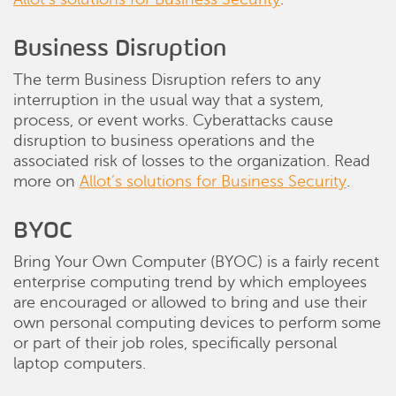
Business Disruption
The term Business Disruption refers to any
interruption in the usual way that a system,
process, or event works. Cyberattacks cause
disruption to business operations and the
associated risk of losses to the organization. Read
more on
Allot’s solutions for Business Security
.
BYOC
Bring Your Own Computer (BYOC) is a fairly recent
enterprise computing trend by which employees
are encouraged or allowed to bring and use their
own personal computing devices to perform some
or part of their job roles, specifically personal
laptop computers.