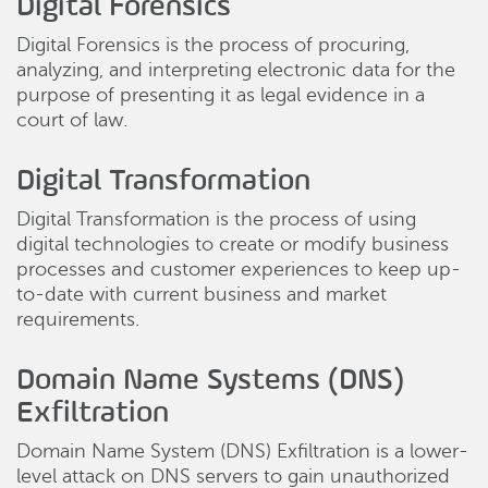
Digital Forensics
Digital Forensics is the process of procuring,
analyzing, and interpreting electronic data for the
purpose of presenting it as legal evidence in a
court of law.
Digital Transformation
Digital Transformation is the process of using
digital technologies to create or modify business
processes and customer experiences to keep up-
to-date with current business and market
requirements.
Domain Name Systems (DNS)
Exfiltration
Domain Name System (DNS) Exfiltration is a lower-
level attack on DNS servers to gain unauthorized