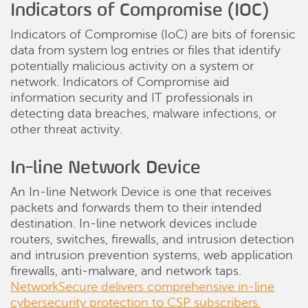
Indicators of Compromise (IOC)
Indicators of Compromise (IoC) are bits of forensic
data from system log entries or files that identify
potentially malicious activity on a system or
network. Indicators of Compromise aid
information security and IT professionals in
detecting data breaches, malware infections, or
other threat activity.
In-line Network Device
An In-line Network Device is one that receives
packets and forwards them to their intended
destination. In-line network devices include
routers, switches, firewalls, and intrusion detection
and intrusion prevention systems, web application
firewalls, anti-malware, and network taps.
NetworkSecure delivers comprehensive in-line
cybersecurity protection to CSP subscribers.