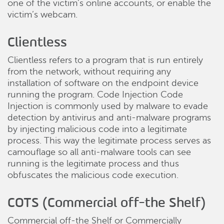
one of the victim’s online accounts, or enable the
victim’s webcam.
Clientless
Clientless refers to a program that is run entirely
from the network, without requiring any
installation of software on the endpoint device
running the program. Code Injection Code
Injection is commonly used by malware to evade
detection by antivirus and anti-malware programs
by injecting malicious code into a legitimate
process. This way the legitimate process serves as
camouflage so all anti-malware tools can see
running is the legitimate process and thus
obfuscates the malicious code execution.
COTS (Commercial off-the Shelf)
Commercial off-the Shelf or Commercially