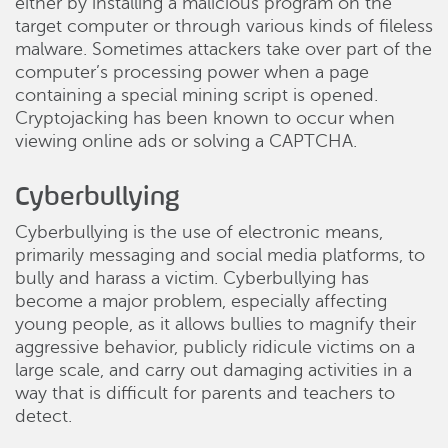
either by installing a malicious program on the
target computer or through various kinds of fileless
malware. Sometimes attackers take over part of the
computer’s processing power when a page
containing a special mining script is opened.
Cryptojacking has been known to occur when
viewing online ads or solving a CAPTCHA.
Cyberbullying
Cyberbullying is the use of electronic means,
primarily messaging and social media platforms, to
bully and harass a victim. Cyberbullying has
become a major problem, especially affecting
young people, as it allows bullies to magnify their
aggressive behavior, publicly ridicule victims on a
large scale, and carry out damaging activities in a
way that is difficult for parents and teachers to
detect.