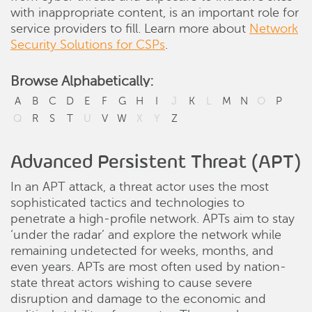
with inappropriate content, is an important role for
service providers to fill. Learn more about
Network
Security Solutions for CSPs
.
Browse Alphabetically:
A
B
C
D
E
F
G
H
I
J
K
L
M
N
O
P
Q
R
S
T
U
V
W
X
Y
Z
Advanced Persistent Threat (APT)
In an APT attack, a threat actor uses the most
sophisticated tactics and technologies to
penetrate a high-profile network. APTs aim to stay
‘under the radar’ and explore the network while
remaining undetected for weeks, months, and
even years. APTs are most often used by nation-
state threat actors wishing to cause severe
disruption and damage to the economic and