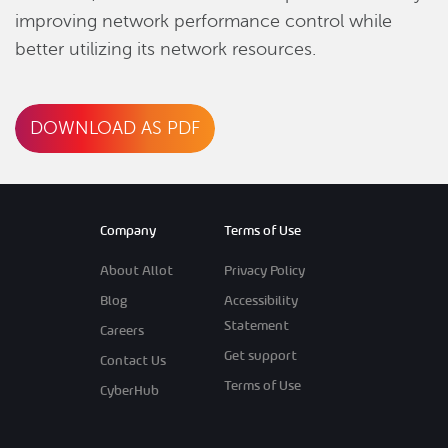
improving network performance control while
better utilizing its network resources.
DOWNLOAD AS PDF
Company
Terms of Use
About Allot
Privacy Policy
Blog
Accessibility
Statement
Careers
Get support
Contact Us
Terms of Use
CyberHub