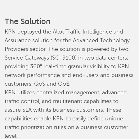
The Solution
KPN deployed the Allot Traffic Intelligence and
Assurance solution for the Advanced Technology
Providers sector. The solution is powered by two
Service Gateways (SG-9100) in two data centers,
providing 360⁰ real-time granular visibility to KPN
network performance and end-users and business
customers’ QoS and QoE.
KPN utilizes centralized management, advanced
traffic control, and multitenant capabilities to
assure SLA with its business customers. These
capabilities enable KPN to easily define unique
traffic prioritization rules on a business customer
level.