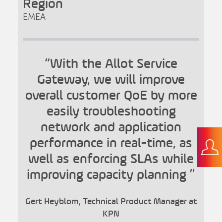
Region
EMEA
“With the Allot Service
Gateway, we will improve
overall customer QoE by more
easily troubleshooting
network and application
performance in real-time, as
well as enforcing SLAs while
improving capacity planning ”
Gert Heyblom, Technical Product Manager at
KPN