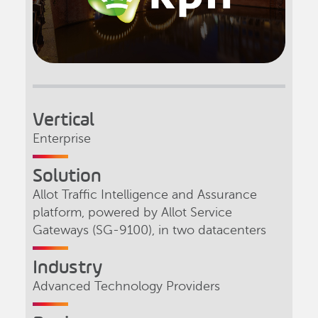
Vertical
Enterprise
Solution
Allot Traffic Intelligence and Assurance
platform, powered by Allot Service
Gateways (SG-9100), in two datacenters
Industry
Advanced Technology Providers