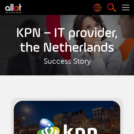
KPN – IT provider,
the Netherlands
Success Story