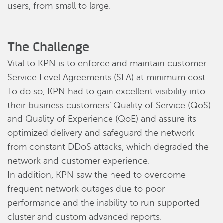
users, from small to large.
The Challenge
Vital to KPN is to enforce and maintain customer
Service Level Agreements (SLA) at minimum cost.
To do so, KPN had to gain excellent visibility into
their business customers’ Quality of Service (QoS)
and Quality of Experience (QoE) and assure its
optimized delivery and safeguard the network
from constant DDoS attacks, which degraded the
network and customer experience.
In addition, KPN saw the need to overcome
frequent network outages due to poor
performance and the inability to run supported
cluster and custom advanced reports.