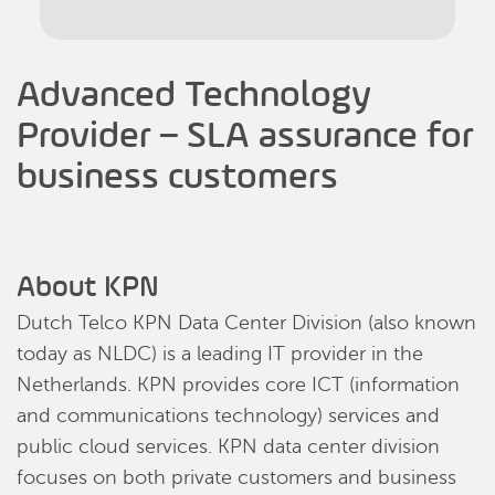
Advanced Technology
Provider – SLA assurance for
business customers
About KPN
Dutch Telco KPN Data Center Division (also known
today as NLDC) is a leading IT provider in the
Netherlands. KPN provides core ICT (information
and communications technology) services and
public cloud services. KPN data center division
focuses on both private customers and business