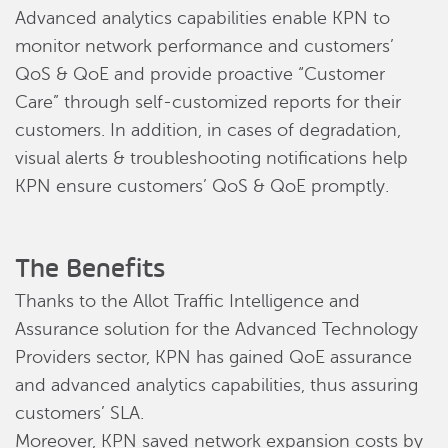
Advanced analytics capabilities enable KPN to
monitor network performance and customers’
QoS & QoE and provide proactive “Customer
Care” through self-customized reports for their
customers. In addition, in cases of degradation,
visual alerts & troubleshooting notifications help
KPN ensure customers’ QoS & QoE promptly.
The Benefits
Thanks to the Allot Traffic Intelligence and
Assurance solution for the Advanced Technology
Providers sector, KPN has gained QoE assurance
and advanced analytics capabilities, thus assuring
customers’ SLA.
Moreover, KPN saved network expansion costs by