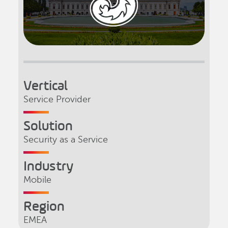
Vertical
Service Provider
Solution
Security as a Service
Industry
Mobile
Region
EMEA