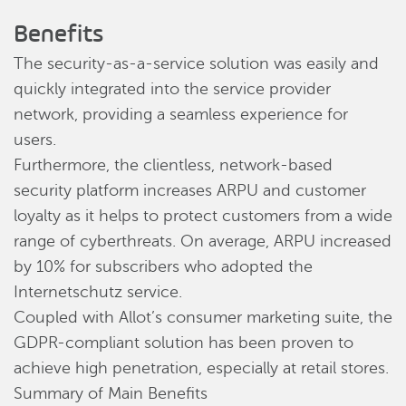
Benefits
The security-as-a-service solution was easily and
quickly integrated into the service provider
network, providing a seamless experience for
users.
Furthermore, the clientless, network-based
security platform increases ARPU and customer
loyalty as it helps to protect customers from a wide
range of cyberthreats. On average, ARPU increased
by 10% for subscribers who adopted the
Internetschutz service.
Coupled with Allot’s consumer marketing suite, the
GDPR-compliant solution has been proven to
achieve high penetration, especially at retail stores.
Summary of Main Benefits