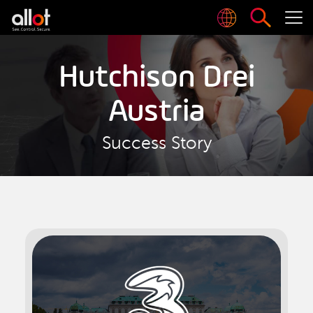
Hutchison Drei
Austria
Success Story