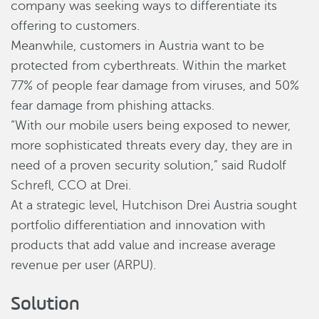
company was seeking ways to differentiate its
offering to customers.
Meanwhile, customers in Austria want to be
protected from cyberthreats. Within the market
77% of people fear damage from viruses, and 50%
fear damage from phishing attacks.
“With our mobile users being exposed to newer,
more sophisticated threats every day, they are in
need of a proven security solution,” said Rudolf
Schrefl, CCO at Drei.
At a strategic level, Hutchison Drei Austria sought
portfolio differentiation and innovation with
products that add value and increase average
revenue per user (ARPU).
Solution