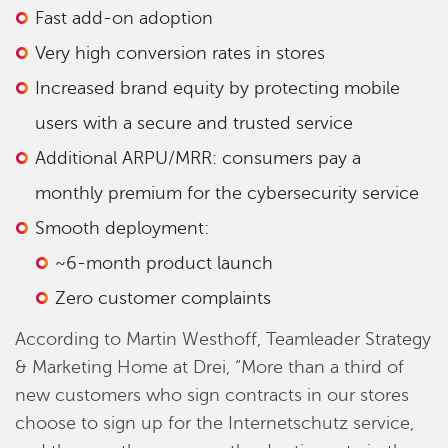
Fast add-on adoption
Very high conversion rates in stores
Increased brand equity by protecting mobile
users with a secure and trusted service
Additional ARPU/MRR: consumers pay a
monthly premium for the cybersecurity service
Smooth deployment:
~6-month product launch
Zero customer complaints
According to Martin Westhoff, Teamleader Strategy
& Marketing Home at Drei, “More than a third of
new customers who sign contracts in our stores
choose to sign up for the Internetschutz service,