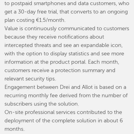
to postpaid smartphones and data customers, who
get a 30-day free trial, that converts to an ongoing
plan costing €1.5/month.
Value is continuously communicated to customers
because they receive notifications about
intercepted threats and see an expandable icon,
with the option to display statistics and see more
information at the product portal. Each month,
customers receive a protection summary and
relevant security tips.
Engagement between Drei and Allot is based on a
recurring monthly fee derived from the number of
subscribers using the solution.
On-site professional services contributed to the
deployment of the complete solution in about 6
months.