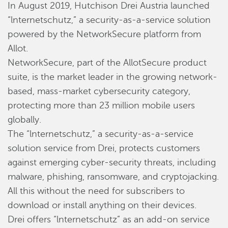
In August 2019, Hutchison Drei Austria launched
“lnternetschutz,” a security-as-a-service solution
powered by the NetworkSecure platform from
Allot.
NetworkSecure, part of the AllotSecure product
suite, is the market leader in the growing network-
based, mass-market cybersecurity category,
protecting more than 23 million mobile users
globally.
The “lnternetschutz,” a security-as-a-service
solution service from Drei, protects customers
against emerging cyber-security threats, including
malware, phishing, ransomware, and cryptojacking.
All this without the need for subscribers to
download or install anything on their devices.
Drei offers “lnternetschutz” as an add-on service