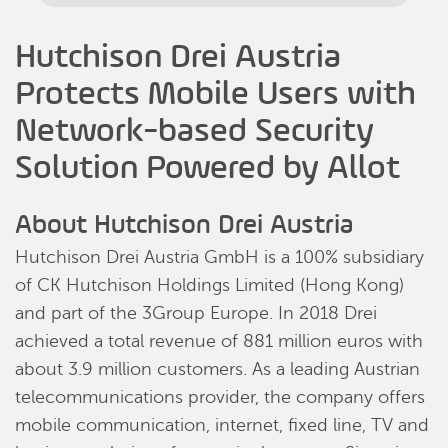
Hutchison Drei Austria
Protects Mobile Users with
Network-based Security
Solution Powered by Allot
About Hutchison Drei Austria
Hutchison Drei Austria GmbH is a 100% subsidiary
of CK Hutchison Holdings Limited (Hong Kong)
and part of the 3Group Europe. In 2018 Drei
achieved a total revenue of 881 million euros with
about 3.9 million customers. As a leading Austrian
telecommunications provider, the company offers
mobile communication, internet, fixed line, TV and