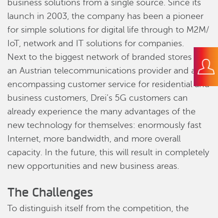
business solutions from a single source. Since its
launch in 2003, the company has been a pioneer
for simple solutions for digital life through to M2M/
IoT, network and IT solutions for companies.
Next to the biggest network of branded stores by
an Austrian telecommunications provider and all-
encompassing customer service for residential and
business customers, Drei’s 5G customers can
already experience the many advantages of the
new technology for themselves: enormously fast
Internet, more bandwidth, and more overall
capacity. In the future, this will result in completely
new opportunities and new business areas.
The Challenges
To distinguish itself from the competition, the