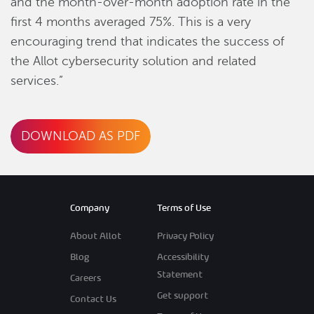
and the month-over-month adoption rate in the
first 4 months averaged 75%. This is a very
encouraging trend that indicates the success of
the Allot cybersecurity solution and related
services.”
DOWNLOAD AS PDF
Company
Terms of Use
About Allot
Privacy Policy
Blog
Accessibility
Statement
Careers
Get support
Contact Us