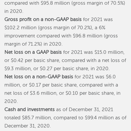
compared with $95.8 million (gross margin of 70.5%)
in 2020.
Gross profit on a non-GAAP basis
for 2021 was
$102.2 million (gross margin of 70.2%), a 6%
improvement compared with $96.8 million (gross
margin of 71.2%) in 2020.
Net loss on a GAAP basis
for 2021 was $15.0 million,
or $0.42 per basic share, compared with a net loss of
$9.3 million, or $0.27 per basic share, in 2020.
Net loss on a non-GAAP basis
for 2021 was $6.0
million, or $0.17 per basic share, compared with a
net loss of $3.6 million, or $0.10 per basic share, in
2020.
Cash and investments
as of December 31, 2021
totaled $85.7 million, compared to $99.4 million as of
December 31, 2020.