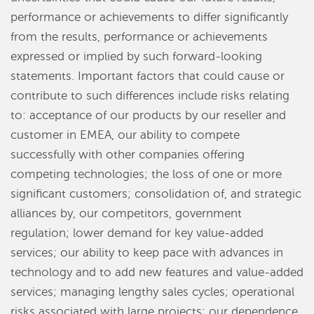
performance or achievements to differ significantly
from the results, performance or achievements
expressed or implied by such forward-looking
statements. Important factors that could cause or
contribute to such differences include risks relating
to: acceptance of our products by our reseller and
customer in EMEA, our ability to compete
successfully with other companies offering
competing technologies; the loss of one or more
significant customers; consolidation of, and strategic
alliances by, our competitors, government
regulation; lower demand for key value-added
services; our ability to keep pace with advances in
technology and to add new features and value-added
services; managing lengthy sales cycles; operational
risks associated with large projects; our dependence