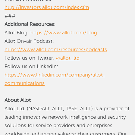
http://investors.allot.com/index.cfm
###
Additional Resources:
Allot Blog:
https://www.allot.com/blog
Allot On-air Podcast:
https://www.allot.com/resources/podcasts
Follow us on Twitter:
@allot_ltd
Follow us on LinkedIn:
https://www.linkedin.com/company/allot-
communications
About Allot
Allot Ltd. (NASDAQ: ALLT, TASE: ALLT) is a provider of
leading innovative network intelligence and security
solutions for service providers and enterprises
worldwide, enhancing value to their customers. Our