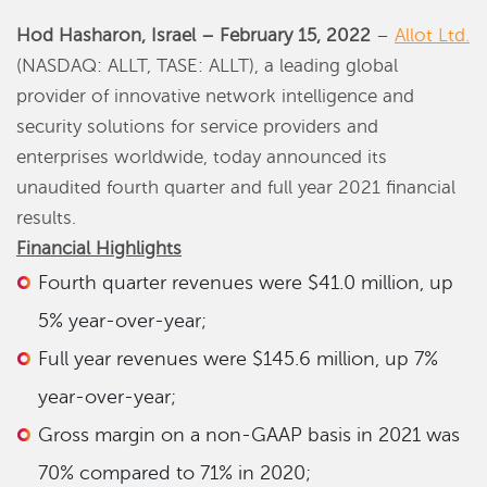
Hod Hasharon, Israel – February
15
, 2022
–
Allot Ltd.
(NASDAQ: ALLT, TASE: ALLT), a leading global
provider of innovative network intelligence and
security solutions for service providers and
enterprises worldwide, today announced its
unaudited fourth quarter and full year 2021 financial
results.
Financial Highlights
Fourth quarter revenues were $41.0 million, up
5% year-over-year;
Full year revenues were $145.6 million, up 7%
year-over-year;
Gross margin on a non-GAAP basis in 2021 was
70% compared to 71% in 2020;