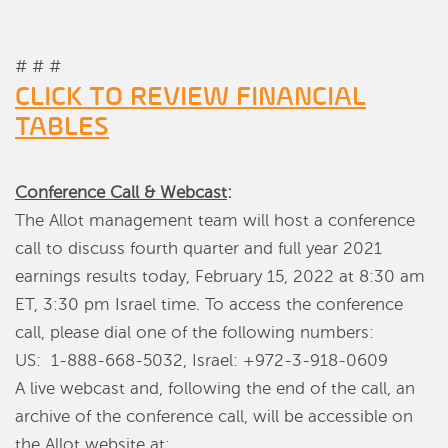
# # #
CLICK TO REVIEW FINANCIAL
TABLES
Conference Call & Webcast
:
The Allot management team will host a conference
call to discuss fourth quarter and full year 2021
earnings results today, February 15, 2022 at 8:30 am
ET, 3:30 pm Israel time. To access the conference
call, please dial one of the following numbers:
US: 1-888-668-5032, Israel: +972-3-918-0609
A live webcast and, following the end of the call, an
archive of the conference call, will be accessible on
the Allot website at: