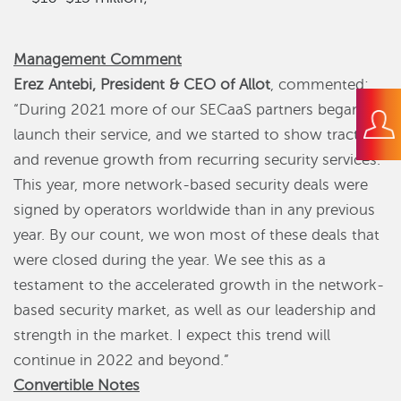
Management Comment
Erez Antebi, President & CEO of Allot
, commented:
“During 2021 more of our SECaaS partners began to
launch their service, and we started to show traction
and revenue growth from recurring security services.
This year, more network-based security deals were
signed by operators worldwide than in any previous
year. By our count, we won most of these deals that
were closed during the year. We see this as a
testament to the accelerated growth in the network-
based security market, as well as our leadership and
strength in the market. I expect this trend will
continue in 2022 and beyond.”
Convertible Notes