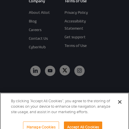
Company
Terms of Use
About Allot
Privacy Policy
Blog
Accessibility
Statement
Careers
Get support
Contact Us
Terms of Use
CyberHub
Copyright 2026
By clicking “Accept All Cookies”, you agree to the storing of
Allot. All Rights
cookies on your device to enhance site navigation, analyze
Reserved.
site usage, and assist in our marketing efforts.
Manage Cookies
Accept All Cookies