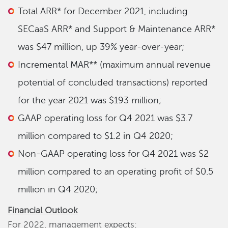
Total ARR* for December 2021, including
SECaaS ARR* and Support & Maintenance ARR*
was $47 million, up 39% year-over-year;
Incremental MAR** (maximum annual revenue
potential of concluded transactions) reported
for the year 2021 was $193 million;
GAAP operating loss for Q4 2021 was $3.7
million compared to $1.2 in Q4 2020;
Non-GAAP operating loss for Q4 2021 was $2
million compared to an operating profit of $0.5
million in Q4 2020;
Financial Outlook
For 2022, management expects: