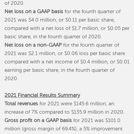
of 2020.
Net loss on a GAAP basis
for the fourth quarter of
2021 was $4.0 million, or $0.11 per basic share,
compared with a net loss of $1.7 million, or $0.05 per
basic share, in the fourth quarter of 2020.
Net loss on a non-GAAP
for the fourth quarter of
2021 was $2.1 million, or $0.06 loss per basic share
compared with a net income of $0.4 million, or $0.01
earning per basic share, in the fourth quarter of
2020.
2021 Financial Results Summary
Total revenues
for 2021 were $145.6 million, an
increase of 7% compared to $135.9 million in 2020.
Gross profit on a GAAP basis
for 2021 was $101.0
million (gross margin of 69.4%), a 5% improvement