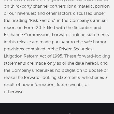
on third-party channel partners for a material portion
of our revenues; and other factors discussed under
the heading “Risk Factors” in the Company’s annual
report on Form 20-F filed with the Securities and
Exchange Commission. Forward-looking statements
in this release are made pursuant to the safe harbor
provisions contained in the Private Securities
Litigation Reform Act of 1995. These forward-looking
statements are made only as of the date hereof, and
the Company undertakes no obligation to update or
revise the forward-looking statements, whether as a
result of new information, future events, or
otherwise.