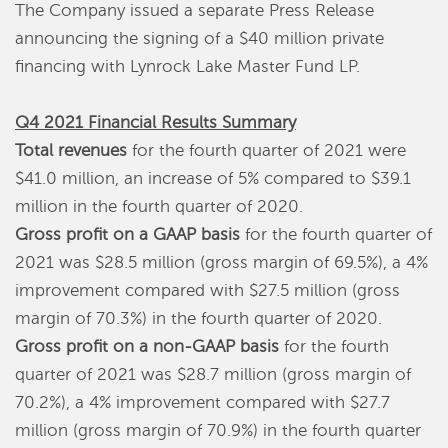
The Company issued a separate Press Release
announcing the signing of a $40 million private
financing with Lynrock Lake Master Fund LP.
Q4 2021 Financial Results Summary
Total revenues
for the fourth quarter of 2021 were
$41.0 million, an increase of 5% compared to $39.1
million in the fourth quarter of 2020.
Gross profit on a GAAP basis
for the fourth quarter of
2021 was $28.5 million (gross margin of 69.5%), a 4%
improvement compared with $27.5 million (gross
margin of 70.3%) in the fourth quarter of 2020.
Gross profit on a non-GAAP basis
for the fourth
quarter of 2021 was $28.7 million (gross margin of
70.2%), a 4% improvement compared with $27.7
million (gross margin of 70.9%) in the fourth quarter