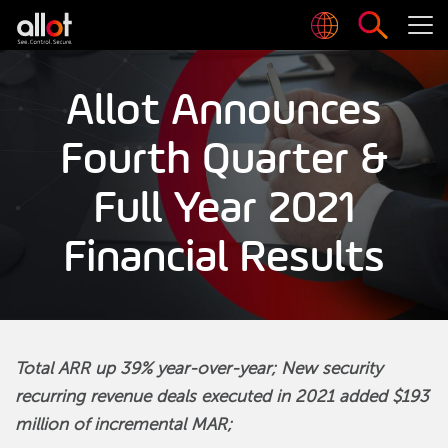
Allot Announces
Fourth Quarter &
Full Year 2021
Financial Results
Total ARR up 39% year-over-year; New security
recurring revenue deals executed in 2021 added $193
million of incremental MAR;