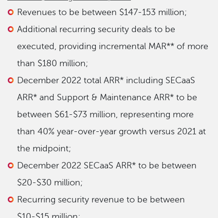
Revenues to be between $147-153 million;
Additional recurring security deals to be
executed, providing incremental MAR** of more
than $180 million;
December 2022 total ARR* including SECaaS
ARR* and Support & Maintenance ARR* to be
between $61-$73 million, representing more
than 40% year-over-year growth versus 2021 at
the midpoint;
December 2022 SECaaS ARR* to be between
$20-$30 million;
Recurring security revenue to be between
$10-$15 million;