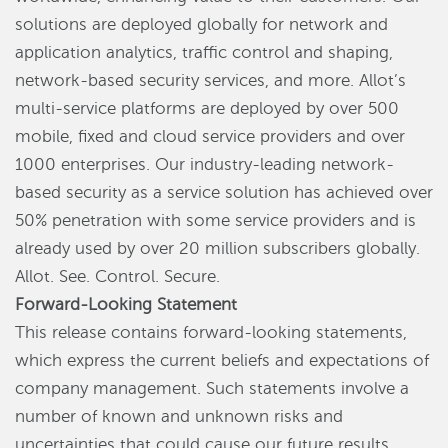
solutions are deployed globally for network and
application analytics, traffic control and shaping,
network-based security services, and more. Allot’s
multi-service platforms are deployed by over 500
mobile, fixed and cloud service providers and over
1000 enterprises. Our industry-leading network-
based security as a service solution has achieved over
50% penetration with some service providers and is
already used by over 20 million subscribers globally.
Allot. See. Control. Secure.
Forward-Looking Statement
This release contains forward-looking statements,
which express the current beliefs and expectations of
company management. Such statements involve a
number of known and unknown risks and
uncertainties that could cause our future results,