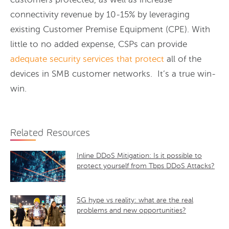
connectivity revenue by 10-15% by leveraging
existing Customer Premise Equipment (CPE). With
little to no added expense, CSPs can provide
adequate security services that protect
all of the
devices in SMB customer networks. It’s a true win-
win.
Related Resources
Inline DDoS Mitigation: Is it possible to
protect yourself from Tbps DDoS Attacks?
5G hype vs reality: what are the real
problems and new opportunities?