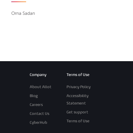
Orna Sadan
Company
Terms of Use
About Allot
Privacy Policy
Blog
Accessibility
Statement
Careers
Get support
Contact Us
Terms of Use
CyberHub