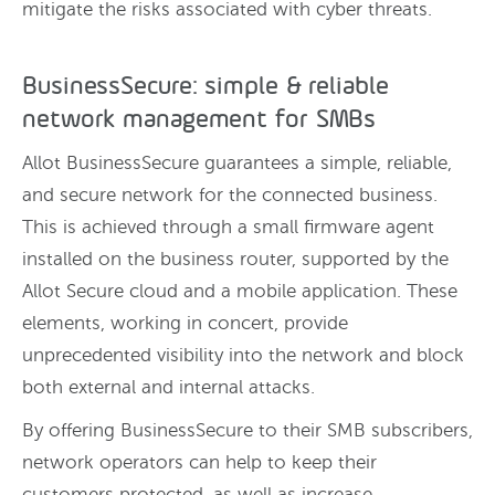
mitigate the risks associated with cyber threats.
BusinessSecure: simple & reliable
network management for SMBs
Allot BusinessSecure guarantees a simple, reliable,
and secure network for the connected business.
This is achieved through a small firmware agent
installed on the business router, supported by the
Allot Secure cloud and a mobile application. These
elements, working in concert, provide
unprecedented visibility into the network and block
both external and internal attacks.
By offering BusinessSecure to their SMB subscribers,
network operators can help to keep their
customers protected, as well as increase