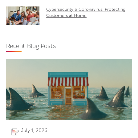
Cybersecurity & Coronavirus: Protecting
Customers at Home
Recent Blog Posts
July 1, 2026