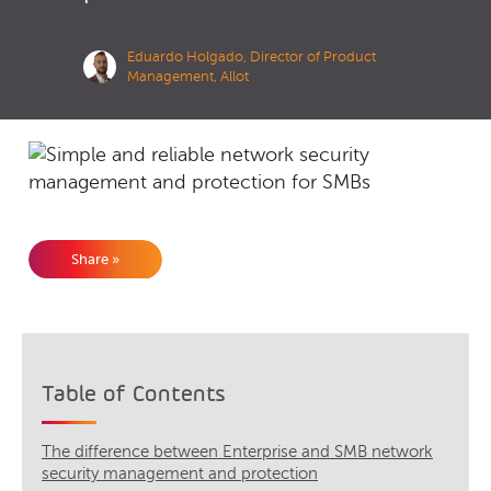
Eduardo Holgado, Director of Product
Management, Allot
Share »
Table of Contents
The difference between Enterprise and SMB network
security management and protection