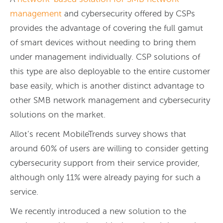
management
and cybersecurity offered by CSPs
provides the advantage of covering the full gamut
of smart devices without needing to bring them
under management individually. CSP solutions of
this type are also deployable to the entire customer
base easily, which is another distinct advantage to
other SMB network management and cybersecurity
solutions on the market.
Allot’s recent MobileTrends survey shows that
around 60% of users are willing to consider getting
cybersecurity support from their service provider,
although only 11% were already paying for such a
service.
We recently introduced a new solution to the