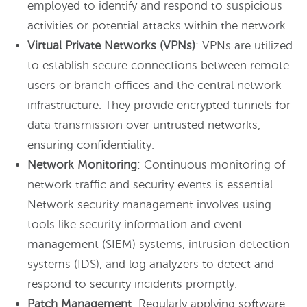
employed to identify and respond to suspicious
activities or potential attacks within the network.
Virtual Private Networks (VPNs)
: VPNs are utilized
to establish secure connections between remote
users or branch offices and the central network
infrastructure. They provide encrypted tunnels for
data transmission over untrusted networks,
ensuring confidentiality.
Network Monitoring
: Continuous monitoring of
network traffic and security events is essential.
Network security management involves using
tools like security information and event
management (SIEM) systems, intrusion detection
systems (IDS), and log analyzers to detect and
respond to security incidents promptly.
Patch Management
: Regularly applying software