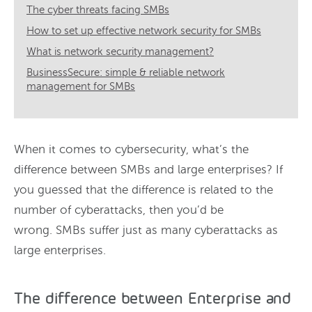
The cyber threats facing SMBs
How to set up effective network security for SMBs
What is network security management?
BusinessSecure: simple & reliable network
management for SMBs
When it comes to cybersecurity, what’s the
difference between SMBs and large enterprises? If
you guessed that the difference is related to the
number of cyberattacks, then you’d be
wrong. SMBs suffer just as many cyberattacks as
large enterprises.
The difference between Enterprise and