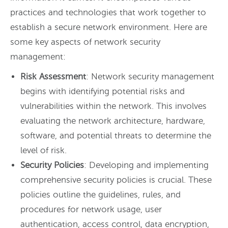
practices and technologies that work together to
establish a secure network environment. Here are
some key aspects of network security
management:
Risk Assessment
: Network security management
begins with identifying potential risks and
vulnerabilities within the network. This involves
evaluating the network architecture, hardware,
software, and potential threats to determine the
level of risk.
Security Policies
: Developing and implementing
comprehensive security policies is crucial. These
policies outline the guidelines, rules, and
procedures for network usage, user
authentication, access control, data encryption,