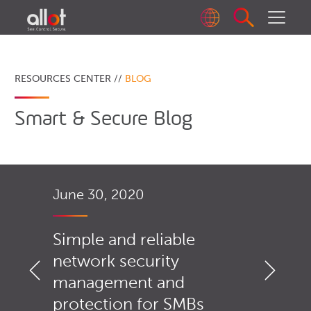
RESOURCES CENTER //
BLOG
Smart & Secure Blog
June 30, 2020
Simple and reliable
network security
management and
protection for SMBs