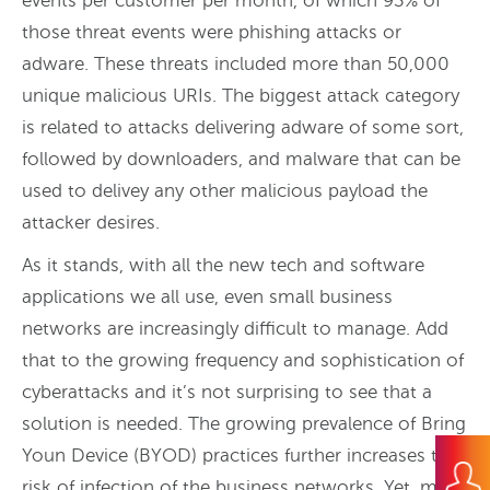
events per customer per month, of which 93% of
those threat events were phishing attacks or
adware. These threats included more than 50,000
unique malicious URIs. The biggest attack category
is related to attacks delivering adware of some sort,
followed by downloaders, and malware that can be
used to delivey any other malicious payload the
attacker desires.
As it stands, with all the new tech and software
applications we all use, even small business
networks are increasingly difficult to manage. Add
that to the growing frequency and sophistication of
cyberattacks and it’s not surprising to see that a
solution is needed. The growing prevalence of Bring
Youn Device (BYOD) practices further increases the
risk of infection of the business networks. Yet, many