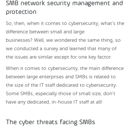
SMB network security management and
protection
So, then, when it comes to cybersecurity, what’s the
difference between small and large
businesses? Well, we wondered the same thing, so
we conducted a survey and learned that many of
the issues are similar except for one key factor.
When it comes to cybersecurity, the main difference
between large enterprises and SMBs is related to
the size of the IT staff dedicated to cybersecurity.
Some SMBs, especially those of small size, don’t
have any dedicated, in-house IT staff at all!
The cyber threats facing SMBs