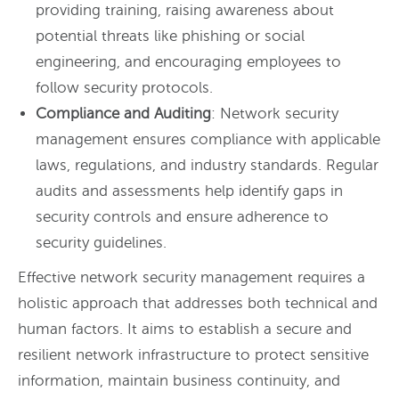
providing training, raising awareness about
potential threats like phishing or social
engineering, and encouraging employees to
follow security protocols.
Compliance and Auditing
: Network security
management ensures compliance with applicable
laws, regulations, and industry standards. Regular
audits and assessments help identify gaps in
security controls and ensure adherence to
security guidelines.
Effective network security management requires a
holistic approach that addresses both technical and
human factors. It aims to establish a secure and
resilient network infrastructure to protect sensitive
information, maintain business continuity, and