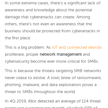
In some extreme cases, there’s a significant lack of
awareness and knowledge about the potential
damage that cyberattacks can create. Among
others, there’s not even an awareness that the
business should be protected from cyberattacks in
the first place.
This is a big problem. As
IoT and connected devices
proliferate, proper
network management
and
cybersecurity become ever more critical for SMBs.
This is because the threats targeting SMB networks
never cease to evolve. A toxic brew of ransomware,
phishing, malware, and data exploitation poses a
threat to SMBs throughout the world.
In 4Q 2019, Allot detected an average of 124 threat