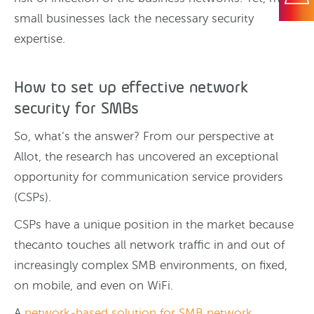
small businesses lack the necessary security
expertise.
How to set up effective network
security for SMBs
So, what’s the answer? From our perspective at
Allot, the research has uncovered an exceptional
opportunity for communication service providers
(CSPs).
CSPs have a unique position in the market because
thecanto touches all network traffic in and out of
increasingly complex SMB environments, on fixed,
on mobile, and even on WiFi.
A
network-based solution for SMB network