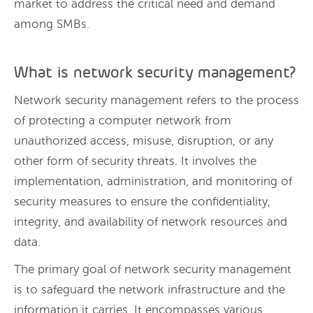
market to address the critical need and demand
among SMBs.
What is network security management?
Network security management refers to the process
of protecting a computer network from
unauthorized access, misuse, disruption, or any
other form of security threats. It involves the
implementation, administration, and monitoring of
security measures to ensure the confidentiality,
integrity, and availability of network resources and
data.
The primary goal of network security management
is to safeguard the network infrastructure and the
information it carries. It encompasses various