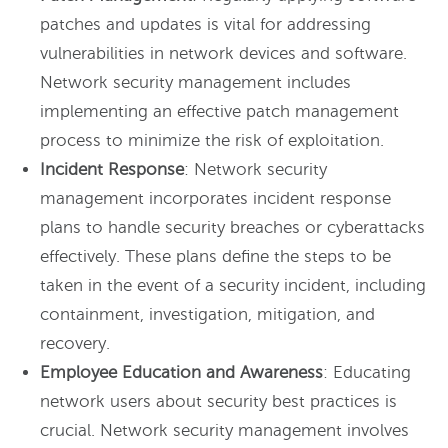
patches and updates is vital for addressing
vulnerabilities in network devices and software.
Network security management includes
implementing an effective patch management
process to minimize the risk of exploitation.
Incident Response
: Network security
management incorporates incident response
plans to handle security breaches or cyberattacks
effectively. These plans define the steps to be
taken in the event of a security incident, including
containment, investigation, mitigation, and
recovery.
Employee Education and Awareness
: Educating
network users about security best practices is
crucial. Network security management involves