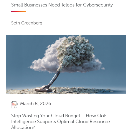
Small Businesses Need Telcos for Cybersecurity
Seth Greenberg
March 8, 2026
Stop Wasting Your Cloud Budget – How QoE
Intelligence Supports Optimal Cloud Resource
Allocation?