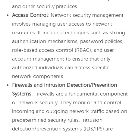
and other security practices.
Access Control
: Network security management
involves managing user access to network
resources. It includes techniques such as strong
authentication mechanisms, password policies,
role-based access control (RBAC), and user
account management to ensure that only
authorized individuals can access specific
network components.
Firewalls and Intrusion Detection/Prevention
Systems
: Firewalls are a fundamental component
of network security. They monitor and control
incoming and outgoing network traffic based on
predetermined security rules. Intrusion
detection/prevention systems (IDS/IPS) are