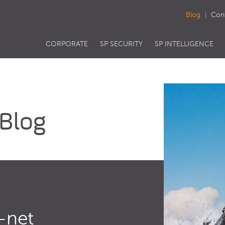
Blog
Con
CORPORATE
SP SECURITY
SP INTELLIGENCE
 Blog
-net