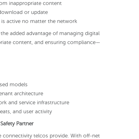
from inappropriate content
 download or update
is active no matter the network
r the added advantage of managing digital
priate content, and ensuring compliance—
g
ased models
enant architecture
rk and service infrastructure
ats, and user activity
Safety Partner
 connectivity telcos provide. With off-net