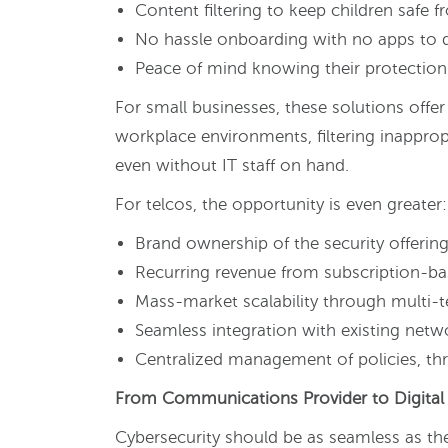
Content filtering to keep children safe 
No hassle onboarding with no apps to
Peace of mind knowing their protection 
For small businesses, these solutions offe
workplace environments, filtering inappro
even without IT staff on hand.
For telcos, the opportunity is even greater:
Brand ownership of the security offerin
Recurring revenue from subscription-b
Mass-market scalability through multi-t
Seamless integration with existing netwo
Centralized management of policies, thre
From Communications Provider to Digital 
Cybersecurity should be as seamless as the