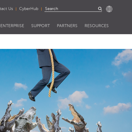
tact Us
CyberHub
ENTERPRISE
SUPPORT
PARTNERS
RESOURCES