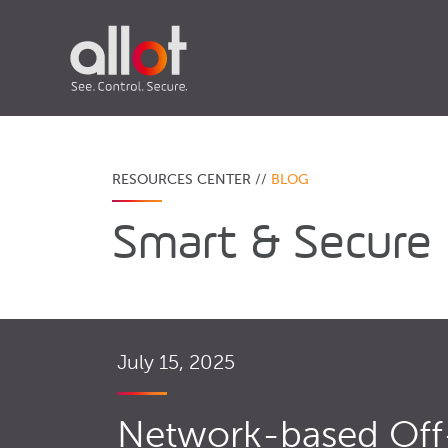
RESOURCES CENTER //
BLOG
Smart & Secure
July 15, 2025
Network-based Off