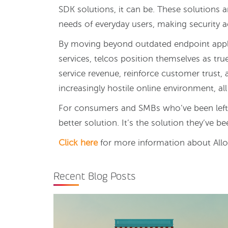
SDK solutions, it can be. These solutions 
needs of everyday users, making security ac
By moving beyond outdated endpoint appli
services, telcos position themselves as tru
service revenue, reinforce customer trust, 
increasingly hostile online environment, all
For consumers and SMBs who’ve been left in 
better solution. It’s the solution they’ve be
Click here
for more information about Allot
Recent Blog Posts