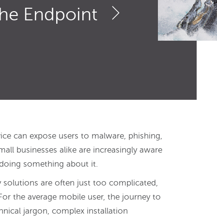
the Endpoint
vice can expose users to malware, phishing,
l businesses alike are increasingly aware
 doing something about it.
 solutions are often just too complicated,
For the average mobile user, the journey to
chnical jargon, complex installation