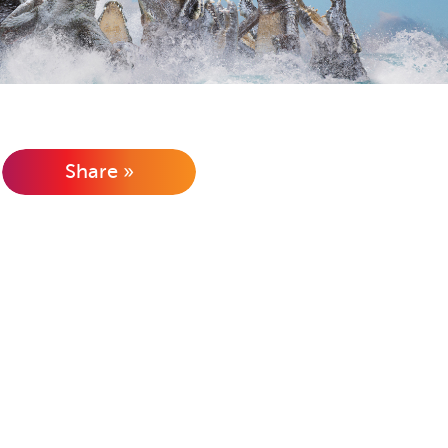
Share »