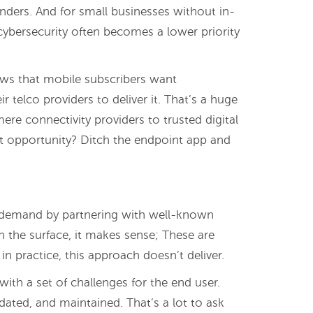
ders. And for small businesses without in-
cybersecurity often becomes a lower priority
hows that mobile subscribers want
r telco providers to deliver it. That’s a huge
re connectivity providers to trusted digital
at opportunity? Ditch the endpoint app and
demand by partnering with well-known
n the surface, it makes sense; These are
n practice, this approach doesn’t deliver.
with a set of challenges for the end user.
ated, and maintained. That’s a lot to ask