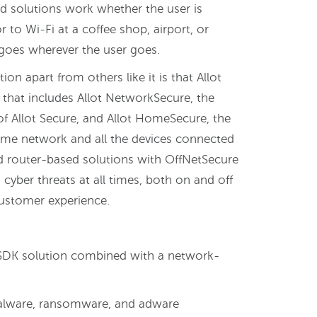
 solutions work whether the user is
to Wi-Fi at a coffee shop, airport, or
 goes wherever the user goes.
ion apart from others like it is that Allot
n that includes Allot NetworkSecure, the
 Allot Secure, and Allot HomeSecure, the
ome network and all the devices connected
d router-based solutions with OffNetSecure
cyber threats at all times, both on and off
customer experience.
t SDK solution combined with a network-
alware, ransomware, and adware