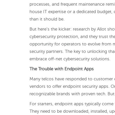
processes, and frequent maintenance remin
house IT expertise or a dedicated budget, 
than it should be.
But here’s the kicker: research by Allot s
cybersecurity protection, and they trust thei
opportunity for operators to evolve from me
security partners. The key to unlocking th
embrace off-net cybersecurity solutions.
The Trouble with Endpoint Apps
Many telcos have responded to customer 
vendors to offer endpoint security apps. O
recognizable brands with proven tech. But i
For starters, endpoint apps typically come 
They need to be downloaded, installed, upd