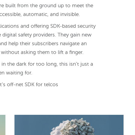
are built from the ground up to meet the
cessible, automatic, and invisible.
cations and offering SDK-based security
e digital safety providers. They gain new
and help their subscribers navigate an
 without asking them to lift a finger.
the dark for too long, this isn’t just a
en waiting for.
’s off-net SDK for telcos