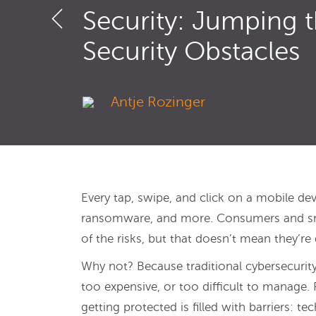
Security: Jumping 
Security Obstacles
Antje Rozinger
Every tap, swipe, and click on a mobile de
ransomware, and more. Consumers and smal
of the risks, but that doesn’t mean they’re
Why not? Because traditional cybersecurity
too expensive, or too difficult to manage. 
getting protected is filled with barriers: te