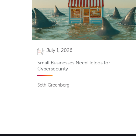
July 1, 2026
Small Businesses Need Telcos for
Cybersecurity
Seth Greenberg