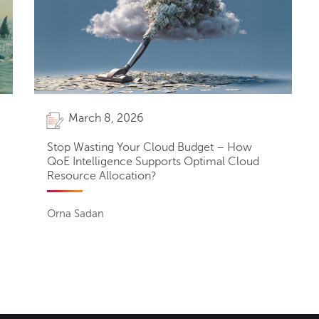
March 8, 2026
Stop Wasting Your Cloud Budget – How
QoE Intelligence Supports Optimal Cloud
Resource Allocation?
Orna Sadan