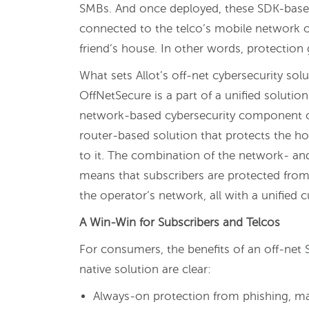
SMBs. And once deployed, these SDK-based
connected to the telco’s mobile network or 
friend’s house. In other words, protection
What sets Allot’s off-net cybersecurity solut
OffNetSecure is a part of a unified solutio
network-based cybersecurity component of
router-based solution that protects the h
to it. The combination of the network- an
means that subscribers are protected from 
the operator’s network, all with a unified 
A Win-Win for Subscribers and Telcos
For consumers, the benefits of an off-ne
native solution are clear:
Always-on protection from phishing, m