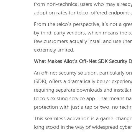
from non-technical users who may already 
adoption rates for telco-offered endpoint
From the telco’s perspective, it’s not a gr
by third-party vendors, which means the te
few customers actually install and use them
extremely limited.
What Makes Allot’s Off-Net SDK Security Di
An off-net security solution, particularly
(SDK), offers a dramatically better experien
requiring separate downloads and installati
telco’s existing service app. That means h
protection with just a tap or two, no tec
This seamless activation is a game-changer
long stood in the way of widespread cyb