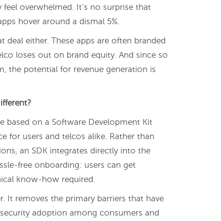
feel overwhelmed. It’s no surprise that
 apps hover around a dismal 5%.
eat deal either. These apps are often branded
lco loses out on brand equity. And since so
, the potential for revenue generation is
fferent?
 one based on a Software Development Kit
ce for users and telcos alike. Rather than
ons, an SDK integrates directly into the
assle-free onboarding: users can get
hnical know-how required.
. It removes the primary barriers that have
ersecurity adoption among consumers and