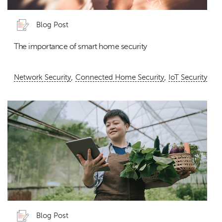
Blog Post
The importance of smart home security
,
,
Network Security
Connected Home Security
IoT Security
Blog Post