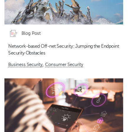
Blog Post
Network-based Off-net Security: Jumping the Endpoint
Security Obstacles
,
Business Security
Consumer Security