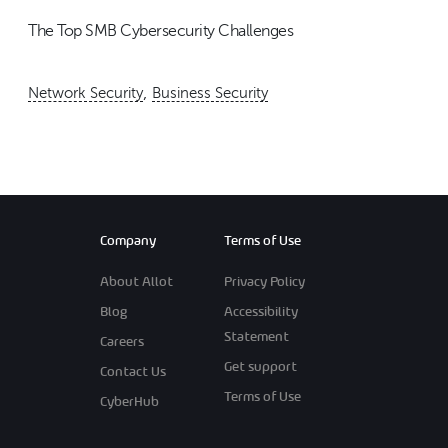
The Top SMB Cybersecurity Challenges
,
Network Security
Business Security
Company
Terms of Use
About Allot
Privacy Policy
Blog
Accessibility
Statement
Careers
Get support
Contact Us
Terms of Use
CyberHub