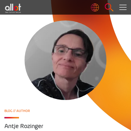
BLOG
// AUTHOR
Antje Rozinger