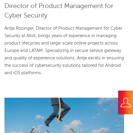
Director of Product Management for
Cyber Security
Antje Rozinger, Director of Product Management for Cyber
Security at Allot, brings years of experience in managing
product lifecycles and large-scale online projects across
Europe and LATAM. Specializing in secure service gateway
and quality of experience solutions, Antje excels in ensuring
the success of cybersecurity solutions tailored for Android
and iOS platforms.