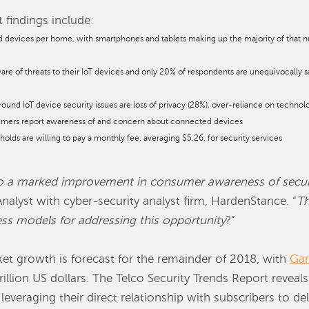
 findings include:
d devices per home, with smartphones and tablets making up the majority of that n
re of threats to their IoT devices and only 20% of respondents are unequivocally sat
nd IoT device security issues are loss of privacy (28%), over-reliance on technol
umers report awareness of and concern about connected devices
lds are willing to pay a monthly fee, averaging $5.26, for security services
to a marked improvement in consumer awareness of securit
nalyst with cyber-security analyst firm, HardenStance. “
Th
ess models for addressing this opportunity
?”
t growth is forecast for the remainder of 2018, with
Gar
illion US dollars. The Telco Security Trends Report reveals
leveraging their direct relationship with subscribers to de