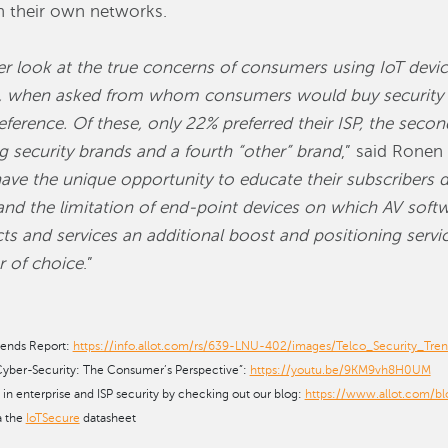
in their own networks.
ser look at the true concerns of consumers using IoT devi
e, when asked from whom consumers would buy security s
ference. Of these, only 22% preferred their ISP, the sec
 security brands and a fourth “other” brand
,” said Ronen 
ave the unique opportunity to educate their subscribers di
and the limitation of end-point devices on which AV sof
ucts and services an additional boost and positioning serv
r of choice
.”
rends Report:
https://info.allot.com/rs/639-LNU-402/images/Telco_Security_Tre
ber-Security: The Consumer’s Perspective”:
https://youtu.be/9KM9vh8H0UM
s in enterprise and ISP security by checking out our blog:
https://www.allot.com/bl
a the
IoTSecure
datasheet