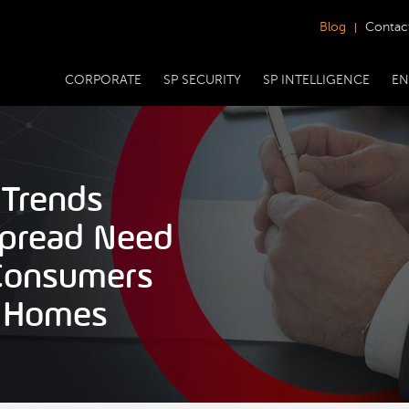
Blog
Contac
CORPORATE
SP SECURITY
SP INTELLIGENCE
EN
 Trends
spread Need
 Consumers
d Homes