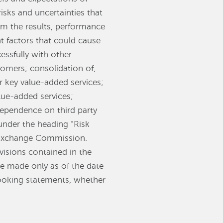
ks and uncertainties that
rom the results, performance
 factors that could cause
essfully with other
omers; consolidation of,
r key value-added services;
lue-added services;
dependence on third party
under the heading “Risk
d Exchange Commission.
visions contained in the
re made only as of the date
looking statements, whether