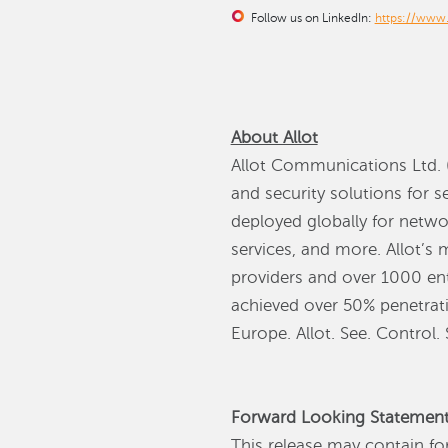
Follow us on LinkedIn:
https://www
About Allot
Allot Communications Ltd. (
and security solutions for 
deployed globally for netwo
services, and more. Allot’s 
providers and over 1000 ent
achieved over 50% penetrati
Europe. Allot. See. Control.
Forward Looking Statemen
This release may contain fo