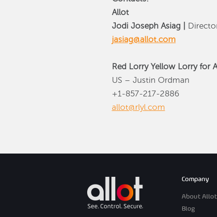
Allot
Jodi Joseph Asiag |
Direct
jasiag@allot.com
Red Lorry Yellow Lorry for A
US – Justin Ordman
+1-857-217-2886
allot@rlyl.com
Company
About Allot
Blog