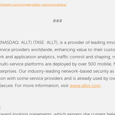
.linkedin.com/company/allot-communications/
###
NASDAQ: ALLT) (TASE: ALLT), is a provider of leading inno
service providers worldwide, enhancing value to their cust
rk and application analytics, traffic control and shaping,
multi-service platforms are deployed by over 500 mobile, 
erprises. Our industry-leading network-based security as 
on with some service providers and is already used by ove
 Secure. For more information, visit
www.allot.com
.
t
rward-looking statements, which express the current beli