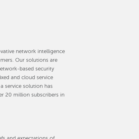
vative network intelligence
omers. Our solutions are
 network-based security
fixed and cloud service
a service solution has
r 20 million subscribers in
efs and expectations of