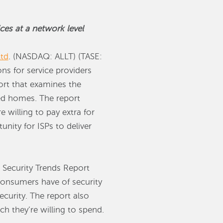
ces at a network level
td
. (NASDAQ: ALLT) (TASE:
ons for service providers
port that examines the
ted homes. The report
 willing to pay extra for
nity for ISPs to deliver
Security Trends Report
consumers have of security
ecurity. The report also
h they’re willing to spend.