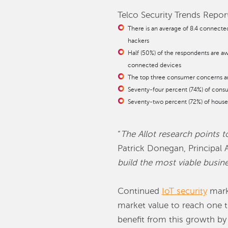
Telco Security Trends Report
There is an average of 8.4 connecte
hackers
Half (50%) of the respondents are awa
connected devices
The top three consumer concerns arou
Seventy-four percent (74%) of cons
Seventy-two percent (72%) of househo
“
The Allot research points 
Patrick Donegan, Principal A
build the most viable busin
Continued
IoT security
marke
market value to reach one tr
benefit from this growth by 