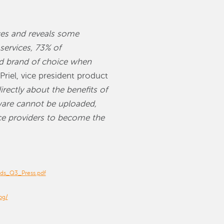
ces and reveals some
ervices, 73% of
ond brand of choice when
Priel, vice president product
rectly about the benefits of
tware cannot be uploaded,
ice providers to become the
nds_Q3_Press.pdf
og/