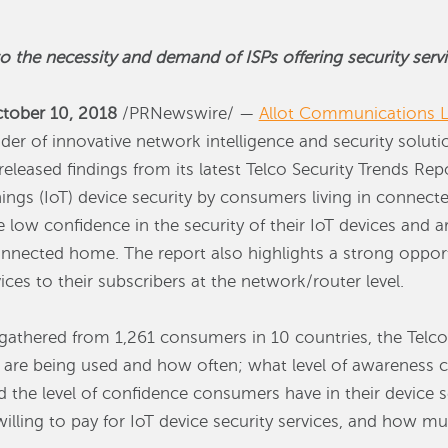
the necessity and demand of ISPs offering security servi
tober 10, 2018
/PRNewswire/ —
Allot Communications L
ider of innovative network intelligence and security soluti
eleased findings from its latest Telco Security Trends Re
hings (IoT) device security by consumers living in connec
low confidence in the security of their IoT devices and are
onnected home. The report also highlights a strong opportu
ices to their subscribers at the network/router level.
thered from 1,261 consumers in 10 countries, the Telco 
 are being used and how often; what level of awareness 
d the level of confidence consumers have in their device s
lling to pay for IoT device security services, and how muc