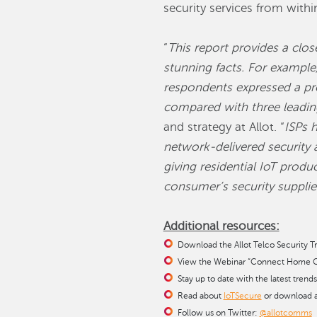
security services from with
“
This report provides a clo
stunning facts. For exampl
respondents expressed a pre
compared with three leading
and strategy at Allot. “
ISPs h
network-delivered security 
giving residential IoT prod
consumer’s security supplie
Additional resources:
Download the Allot Telco Security T
View the Webinar “Connect Home Cy
Stay up to date with the latest trend
Read about
IoTSecure
or download 
Follow us on Twitter:
@allotcomms