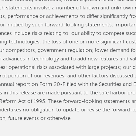
statements involve a number of known and unknown ris
ts, performance or achievements to differ significantly f
or implied by such forward-looking statements. Important
ences include risks relating to: our ability to compete succ
g technologies; the loss of one or more significant cust
 our competitors, government regulation; lower demand fo
th advances in technology and to add new features and va
es; operational risks associated with large projects; our 
rial portion of our revenues; and other factors discussed 
annual report on Form 20-F filed with the Securities an
in this release are made pursuant to the safe harbor pro
on Reform Act of 1995. These forward-looking statements a
dertakes no obligation to update or revise the forward-
on, future events or otherwise.