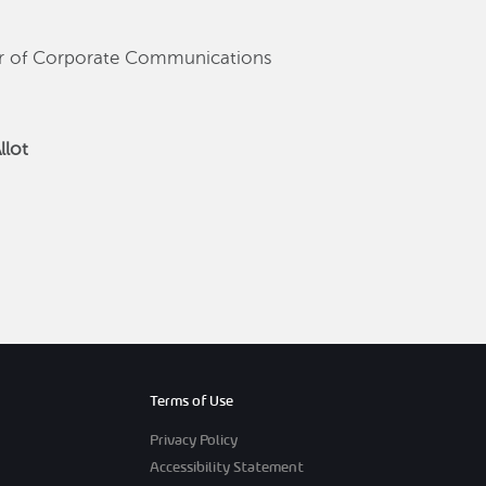
or of Corporate Communications
llot
Terms of Use
Privacy Policy
Accessibility Statement