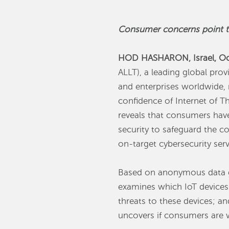
Consumer concerns point to 
HOD HASHARON, Israel, Oc
ALLT), a leading global prov
and enterprises worldwide, r
confidence of Internet of T
reveals that consumers have 
security to safeguard the c
on-target cybersecurity serv
Based on anonymous data ga
examines which IoT devices
threats to these devices; an
uncovers if consumers are wi