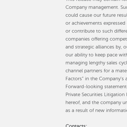
Company management. Such 
could cause our future resul
or achievements expressed 
or contribute to such differ
companies offering competin
and strategic alliances by,
our ability to keep pace wi
managing lengthy sales cycl
channel partners for a mate
Factors” in the Company’s 
Forward-looking statements 
Private Securities Litigati
hereof, and the company un
as a result of new informati
Contacts: