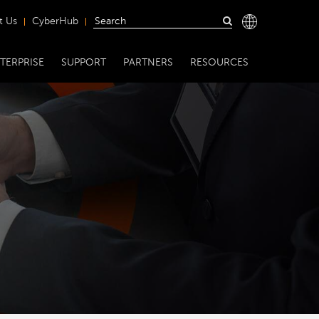
t Us
CyberHub
TERPRISE
SUPPORT
PARTNERS
RESOURCES