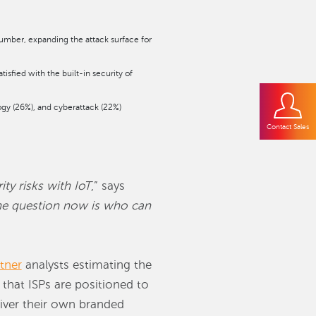
umber, expanding the attack surface for
isfied with the built-in security of
ogy (26%), and cyberattack (22%)
Contact Sales
y risks with IoT
,” says
e question now is who can
tner
analysts estimating the
 that ISPs are positioned to
liver their own branded