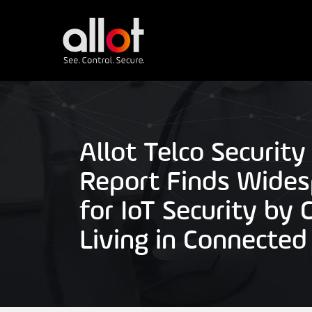
Allot Telco Security
Report Finds Wide
for IoT Security by
Living in Connecte