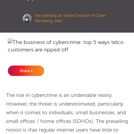
Eva Apesteguia, Senior Director of Cyber
Marketing, Allot
Share »
The rise in cybercrime is an undeniable reality.
However, the threat is underestimated, particularly
when it comes to individuals, small businesses, and
small offices / home offices (SOHOs).
The prevailing
notion is that regular internet users have little to