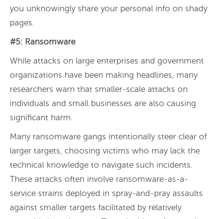
you unknowingly share your personal info on shady
pages.
#5: Ransomware
While attacks on large enterprises and government
organizations have been making headlines, many
researchers warn that smaller-scale attacks on
individuals and small businesses are also causing
significant harm.
Many ransomware gangs intentionally steer clear of
larger targets, choosing victims who may lack the
technical knowledge to navigate such incidents.
These attacks often involve ransomware-as-a-
service strains deployed in spray-and-pray assaults
against smaller targets facilitated by relatively