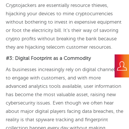
Cryptojackers are essentially resource thieves,
hijacking your devices to mine cryptocurrencies
without bothering to invest in expensive equipment
or foot the electricity bill. It’s their way of savoring
crypto profits without breaking the bank because
they are hijacking telecom customer resources.
#3: Digital Footprint as a Commodity
As businesses increasingly rely on digital channels
to engage with customers, and with more
advanced analytics tools available, user information
has become the most valuable asset, raising new
cybersecurity issues. Even though we often hear
about major digital players facing data breaches, the
reality is that spyware tracking and fingerprint
collection happen every day without making