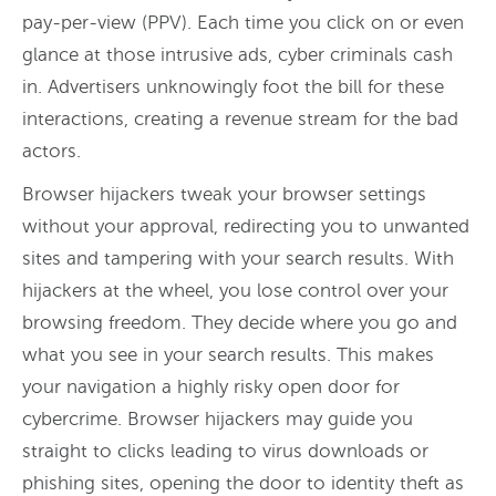
pay-per-view (PPV). Each time you click on or even
glance at those intrusive ads, cyber criminals cash
in. Advertisers unknowingly foot the bill for these
interactions, creating a revenue stream for the bad
actors.
Browser hijackers tweak your browser settings
without your approval, redirecting you to unwanted
sites and tampering with your search results. With
hijackers at the wheel, you lose control over your
browsing freedom. They decide where you go and
what you see in your search results. This makes
your navigation a highly risky open door for
cybercrime. Browser hijackers may guide you
straight to clicks leading to virus downloads or
phishing sites, opening the door to identity theft as