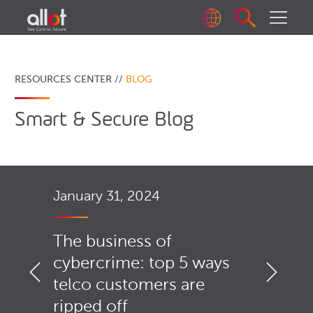
RESOURCES CENTER //
BLOG
Smart & Secure Blog
January 31, 2024
The business of
cybercrime: top 5 ways
telco customers are
ripped off