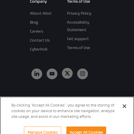
Company
Terms of Use
About Allot
Privacy Policy
Blog
Accessibility
Statement
Careers
Get support
Contact Us
Terms of Use
CyberHub
Copyright 2026
By clicking “Accept All Cookies”, you agree to the storing of
Allot. All Rights
cookies on your device to enhance site navigation, analyze
Reserved.
site usage, and assist in our marketing efforts.
Manage Cookies
Accept All Cookies