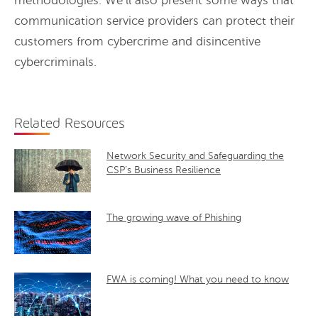
methodologies. We’ll also present some ways that
communication service providers can protect their
customers from cybercrime and disincentive
cybercriminals.
Related Resources
Network Security and Safeguarding the
CSP’s Business Resilience
The growing wave of Phishing
FWA is coming! What you need to know