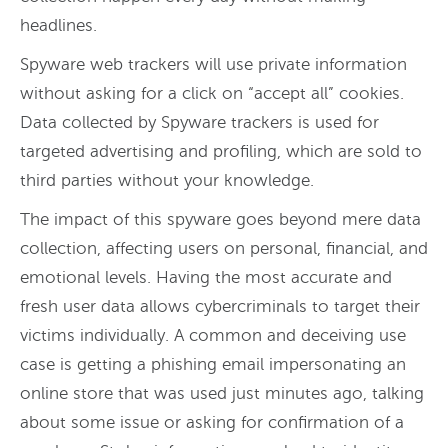
headlines.
Spyware web trackers will use private information
without asking for a click on “accept all” cookies.
Data collected by Spyware trackers is used for
targeted advertising and profiling, which are sold to
third parties without your knowledge.
The impact of this spyware goes beyond mere data
collection, affecting users on personal, financial, and
emotional levels. Having the most accurate and
fresh user data allows cybercriminals to target their
victims individually. A common and deceiving use
case is getting a phishing email impersonating an
online store that was used just minutes ago, talking
about some issue or asking for confirmation of a