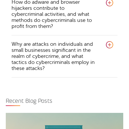
How do adware and browser
hijackers contribute to
cybercriminal activities, and what
methods do cybercriminals use to
profit from them?
Why are attacks on individuals and
small businesses significant in the
realm of cybercrime, and what
tactics do cybercriminals employ in
these attacks?
Recent Blog Posts