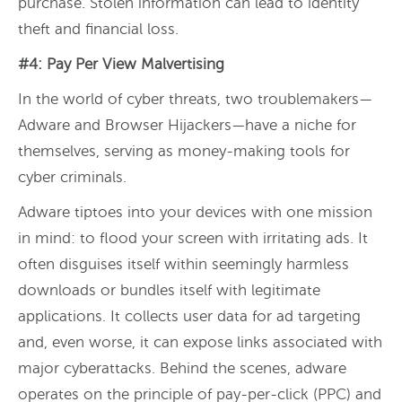
purchase. Stolen information can lead to identity
theft and financial loss.
#4: Pay Per View Malvertising
In the world of cyber threats, two troublemakers—
Adware and Browser Hijackers—have a niche for
themselves, serving as money-making tools for
cyber criminals.
Adware tiptoes into your devices with one mission
in mind: to flood your screen with irritating ads. It
often disguises itself within seemingly harmless
downloads or bundles itself with legitimate
applications. It collects user data for ad targeting
and, even worse, it can expose links associated with
major cyberattacks. Behind the scenes, adware
operates on the principle of pay-per-click (PPC) and