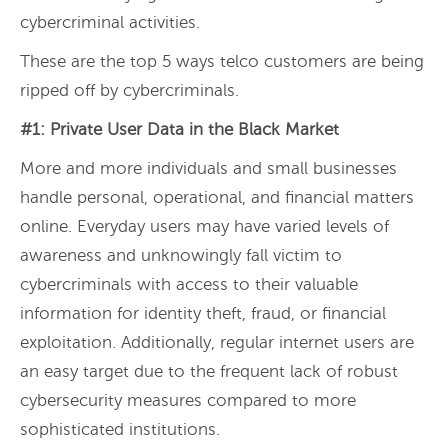
cybercriminal activities.
These are the top 5 ways telco customers are being
ripped off by cybercriminals.
#1: Private User Data in the Black Market
More and more individuals and small businesses
handle personal, operational, and financial matters
online. Everyday users may have varied levels of
awareness and unknowingly fall victim to
cybercriminals with access to their valuable
information for identity theft, fraud, or financial
exploitation. Additionally, regular internet users are
an easy target due to the frequent lack of robust
cybersecurity measures compared to more
sophisticated institutions.