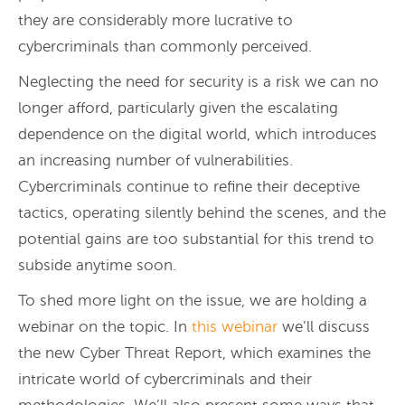
they are considerably more lucrative to
cybercriminals than commonly perceived.
Neglecting the need for security is a risk we can no
longer afford, particularly given the escalating
dependence on the digital world, which introduces
an increasing number of vulnerabilities.
Cybercriminals continue to refine their deceptive
tactics, operating silently behind the scenes, and the
potential gains are too substantial for this trend to
subside anytime soon.
To shed more light on the issue, we are holding a
webinar on the topic. In
this webinar
we’ll discuss
the new Cyber Threat Report, which examines the
intricate world of cybercriminals and their