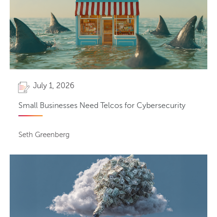
July 1, 2026
Small Businesses Need Telcos for Cybersecurity
Seth Greenberg