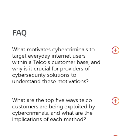
FAQ
What motivates cybercriminals to
target everyday internet users
within a Telco's customer base, and
why is it crucial for providers of
cybersecurity solutions to
understand these motivations?
What are the top five ways telco
customers are being exploited by
cybercriminals, and what are the
implications of each method?