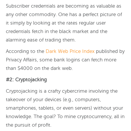
Subscriber credentials are becoming as valuable as
any other commodity. One has a perfect picture of
it simply by looking at the rates regular user
credentials fetch in the black market and the
alarming ease of trading them.
According to the
Dark Web Price Index
published by
Privacy Affairs, some bank logins can fetch more
than $4000 on the dark web.
#2: Cryptojacking
Cryptojacking is a crafty cybercrime involving the
takeover of your devices (e.g., computers,
smartphones, tablets, or even servers) without your
knowledge. The goal? To mine cryptocurrency, all in
the pursuit of profit.