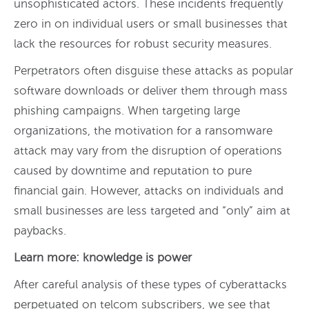
unsophisticated actors. These incidents frequently
zero in on individual users or small businesses that
lack the resources for robust security measures.
Perpetrators often disguise these attacks as popular
software downloads or deliver them through mass
phishing campaigns. When targeting large
organizations, the motivation for a ransomware
attack may vary from the disruption of operations
caused by downtime and reputation to pure
financial gain. However, attacks on individuals and
small businesses are less targeted and “only” aim at
paybacks.
Learn more: knowledge is power
After careful analysis of these types of cyberattacks
perpetuated on telcom subscribers, we see that