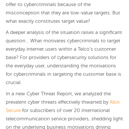
offer to cybercriminals because of the
misconception that they are low-value targets. But
what exactly constitutes target value?
A deeper analysis of the situation raises a significant
question… What motivates cybercriminals to target
everyday internet users within a Telco’s customer
base?
For providers of cybersecurity solutions for
the everyday user, understanding the motivations
for cybercriminals in targeting the customer base is
crucial.
In a new Cyber Threat Report, we analyzed the
prevalent cyber threats effectively thwarted by
Allot
Secure
for subscribers of over 20 international
telecommunication service providers, shedding light
on the underlying business motivations driving