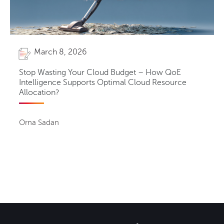
March 8, 2026
Stop Wasting Your Cloud Budget – How QoE
Intelligence Supports Optimal Cloud Resource
Allocation?
Orna Sadan