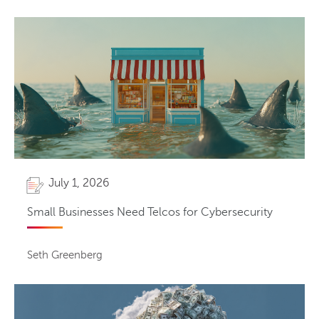
July 1, 2026
Small Businesses Need Telcos for Cybersecurity
Seth Greenberg