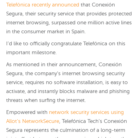
Telefónica recently announced
that Conexión
Segura, their security service that provides protected
internet browsing, surpassed one million active lines
in the consumer market in Spain.
I’d like to officially congratulate Telefónica on this
important milestone.
As mentioned in their announcement, Conexión
Segura, the company’s internet browsing security
service, requires no software installation, is easy to
activate, and instantly blocks malware and phishing
threats when surfing the internet.
Empowered with
network security services using
Allot’s NetworkSecure
, Telefónica Tech’s Conexión
Segura represents the culmination of a long-term