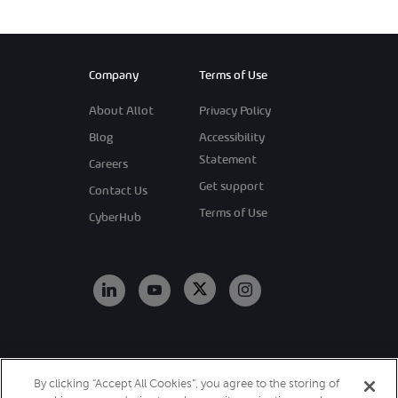
Company
Terms of Use
About Allot
Privacy Policy
Blog
Accessibility
Statement
Careers
Get support
Contact Us
Terms of Use
CyberHub
Copyright 2026
By clicking “Accept All Cookies”, you agree to the storing of
Allot. All Rights