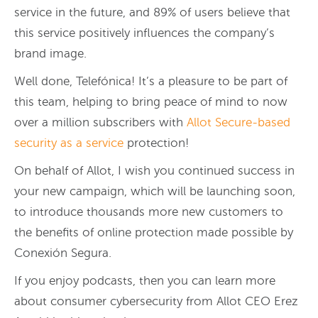
service in the future, and 89% of users believe that
this service positively influences the company’s
brand image.
Well done, Telefónica! It’s a pleasure to be part of
this team, helping to bring peace of mind to now
over a million subscribers with
Allot Secure-based
security as a service
protection!
On behalf of Allot, I wish you continued success in
your new campaign, which will be launching soon,
to introduce thousands more new customers to
the benefits of online protection made possible by
Conexión Segura.
If you enjoy podcasts, then you can learn more
about consumer cybersecurity from Allot CEO Erez