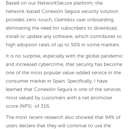
Based on our NetworkSecure platform, the
network-based Conexión Segura security solution
provides zero-touch, clientless user onboarding,
eliminating the need for subscribers to download,
install or update any software, which contributes to
high adoption rates of up to 50% in some markets.
It is no surprise, especially with the global pandemic
and increased cybercrime, that security has become
one of the most popular value-added service in the
consumer market in Spain. Specifically, I have
learned that Conexión Segura is one of the services
most valued by customers with a net promoter
score (NPS) of 31%.
The most recent research also showed that 94% of
users declare that they will continue to use the