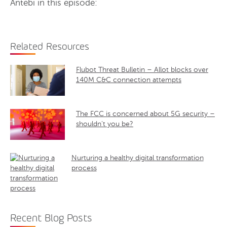
Antebi in this episode:
Related Resources
Flubot Threat Bulletin – Allot blocks over
140M C&C connection attempts
The FCC is concerned about 5G security –
shouldn’t you be?
Nurturing a healthy digital transformation
process
Recent Blog Posts