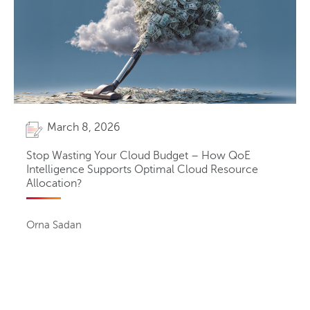
March 8, 2026
Stop Wasting Your Cloud Budget – How QoE
Intelligence Supports Optimal Cloud Resource
Allocation?
Orna Sadan