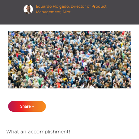
Eduardo Holgado, Director of Product
Management, Allot
Share »
What an accomplishment!