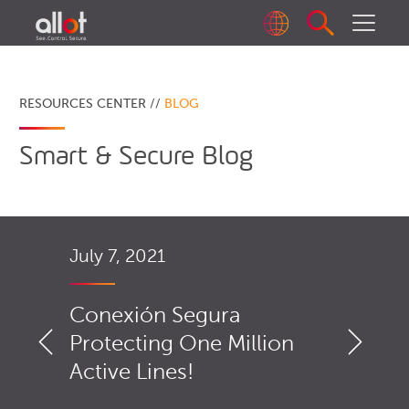
RESOURCES CENTER //
BLOG
Smart & Secure Blog
July 7, 2021
Conexión Segura
Protecting One Million
Active Lines!