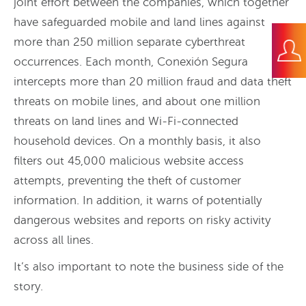
joint effort between the companies, which together
have safeguarded mobile and land lines against
more than 250 million separate cyberthreat
occurrences. Each month, Conexión Segura
intercepts more than 20 million fraud and data theft
threats on mobile lines, and about one million
threats on land lines and Wi-Fi-connected
household devices. On a monthly basis, it also
filters out 45,000 malicious website access
attempts, preventing the theft of customer
information. In addition, it warns of potentially
dangerous websites and reports on risky activity
across all lines.
It’s also important to note the business side of the
story.