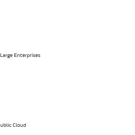
Large Enterprises
Public Cloud