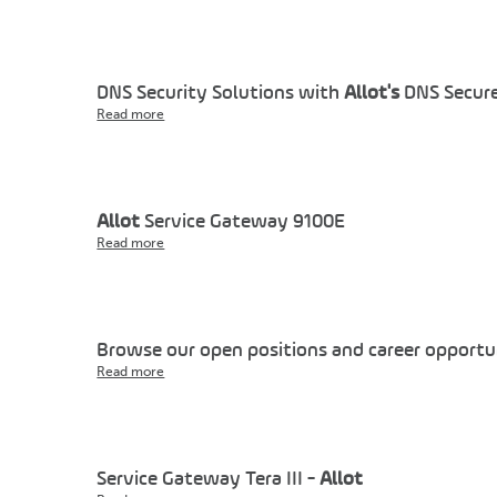
DNS Security Solutions with
Allot's
DNS Secure
Read more
Allot
Service Gateway 9100E
Read more
Browse our open positions and career opportu
Read more
Service Gateway Tera III -
Allot