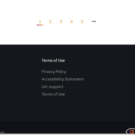
1
2
3
4
5
Terms of Use
Privacy Policy
Accessibility Statement
Get support
Terms of Use
rved.