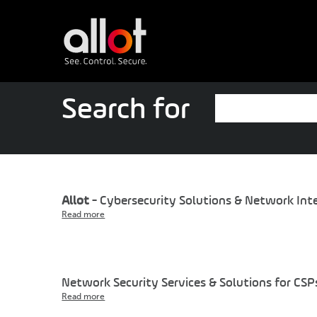
Search for
Allot
- Cybersecurity Solutions & Network Inte
Read more
Network Security Services & Solutions for CSP
Read more