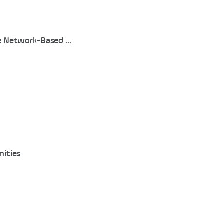
 Network-Based ...
nities