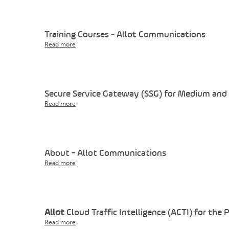
Training Courses - Allot Communications
Read more
Secure Service Gateway (SSG) for Medium and 
Read more
About - Allot Communications
Read more
Allot
Cloud Traffic Intelligence (ACTI) for the 
Read more