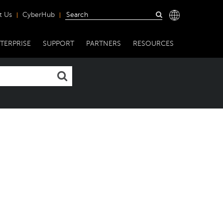
t Us
CyberHub
TERPRISE
SUPPORT
PARTNERS
RESOURCES