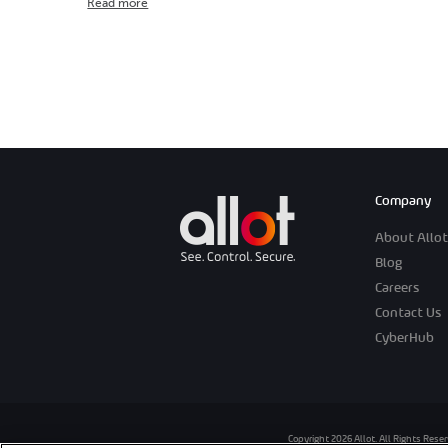
Read more
Company
About Allot
Blog
Careers
Contact Us
CyberHub
Copyright 2026 Allot. All Rights Rese