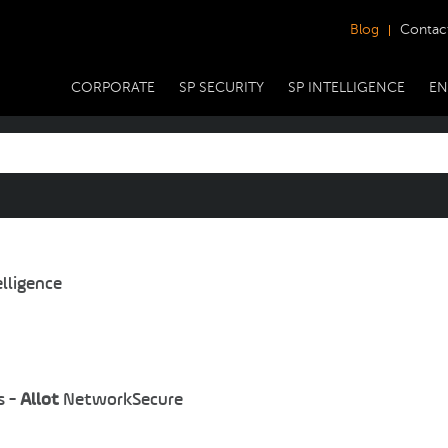
Blog
Contac
CORPORATE
SP SECURITY
SP INTELLIGENCE
EN
lligence
s -
Allot
NetworkSecure