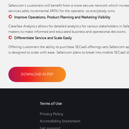
Safaricom’s customers will benefit from a more secure network which increases
services adds incremental ARPU for the operator, so everybody wins.
Improve Operations, Product Planning and Marketing Visibility
ClearSee Analytics allows for detailed analytics for various stakeholders in Saf
makers to make informed and educated business and operational decisions.
Differentiate Service and Scale Easily
Offering customers the ability to purchase SECaaS offerings sets Safaricom ap
is designed to scale with ease. Safaricom plans to break into mobile SECaaS dow
DOWNLOAD AS PDF
Terms of Use
Privacy Policy
Accessibility Statement
Get support