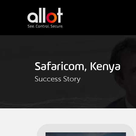
Safaricom, Kenya
Success Story