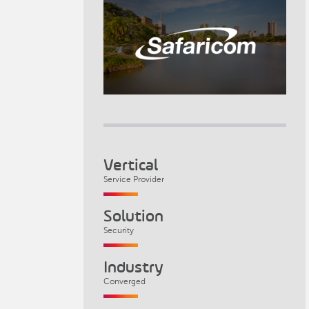
Vertical
Service Provider
Solution
Security
Industry
Converged