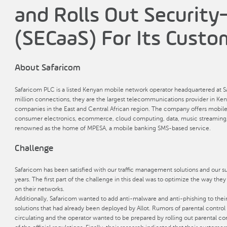
and Rolls Out Security
(SECaaS) For Its Custo
About Safaricom
Safaricom PLC is a listed Kenyan mobile network operator headquartered at S
million connections, they are the largest telecommunications provider in Ken
companies in the East and Central African region. The company offers mobil
consumer electronics, ecommerce, cloud computing, data, music streaming, an
renowned as the home of MPESA, a mobile banking SMS-based service.
Challenge
Safaricom has been satisfied with our traffic management solutions and our
years. The first part of the challenge in this deal was to optimize the way the
on their networks.
Additionally, Safaricom wanted to add anti-malware and anti-phishing to thei
solutions that had already been deployed by Allot. Rumors of parental control
circulating and the operator wanted to be prepared by rolling out parental co