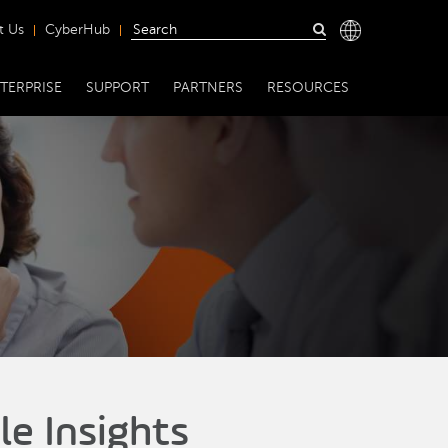
t Us
CyberHub
TERPRISE
SUPPORT
PARTNERS
RESOURCES
le Insights