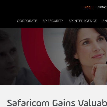
Blog
Contac
CORPORATE
SP SECURITY
SP INTELLIGENCE
EN
Safaricom Gains Valuab