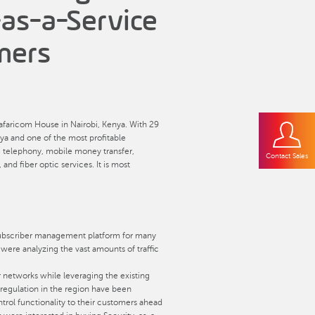
-as-a-Service
mers
afaricom House in Nairobi, Kenya. With 29
ya and one of the most profitable
e telephony, mobile money transfer,
Contact Sales
d fiber optic services. It is most
 subscriber management platform for many
y were analyzing the vast amounts of traffic
r networks while leveraging the existing
 regulation in the region have been
ntrol functionality to their customers ahead