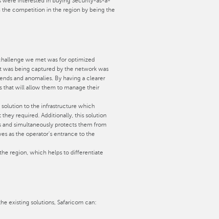
ers were interested in buying Security-as-a-
m the competition in the region by being the
t challenge we met was for optimized
hat was being captured by the network was
rends and anomalies. By having a clearer
 that will allow them to manage their
solution to the infrastructure which
they required. Additionally, this solution
es and simultaneously protects them from
ves as the operator’s entrance to the
 the region, which helps to differentiate
he existing solutions, Safaricom can: