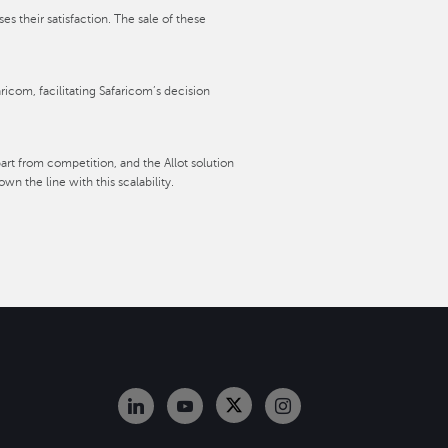
 their satisfaction. The sale of these
aricom, facilitating Safaricom’s decision
art from competition, and the Allot solution
n the line with this scalability.