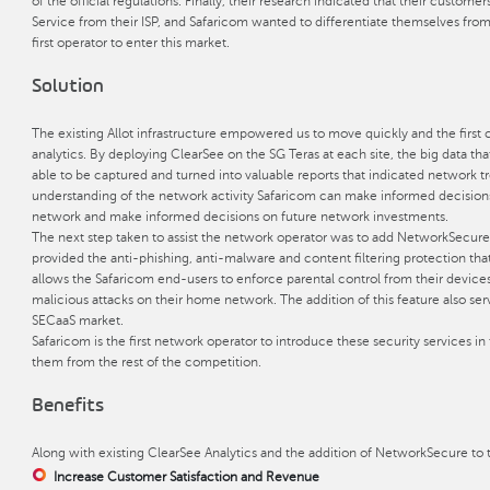
of the official regulations. Finally, their research indicated that their custom
Service from their ISP, and Safaricom wanted to differentiate themselves fro
first operator to enter this market.
Solution
The existing Allot infrastructure empowered us to move quickly and the firs
analytics. By deploying ClearSee on the SG Teras at each site, the big data t
able to be captured and turned into valuable reports that indicated network t
understanding of the network activity Safaricom can make informed decisions
network and make informed decisions on future network investments.
The next step taken to assist the network operator was to add NetworkSecure 
provided the anti-phishing, anti-malware and content filtering protection that 
allows the Safaricom end-users to enforce parental control from their devic
malicious attacks on their home network. The addition of this feature also ser
SECaaS market.
Safaricom is the first network operator to introduce these security services in
them from the rest of the competition.
Benefits
Along with existing ClearSee Analytics and the addition of NetworkSecure to t
Increase Customer Satisfaction and Revenue