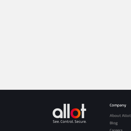
Company
About Allot
Blog
Careers