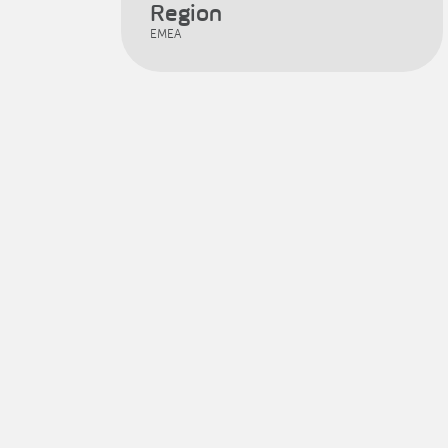
Region
EMEA