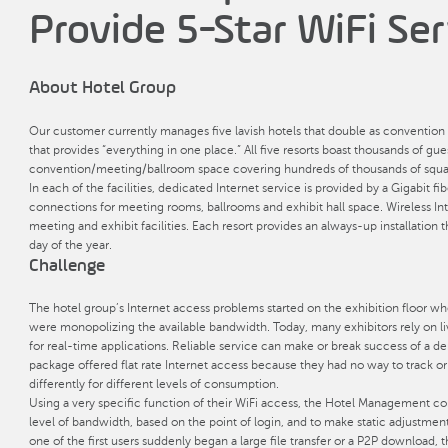
Provide 5-Star WiFi Ser
About Hotel Group
Our customer currently manages five lavish hotels that double as convention 
that provides “everything in one place.” All five resorts boast thousands of gu
convention/meeting/ballroom space covering hundreds of thousands of squar
In each of the facilities, dedicated Internet service is provided by a Gigabi
connections for meeting rooms, ballrooms and exhibit hall space. Wireless Inte
meeting and exhibit facilities. Each resort provides an always-up installation 
day of the year.
Challenge
The hotel group’s Internet access problems started on the exhibition floor wh
were monopolizing the available bandwidth. Today, many exhibitors rely on li
for real-time applications. Reliable service can make or break success of a
package offered flat rate Internet access because they had no way to track o
differently for different levels of consumption.
Using a very specific function of their WiFi access, the Hotel Management co
level of bandwidth, based on the point of login, and to make static adjustment
one of the first users suddenly began a large file transfer or a P2P download, 