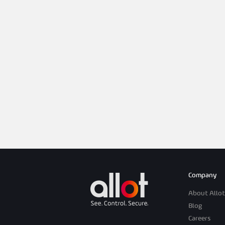
Company
About Allot
Blog
Careers