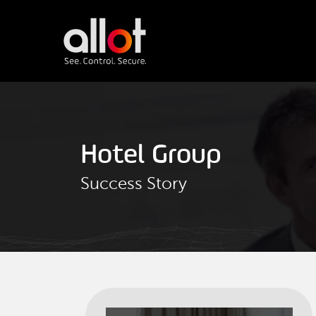
Hotel Group
Success Story