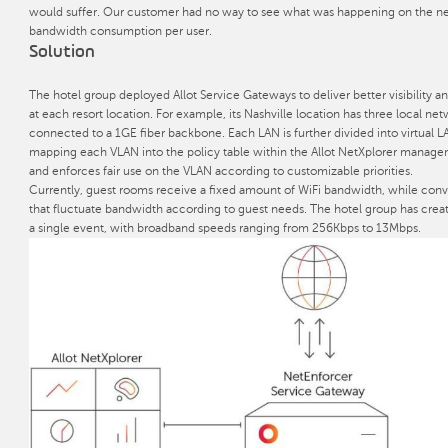
would suffer. Our customer had no way to see what was happening on the ne
bandwidth consumption per user.
Solution
The hotel group deployed Allot Service Gateways to deliver better visibility an
at each resort location. For example, its Nashville location has three local ne
connected to a 1GE fiber backbone. Each LAN is further divided into virtual L
mapping each VLAN into the policy table within the Allot NetXplorer manage
and enforces fair use on the VLAN according to customizable priorities.
Currently, guest rooms receive a fixed amount of WiFi bandwidth, while conv
that fluctuate bandwidth according to guest needs. The hotel group has creat
a single event, with broadband speeds ranging from 256Kbps to 13Mbps.