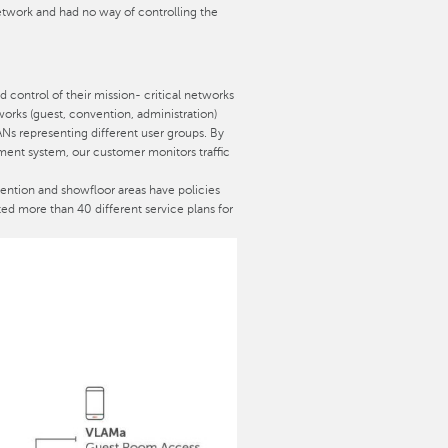
twork and had no way of controlling the
d control of their mission- critical networks
tworks (guest, convention, administration)
ANs representing different user groups. By
ment system, our customer monitors traffic
ention and showfloor areas have policies
ed more than 40 different service plans for