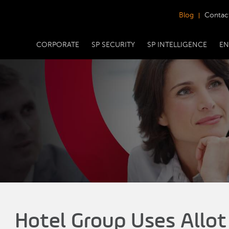
Blog
Contac
CORPORATE
SP SECURITY
SP INTELLIGENCE
EN
Hotel Group Uses Allot