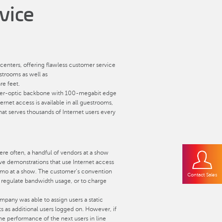
vice
centers, offering flawless customer service
estrooms as well as
e feet.
t fiber-optic backbone with 100-megabit edge
rnet access is available in all guestrooms,
that serves thousands of Internet users every
ere often, a handful of vendors at a show
ve demonstrations that use Internet access
 demo at a show. The customer’s convention
Contact Sales
r regulate bandwidth usage, or to charge
mpany was able to assign users a static
s as additional users logged on. However, if
the performance of the next users in line