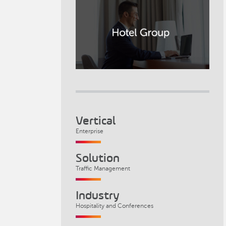
Vertical
Enterprise
Solution
Traffic Management
Industry
Hospitality and Conferences