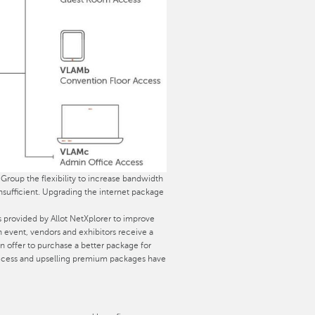
 Group the flexibility to increase bandwidth
nsufficient. Upgrading the internet package
 provided by Allot NetXplorer to improve
n event, vendors and exhibitors receive a
ffer to purchase a better package for
t-access and upselling premium packages have