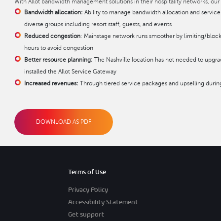
With Allot bandwidth management solutions in their hospitality networks, our
Bandwidth allocation:
Ability to manage bandwidth allocation and service
diverse groups including resort staff, guests, and events
Reduced congestion
: Mainstage network runs smoother by limiting/block
hours to avoid congestion
Better resource planning:
The Nashville location has not needed to upgrade
installed the Allot Service Gateway
Increased revenues:
Through tiered service packages and upselling durin
DOWNLOAD AS PDF
Terms of Use
Privacy Policy
Accessibility Statement
Get support