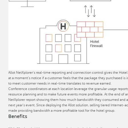
Allot NetXplorer’s real-time reporting and connection control gives the Hotel
at a moment’s notice if a customer feels that the package they purchased is i
to meet customer needs in real-time translates to revenue earned.
Conference coordinators at each location leverage the granular usage reports
resource planning and to make future events more profitable. At the end of a
NetXplorer report showing them how much bandwidth they consumed and an o
next year’s event. Since deploying the Allot solution, selling tiered Interne
made providing bandwidth a more profitable tool for the hotel group.
Benefits