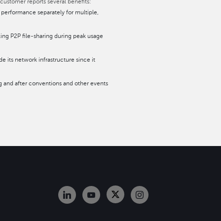
 customer reports several benefits:
 performance separately for multiple,
ing P2P file-sharing during peak usage
 its network infrastructure since it
g and after conventions and other events