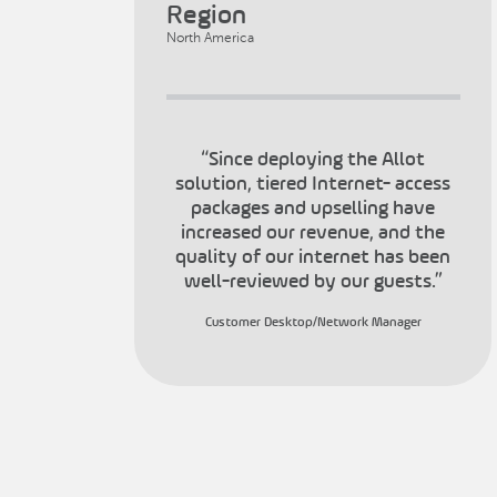
Region
North America
“Since deploying the Allot
solution, tiered Internet- access
packages and upselling have
increased our revenue, and the
quality of our internet has been
well-reviewed by our guests.”
Customer Desktop/Network Manager