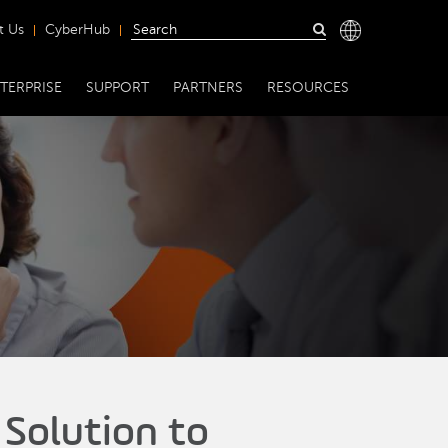
t Us
CyberHub
TERPRISE
SUPPORT
PARTNERS
RESOURCES
 Solution to