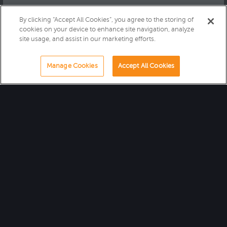
By clicking “Accept All Cookies”, you agree to the storing of
cookies on your device to enhance site navigation, analyze
site usage, and assist in our marketing efforts.
Manage Cookies
Accept All Cookies