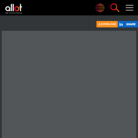
DOWNLOAD