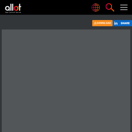
DOWNLOAD