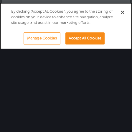
By clicking “Accept All Cookies”, you agree to the storing of
cookies on your device to enhance site navigation, analyze
site usage, and assist in our marketing efforts.
Manage Cookies
Accept All Cookies