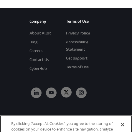
Company
Terms of Use
About Allot
Privacy Policy
Blog
Accessibility
Statement
Careers
Get support
Contact Us
Terms of Use
CyberHub
Copyright 2026
By clicking “Accept All Cookies”, you agree to the storing of
Allot. All Rights
cookies on your device to enhance site navigation, analyze
Reserved.