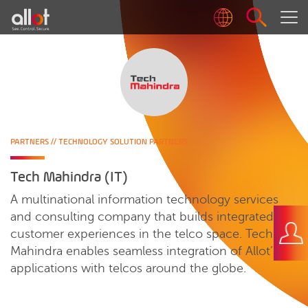
PARTNERS
//
TECHNOLOGY SOLUTION PARTNERS
Tech Mahindra (IT)
A multinational information technology services
and consulting company that builds integrated
customer experiences in the telco space. Tech
Mahindra enables seamless integration of Allot’s
applications with telcos around the globe.