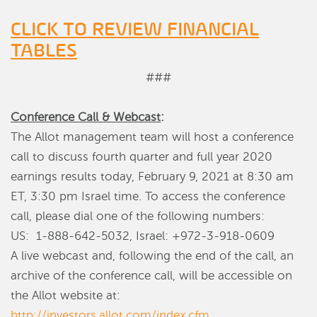
CLICK TO REVIEW FINANCIAL
TABLES
###
Conference Call & Webcast
:
The Allot management team will host a conference
call to discuss fourth quarter and full year 2020
earnings results today, February 9, 2021 at 8:30 am
ET, 3:30 pm Israel time. To access the conference
call, please dial one of the following numbers:
US: 1-888-642-5032, Israel: +972-3-918-0609
A live webcast and, following the end of the call, an
archive of the conference call, will be accessible on
the Allot website at:
http://investors.allot.com/index.cfm