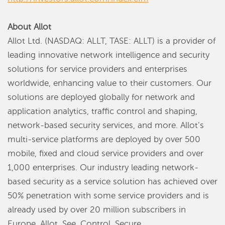
About Allot
Allot Ltd. (NASDAQ: ALLT, TASE: ALLT) is a provider of
leading innovative network intelligence and security
solutions for service providers and enterprises
worldwide, enhancing value to their customers. Our
solutions are deployed globally for network and
application analytics, traffic control and shaping,
network-based security services, and more. Allot’s
multi-service platforms are deployed by over 500
mobile, fixed and cloud service providers and over
1,000 enterprises. Our industry leading network-
based security as a service solution has achieved over
50% penetration with some service providers and is
already used by over 20 million subscribers in
Europe. Allot. See. Control. Secure.