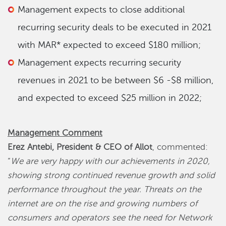
Management expects to close additional
recurring security deals to be executed in 2021
with MAR* expected to exceed $180 million;
Management expects recurring security
revenues in 2021 to be between $6 -$8 million,
and expected to exceed $25 million in 2022;
Management Comment
Erez Antebi, President & CEO of Allot
, commented:
“
We are very happy with our achievements in 2020,
showing strong continued revenue growth and solid
performance throughout the year. Threats on the
internet are on the rise and growing numbers of
consumers and operators see the need for Network