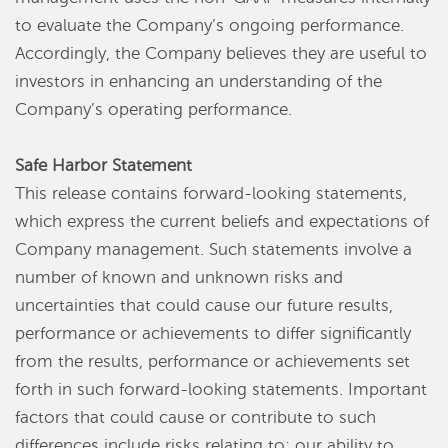
to evaluate the Company’s ongoing performance.
Accordingly, the Company believes they are useful to
investors in enhancing an understanding of the
Company’s operating performance.
Safe Harbor Statement
This release contains forward-looking statements,
which express the current beliefs and expectations of
Company management. Such statements involve a
number of known and unknown risks and
uncertainties that could cause our future results,
performance or achievements to differ significantly
from the results, performance or achievements set
forth in such forward-looking statements. Important
factors that could cause or contribute to such
differences include risks relating to: our ability to