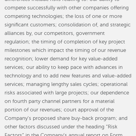
compete successfully with other companies offering
competing technologies; the loss of one or more
significant customers; consolidation of, and strategic
alliances by, our competitors, government
regulation; the timing of completion of key project
milestones which impact the timing of our revenue
recognition; lower demand for key value-added
services; our ability to keep pace with advances in
technology and to add new features and value-added
services; managing lengthy sales cycles; operational
risks associated with large projects; our dependence
on fourth party channel partners for a material
portion of our revenues; court approval of the
Company’s proposed share buy-back program; and
other factors discussed under the heading “Risk
Factors” in the Company’s annual report on Form