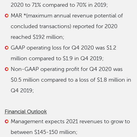
2020 to 71% compared to 70% in 2019;
MAR *(maximum annual revenue potential of
concluded transactions) reported for 2020
reached $192 million;
GAAP operating loss for Q4 2020 was $1.2
million compared to $1.9 in Q4 2019;
Non-GAAP operating profit for Q4 2020 was
$0.5 million compared to a loss of $1.8 million in
Q4 2019;
Financial Outlook
Management expects 2021 revenues to grow to
between $145-150 million;