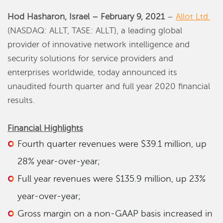
Hod Hasharon, Israel – February 9, 2021
–
Allot Ltd.
(NASDAQ: ALLT, TASE: ALLT), a leading global
provider of innovative network intelligence and
security solutions for service providers and
enterprises worldwide, today announced its
unaudited fourth quarter and full year 2020 financial
results.
Financial Highlights
Fourth quarter revenues were $39.1 million, up
28% year-over-year;
Full year revenues were $135.9 million, up 23%
year-over-year;
Gross margin on a non-GAAP basis increased in