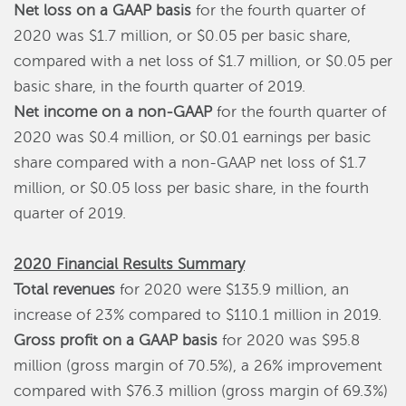
Net loss on a GAAP basis
for the fourth quarter of
2020 was $1.7 million, or $0.05 per basic share,
compared with a net loss of $1.7 million, or $0.05 per
basic share, in the fourth quarter of 2019.
Net income on a non-GAAP
for the fourth quarter of
2020 was $0.4 million, or $0.01 earnings per basic
share compared with a non-GAAP net loss of $1.7
million, or $0.05 loss per basic share, in the fourth
quarter of 2019.
2020 Financial Results Summary
Total revenues
for 2020 were $135.9 million, an
increase of 23% compared to $110.1 million in 2019.
Gross profit on a GAAP basis
for 2020 was $95.8
million (gross margin of 70.5%), a 26% improvement
compared with $76.3 million (gross margin of 69.3%)