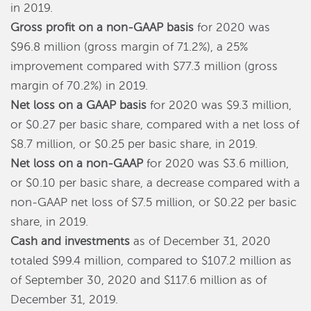
in 2019.
Gross profit on a non-GAAP basis
for 2020 was
$96.8 million (gross margin of 71.2%), a 25%
improvement compared with $77.3 million (gross
margin of 70.2%) in 2019.
Net loss on a GAAP basis
for 2020 was $9.3 million,
or $0.27 per basic share, compared with a net loss of
$8.7 million, or $0.25 per basic share, in 2019.
Net loss on a
n
on-GAAP
for 2020 was $3.6 million,
or $0.10 per basic share, a decrease compared with a
non-GAAP net loss of $7.5 million, or $0.22 per basic
share, in 2019.
Cash and investments
as of December 31, 2020
totaled $99.4 million, compared to $107.2 million as
of September 30, 2020 and $117.6 million as of
December 31, 2019.