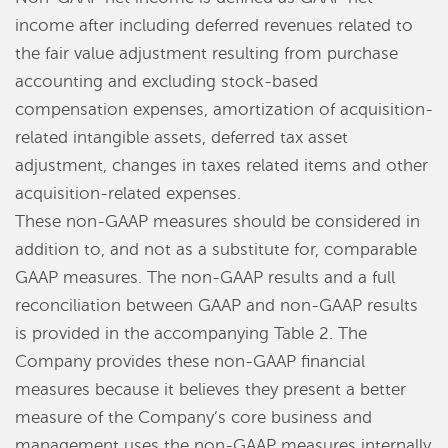
income after including deferred revenues related to
the fair value adjustment resulting from purchase
accounting and excluding stock-based
compensation expenses, amortization of acquisition-
related intangible assets, deferred tax asset
adjustment, changes in taxes related items and other
acquisition-related expenses.
These non-GAAP measures should be considered in
addition to, and not as a substitute for, comparable
GAAP measures. The non-GAAP results and a full
reconciliation between GAAP and non-GAAP results
is provided in the accompanying Table 2. The
Company provides these non-GAAP financial
measures because it believes they present a better
measure of the Company’s core business and
management uses the non-GAAP measures internally