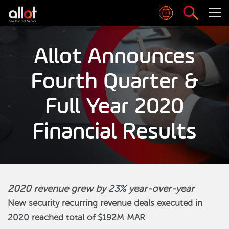
Allot Announces
Fourth Quarter &
Full Year 2020
Financial Results
2020 revenue grew by 23% year-over-year
New security recurring revenue deals executed in
2020 reached total of $192M MAR