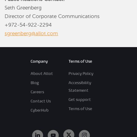
Seth Greenberg
Director of Corporate Communications
+972-54-922-2294
sgreenberg@allot.com
Company
Terms of Use
About Allot
Privacy Policy
Blog
Accessibility
Statement
Careers
Get support
Contact Us
Terms of Use
CyberHub