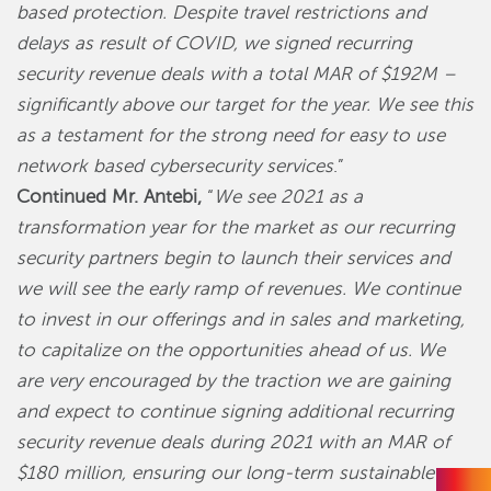
based protection. Despite travel restrictions and
delays as result of COVID, we signed recurring
security revenue deals with a total MAR of $192M –
significantly above our target for the year. We see this
as a testament for the strong need for easy to use
network based cybersecurity services
.”
Continued Mr. Antebi,
“
We see 2021 as a
transformation year for the market as our recurring
security partners begin to launch their services and
we will see the early ramp of revenues. We continue
to invest in our offerings and in sales and marketing,
to capitalize on the opportunities ahead of us. We
are very encouraged by the traction we are gaining
and expect to continue signing additional recurring
security revenue deals during 2021 with an MAR of
$180 million, ensuring our long-term sustainable