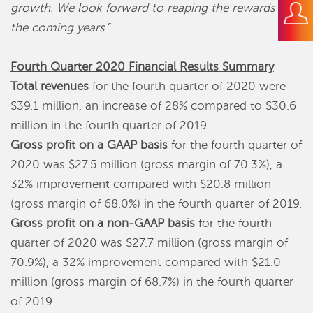
growth. We look forward to reaping the rewards in
the coming years
.”
Fourth Quarter 2020 Financial Results Summary
Total revenues
for the fourth quarter of 2020 were
$39.1 million, an increase of 28% compared to $30.6
million in the fourth quarter of 2019.
Gross profit on a GAAP basis
for the fourth quarter of
2020 was $27.5 million (gross margin of 70.3%), a
32% improvement compared with $20.8 million
(gross margin of 68.0%) in the fourth quarter of 2019.
Gross profit on a non-GAAP basis
for the fourth
quarter of 2020 was $27.7 million (gross margin of
70.9%), a 32% improvement compared with $21.0
million (gross margin of 68.7%) in the fourth quarter
of 2019.