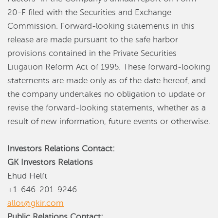
20-F filed with the Securities and Exchange
Commission. Forward-looking statements in this
release are made pursuant to the safe harbor
provisions contained in the Private Securities
Litigation Reform Act of 1995. These forward-looking
statements are made only as of the date hereof, and
the company undertakes no obligation to update or
revise the forward-looking statements, whether as a
result of new information, future events or otherwise.
Investors Relations Contact:
GK Investors Relations
Ehud Helft
+1-646-201-9246
allot@gkir.com
Public Relations Contact: