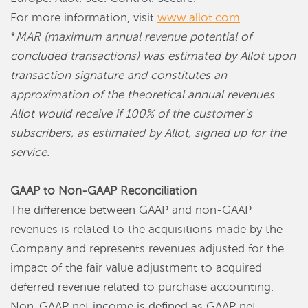
For more information, visit
www.allot.com
*
MAR (maximum annual revenue potential of
concluded transactions) was estimated by Allot upon
transaction signature and constitutes an
approximation of the theoretical annual revenues
Allot would receive if 100% of the customer’s
subscribers, as estimated by Allot, signed up for the
service.
GAAP to Non-GAAP Reconciliation
The difference between GAAP and non-GAAP
revenues is related to the acquisitions made by the
Company and represents revenues adjusted for the
impact of the fair value adjustment to acquired
deferred revenue related to purchase accounting.
Non-GAAP net income is defined as GAAP net