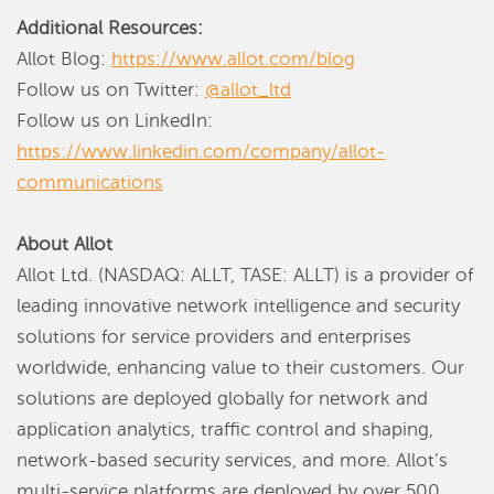
Additional Resources:
Allot Blog:
https://www.allot.com/blog
Follow us on Twitter:
@allot_ltd
Follow us on LinkedIn:
https://www.linkedin.com/company/allot-
communications
About Allot
Allot Ltd. (NASDAQ: ALLT, TASE: ALLT) is a provider of
leading innovative network intelligence and security
solutions for service providers and enterprises
worldwide, enhancing value to their customers. Our
solutions are deployed globally for network and
application analytics, traffic control and shaping,
network-based security services, and more. Allot’s
multi-service platforms are deployed by over 500