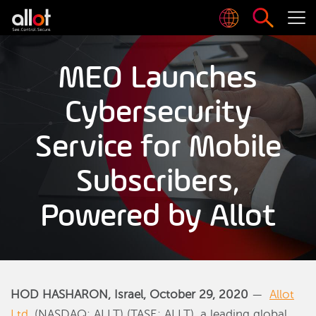
MEO Launches
Cybersecurity
Service for Mobile
Subscribers,
Powered by Allot
HOD HASHARON, Israel, October 29, 2020
—
Allot
Ltd
. (NASDAQ: ALLT) (TASE: ALLT), a leading global