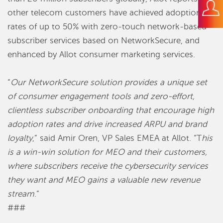
other telecom customers have achieved adoption
rates of up to 50% with zero-touch network-based
subscriber services based on NetworkSecure, and
enhanced by Allot consumer marketing services.
“
Our NetworkSecure solution provides a unique set
of consumer engagement tools and zero-effort,
clientless subscriber onboarding that encourage high
adoption rates and drive increased ARPU and brand
loyalty
,” said Amir Oren, VP Sales EMEA at Allot. “T
his
is a win-win solution for MEO and their customers,
where subscribers receive the cybersecurity services
they want and MEO gains a valuable new revenue
stream
.”
###