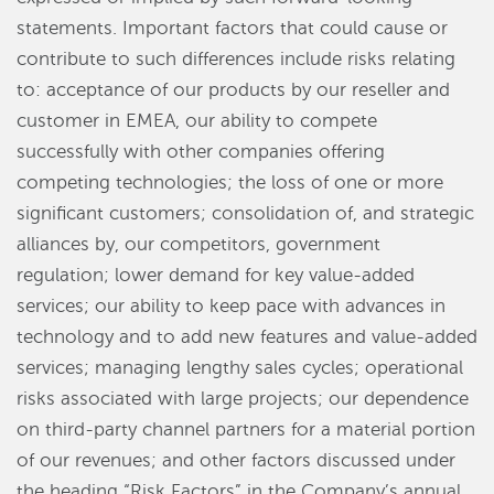
statements. Important factors that could cause or
contribute to such differences include risks relating
to: acceptance of our products by our reseller and
customer in EMEA, our ability to compete
successfully with other companies offering
competing technologies; the loss of one or more
significant customers; consolidation of, and strategic
alliances by, our competitors, government
regulation; lower demand for key value-added
services; our ability to keep pace with advances in
technology and to add new features and value-added
services; managing lengthy sales cycles; operational
risks associated with large projects; our dependence
on third-party channel partners for a material portion
of our revenues; and other factors discussed under
the heading “Risk Factors” in the Company’s annual