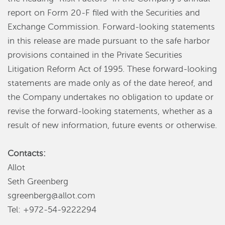
report on Form 20-F filed with the Securities and
Exchange Commission. Forward-looking statements
in this release are made pursuant to the safe harbor
provisions contained in the Private Securities
Litigation Reform Act of 1995. These forward-looking
statements are made only as of the date hereof, and
the Company undertakes no obligation to update or
revise the forward-looking statements, whether as a
result of new information, future events or otherwise.
Contacts:
Allot
Seth Greenberg
sgreenberg@allot.com
Tel: +972-54-9222294