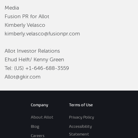
Media
Fusion PR for Allot
Kimberly Velasco
kimberly.velasco@fusionpr.com
Allot Investor Relations
Ehud Helft/ Kenny Green
Tel: (US) +1-646-688-3559
Allot@gkir.com
Company
Terms of Use
About Allot
Privacy Policy
Blog
Accessibility
Statement
Careers