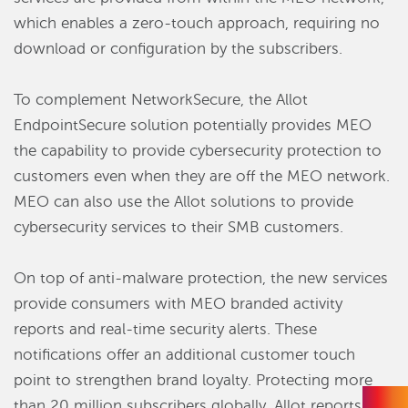
which enables a zero-touch approach, requiring no
download or configuration by the subscribers.
To complement NetworkSecure, the Allot
EndpointSecure solution potentially provides MEO
the capability to provide cybersecurity protection to
customers even when they are off the MEO network.
MEO can also use the Allot solutions to provide
cybersecurity services to their SMB customers.
On top of anti-malware protection, the new services
provide consumers with MEO branded activity
reports and real-time security alerts. These
notifications offer an additional customer touch
point to strengthen brand loyalty. Protecting more
than 20 million subscribers globally, Allot reports that