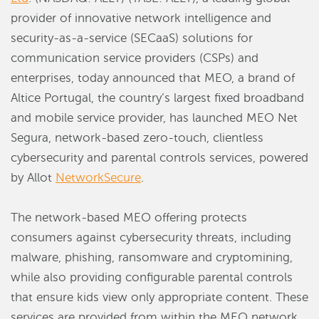
provider of innovative network intelligence and
security-as-a-service (SECaaS) solutions for
communication service providers (CSPs) and
enterprises, today announced that MEO, a brand of
Altice Portugal, the country’s largest fixed broadband
and mobile service provider, has launched MEO Net
Segura, network-based zero-touch, clientless
cybersecurity and parental controls services, powered
by Allot
NetworkSecure
.
The network-based MEO offering protects
consumers against cybersecurity threats, including
malware, phishing, ransomware and cryptomining,
while also providing configurable parental controls
that ensure kids view only appropriate content. These
services are provided from within the MEO network,