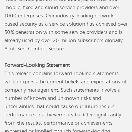
mobile, fixed and cloud service providers and over
1000 enterprises. Our industry-leading network-
based security as a service solution has achieved over
50% penetration with some service providers and is
already used by over 20 million subscribers globally.
Allot. See. Control. Secure.
Forward-Looking Statement
This release contains forward-looking statements,
which express the current beliefs and expectations of
company management. Such statements involve a
number of known and unknown risks and
uncertainties that could cause our future results,
performance or achievements to differ significantly
from the results, performance or achievements
expressed or implied by such forward-looking