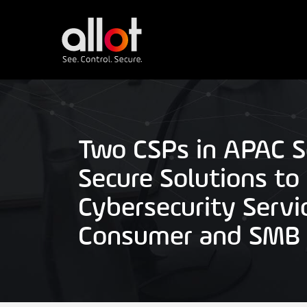
Two CSPs in APAC Se
Secure Solutions to
Cybersecurity Servi
Consumer and SMB