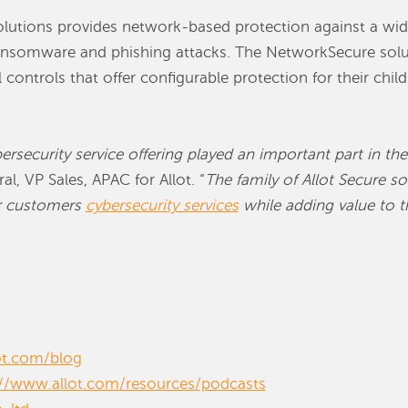
solutions provides network-based protection against a wide
ransomware and phishing attacks. The NetworkSecure solut
controls that offer configurable protection for their chil
rsecurity service offering played an important part in th
al, VP Sales, APAC for Allot. “
The family of Allot Secure sol
eir customers
cybersecurity services
while adding value to t
ot.com/blog
://www.allot.com/resources/podcasts