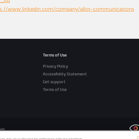
t_ltd
ps://www.linkedin.com/company/allot-communications
Terms of Use
Privacy Policy
Accessibility Statement
Get support
Terms of Use
rved.