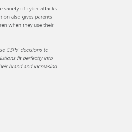
 variety of cyber attacks
ion also gives parents
dren when they use their
ese CSPs’ decisions to
utions fit perfectly into
heir brand and increasing