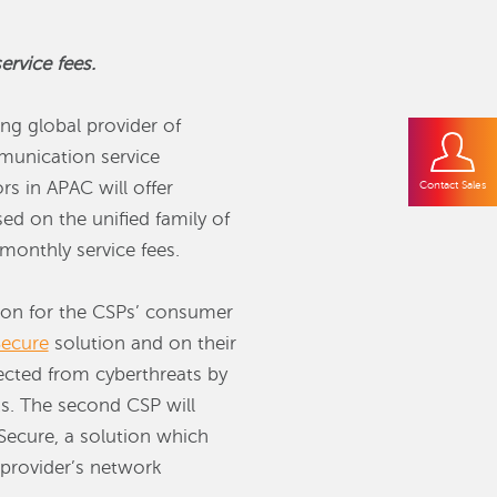
rvice fees.
ng global provider of
mmunication service
s in APAC will offer
Contact Sales
ed on the unified family of
monthly service fees.
tion for the CSPs’ consumer
ecure
solution and on their
ected from cyberthreats by
s. The second CSP will
ecure, a solution which
 provider’s network