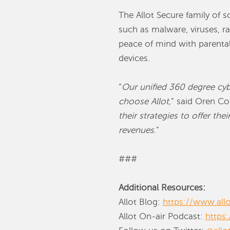
The Allot Secure family of 
such as malware, viruses, 
peace of mind with parental 
devices.
“
Our unified 360 degree cybe
choose Allot,
” said Oren Cor
their strategies to offer th
revenues
.”
###
Additional Resources:
Allot Blog:
https://www.all
Allot On-air Podcast:
https