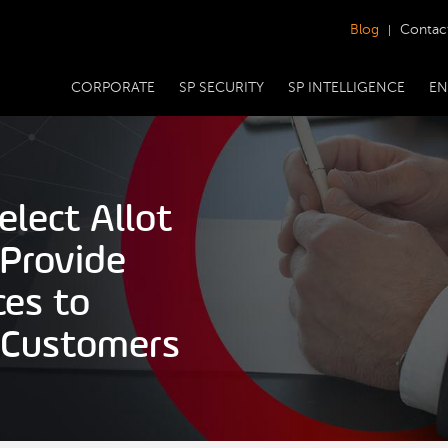
Blog
Contac
CORPORATE
SP SECURITY
SP INTELLIGENCE
EN
lect Allot
 Provide
ces to
 Customers