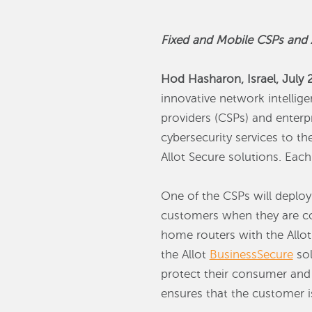
Fixed and Mobile CSPs and A
Hod Hasharon, Israel, July 
innovative network intellig
providers (CSPs) and enterp
cybersecurity services to t
Allot Secure solutions. Each
One of the CSPs will deploy
customers when they are co
home routers with the Allo
the Allot
BusinessSecure
sol
protect their consumer an
ensures that the customer i