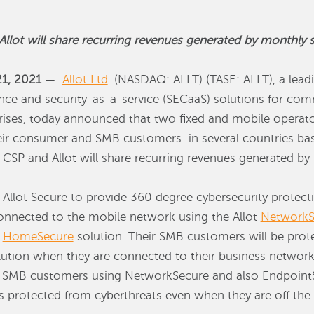
llot will share recurring revenues generated by monthly se
21, 2021
—
Allot Ltd
. (NASDAQ: ALLT) (TASE: ALLT), a leadi
ence and security-as-a-service (SECaaS) solutions for co
rises, today announced that two fixed and mobile operator
heir consumer and SMB customers in several countries bas
 CSP and Allot will share recurring revenues generated by 
 Allot Secure to provide 360 degree cybersecurity protec
nnected to the mobile network using the Allot
NetworkS
t
HomeSecure
solution. Their SMB customers will be prot
ution when they are connected to their business network
d SMB customers using NetworkSecure and also EndpointS
s protected from cyberthreats even when they are off the