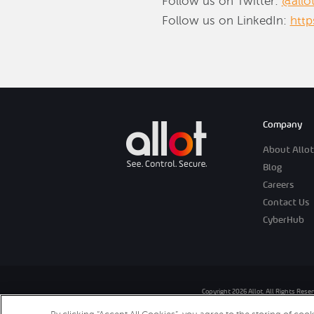
Follow us on Twitter:
@allo
Follow us on LinkedIn:
htt
Company
About Allot
Blog
Careers
Contact Us
CyberHub
Copyright 2026 Allot. All Rights Rese