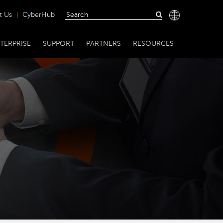
t Us
CyberHub
TERPRISE
SUPPORT
PARTNERS
RESOURCES