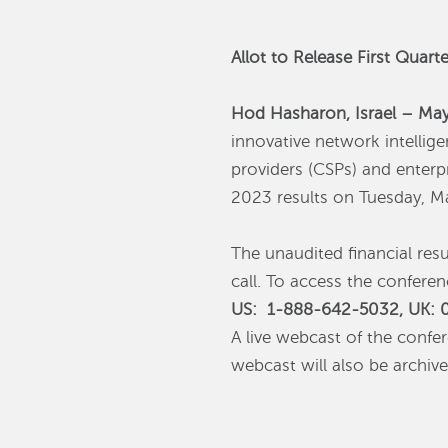
Allot to Release First Quar
Hod Hasharon, Israel – Ma
innovative network intellig
providers (CSPs) and enterpr
2023 results on Tuesday, M
The unaudited financial res
call.‎ To access the confere
US: 1-888-642-5032, UK: 0
A live webcast of the confe
webcast will also be archiv