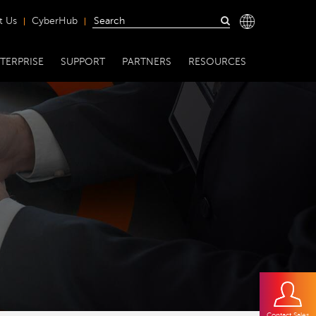
t Us
CyberHub
TERPRISE
SUPPORT
PARTNERS
RESOURCES
Contact Sales