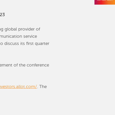
023
g global provider of
mmunication service
 discuss its first quarter
ncement of the conference
nvestors.allot.com/
. The