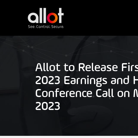
Allot to Release Fir
2023 Earnings and 
Conference Call on 
2023