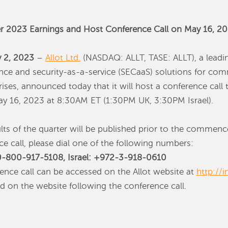
ter 2023 Earnings and Host Conference Call on May 16, 2
y 2, 2023
–
Allot Ltd.
(NASDAQ: ALLT, TASE: ALLT), a leadin
ence and security-as-a-service (SECaaS) solutions for co
ises, announced today that it will host a conference call to
ay 16, 2023 at 8:30AM ET (1:30PM UK, 3:30PM Israel).
ults of the quarter will be published prior to the comme
nce call, please dial one of the following numbers:
-800-917-5108, Israel: +972-3-918-0610
rence call can be accessed on the Allot website at
http://i
ed on the website following the conference call.