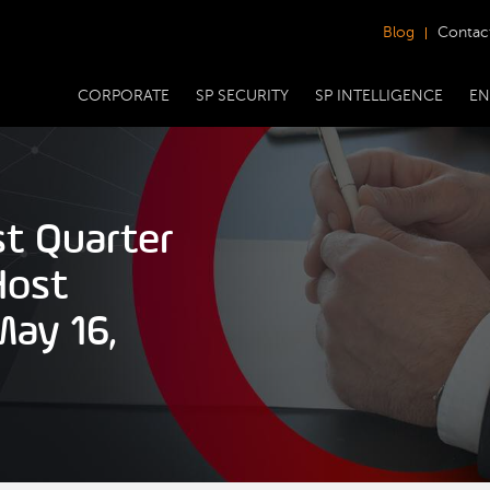
Blog
Contac
CORPORATE
SP SECURITY
SP INTELLIGENCE
EN
st Quarter
Host
May 16,