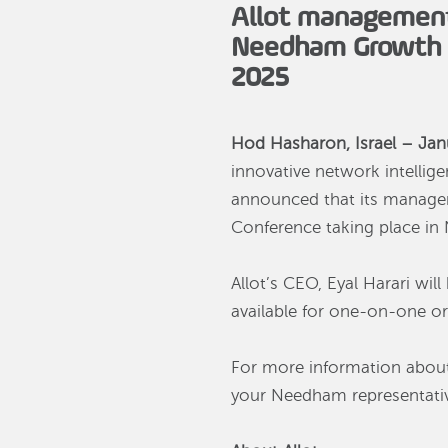
Allot management 
Needham Growth C
2025
Hod Hasharon, Israel – Jan
innovative network intellige
announced that its managem
Conference taking place in
Allot’s CEO, Eyal Harari wi
available for one-on-one or
For more information about
your Needham representative