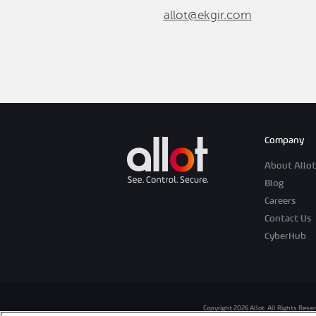
allot@ekgir.com
Company
About Allot
Blog
Careers
Contact Us
CyberHub
Copyright 2026 Allot. All Rights Rese