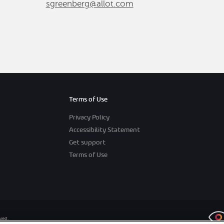
sgreenberg@allot.com
Terms of Use
Privacy Policy
Accessibility Statement
Get support
Terms of Use
rved.