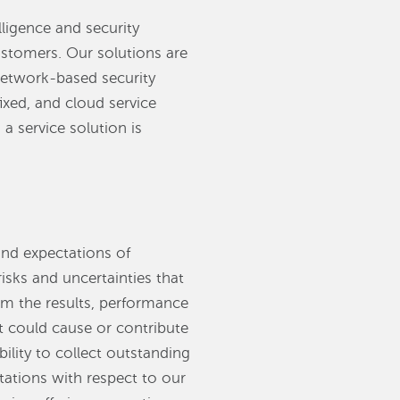
lligence and security
ustomers. Our solutions are
 network-based security
ixed, and cloud service
a service solution is
and expectations of
ks and uncertainties that
rom the results, performance
t could cause or contribute
bility to collect outstanding
ctations with respect to our