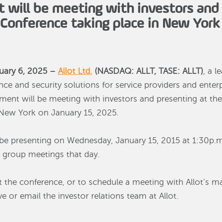
will be meeting with investors and 
onference taking place in New York 
uary 6, 2025 –
Allot Ltd.
(NASDAQ: ALLT, TASE: ALLT)
, a l
nce and security solutions for service providers and ente
ent will be meeting with investors and presenting at 
 New York on January 15, 2025.
ll be presenting on Wednesday, January 15, 2015 at 1:30p.m
 group meetings that day.
 the conference, or to schedule a meeting with Allot’s 
 or email the investor relations team at Allot.