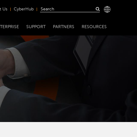
t Us
CyberHub
TERPRISE
SUPPORT
PARTNERS
RESOURCES