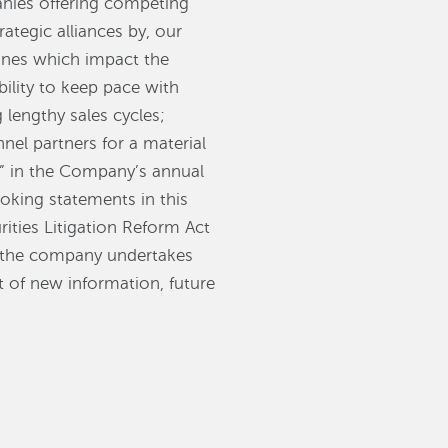
anies offering competing
ategic alliances by, our
ones which impact the
ility to keep pace with
lengthy sales cycles;
nel partners for a material
s” in the Company’s annual
oking statements in this
rities Litigation Reform Act
d the company undertakes
t of new information, future