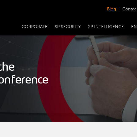
Blog
Contac
CORPORATE
SP SECURITY
SP INTELLIGENCE
EN
the
onference