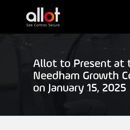
Allot to Present at 
Needham Growth C
on January 15, 2025