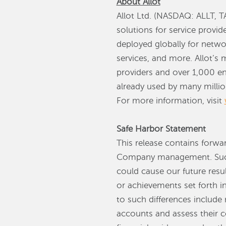
About Allot
Allot Ltd. (NASDAQ: ALLT, TA
solutions for service provi
deployed globally for netwo
services, and more. Allot’s 
providers and over 1,000 en
already used by many million
For more information, visit
Safe Harbor Statement
This release contains forwa
Company management. Such 
could cause our future resul
or achievements set forth i
to such differences include 
accounts and assess their co