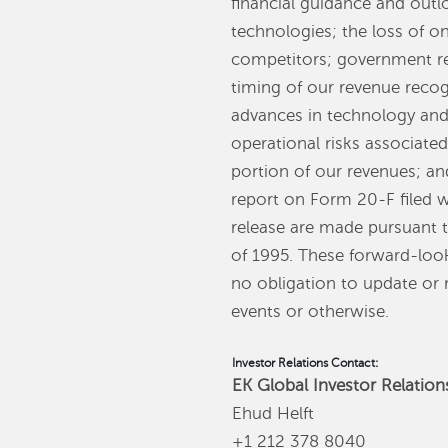
financial guidance and outl
technologies; the loss of on
competitors; government re
timing of our revenue recog
advances in technology and
operational risks associate
portion of our revenues; an
report on Form 20-F filed 
release are made pursuant to
of 1995. These forward-loo
no obligation to update or 
events or otherwise.
Investor Relations Contact:
EK Global Investor Relation
Ehud Helft
+1 212 378 8040