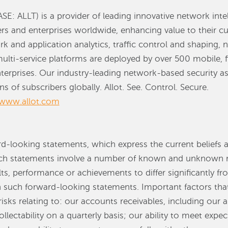
SE: ALLT) is a provider of leading innovative network inte
ders and enterprises worldwide, enhancing value to their c
rk and application analytics, traffic control and shaping,
multi-service platforms are deployed by over 500 mobile, f
terprises. Our industry-leading network-based security as 
s of subscribers globally. Allot. See. Control. Secure.
www.allot.com
rd-looking statements, which express the current beliefs 
statements involve a number of known and unknown ris
ts, performance or achievements to differ significantly f
n such forward-looking statements. Important factors tha
risks relating to: our accounts receivables, including our a
llectability on a quarterly basis; our ability to meet expe