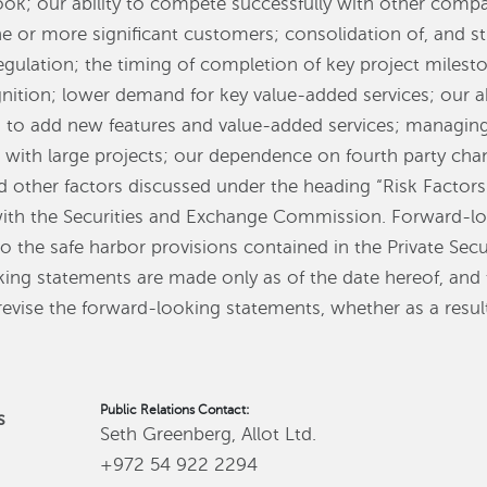
ook; our ability to compete successfully with other comp
e or more significant customers; consolidation of, and str
gulation; the timing of completion of key project milest
nition; lower demand for key value-added services; our ab
 to add new features and value-added services; managing 
d with large projects; our dependence on fourth party chan
d other factors discussed under the heading “Risk Factor
with the Securities and Exchange Commission. Forward-lo
 the safe harbor provisions contained in the Private Secu
king statements are made only as of the date hereof, an
revise the forward-looking statements, whether as a resul
Public Relations Contact:
s
Seth Greenberg, Allot Ltd.
+972 54 922 2294