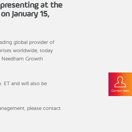
presenting at the
on January 15,
eading global provider of
rprises worldwide, today
the Needham Growth
. ET and will also be
Contact Sales
management, please contact