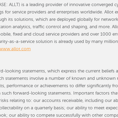
ASE: ALLT) is a leading provider of innovative converged c
gs for service providers and enterprises worldwide. Allot e
h its solutions, which are deployed globally for network
ation analytics, traffic control and shaping, and more. All
bile, fixed and cloud service providers and over 1000 ent
ity-as-a-service solution is already used by many millions
www.allot.com
rd-looking statements, which express the current beliefs 
statements involve a number of known and unknown ris
ts, performance or achievements to differ significantly f
n such forward-looking statements. Important factors tha
risks relating to: our accounts receivable, including our ab
llectability on a quarterly basis; our ability to meet expe
ook; our ability to compete successfully with other comp