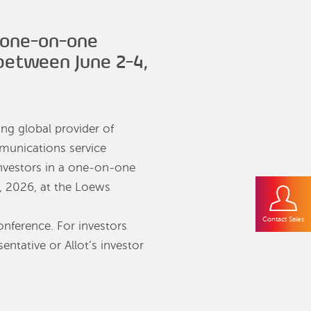
 one-on-one
 between June 2-4,
ding global provider of
mmunications service
nvestors in a one-on-one
, 2026, at the Loews
Contact Sales
onference. For investors
entative or Allot’s investor