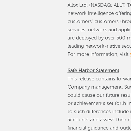
Allot Ltd. (NASDAQ: ALLT, T
network intelligence offerin
customers’ customers throug
services, network and applic
are deployed by over 500 mo
leading network-native secur
For more information, visit
Safe Harbor Statement
This release contains forwa
Company management. Such 
could cause our future resul
or achievements set forth i
to such differences include 
accounts and assess their co
financial guidance and outl