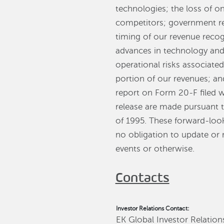
technologies; the loss of on
competitors; government re
timing of our revenue recog
advances in technology and
operational risks associate
portion of our revenues; an
report on Form 20-F filed 
release are made pursuant to
of 1995. These forward-loo
no obligation to update or 
events or otherwise.
Contacts
Investor Relations Contact:
EK Global Investor Relation