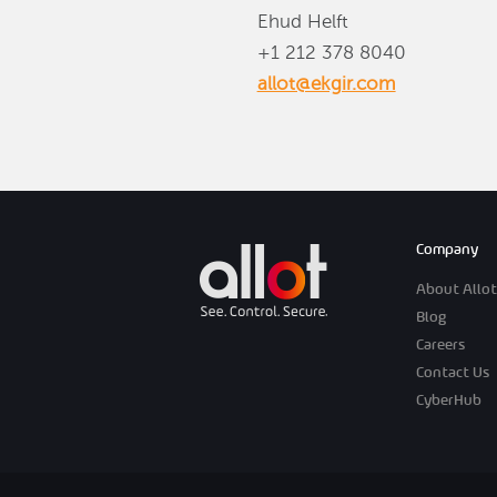
Ehud Helft
+1 212 378 8040
allot@ekgir.com
Company
About Allot
Blog
Careers
Contact Us
CyberHub