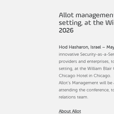
Allot management
setting, at the W
2026
Hod Hasharon, Israel – Ma
innovative Security-as-a-Se
providers and enterprises,
setting, at the William Bla
Chicago Hotel in Chicago.
Allot’s Management will be a
attending the conference, to
relations team.
About Allot