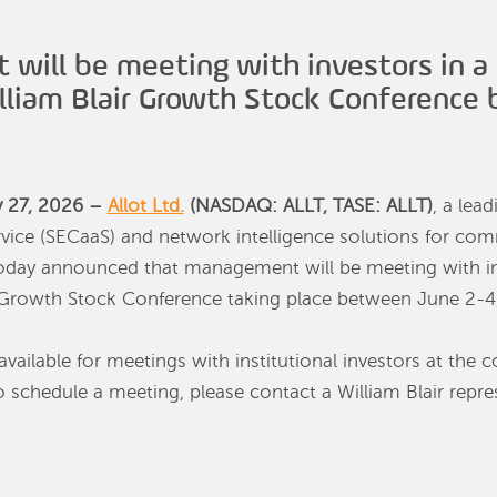
 will be meeting with investors in a
illiam Blair Growth Stock Conference
y 27, 2026 –
Allot Ltd.
(NASDAQ: ALLT, TASE: ALLT)
, a lea
rvice (SECaaS) and network intelligence solutions for co
 today announced that management will be meeting with i
ir Growth Stock Conference taking place between June 2-4
vailable for meetings with institutional investors at the c
 schedule a meeting, please contact a William Blair repres