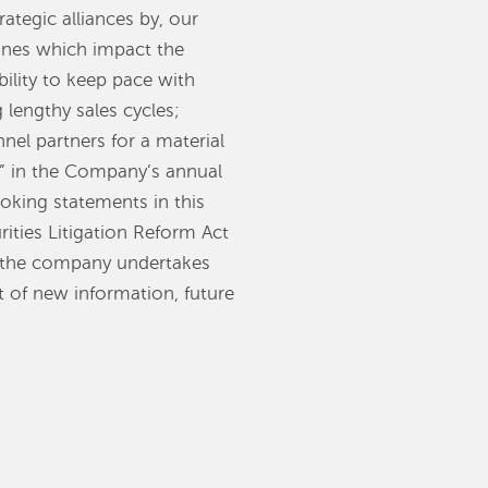
ategic alliances by, our
ones which impact the
ility to keep pace with
lengthy sales cycles;
nel partners for a material
s” in the Company’s annual
oking statements in this
rities Litigation Reform Act
d the company undertakes
t of new information, future