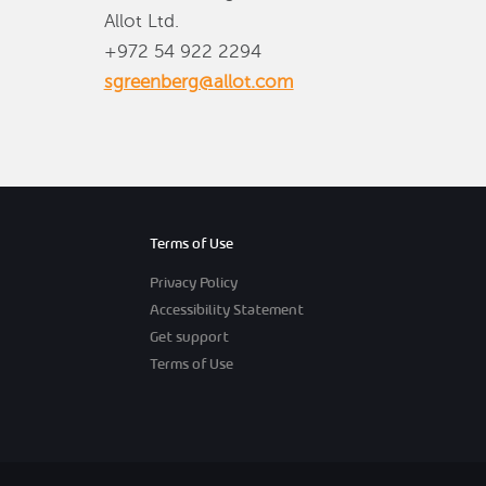
Allot Ltd.
+972 54 922 2294
sgreenberg@allot.com
Terms of Use
Privacy Policy
Accessibility Statement
Get support
Terms of Use