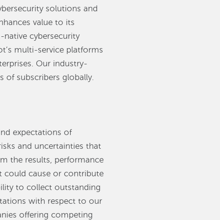
ybersecurity solutions and
nhances value to its
-native cybersecurity
ot’s multi-service platforms
erprises. Our industry-
 of subscribers globally.
and expectations of
ks and uncertainties that
rom the results, performance
t could cause or contribute
ility to collect outstanding
ctations with respect to our
anies offering competing