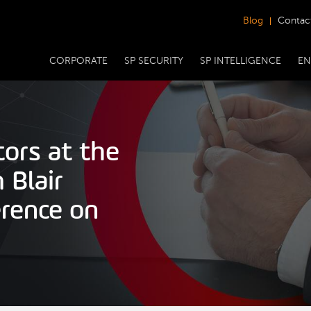
Blog
Contac
CORPORATE
SP SECURITY
SP INTELLIGENCE
EN
tors at the
 Blair
rence on