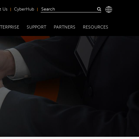
t Us
CyberHub
TERPRISE
SUPPORT
PARTNERS
RESOURCES