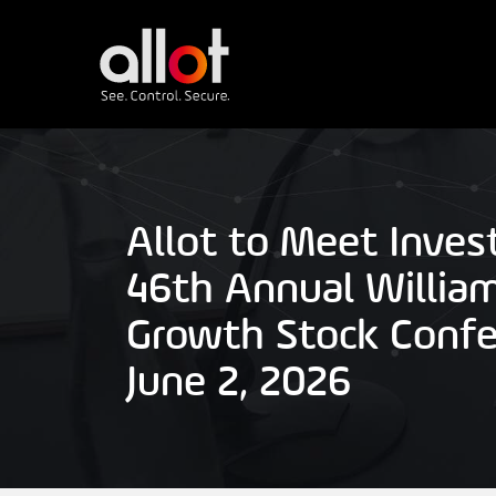
Allot to Meet Inves
46th Annual William
Growth Stock Confe
June 2, 2026