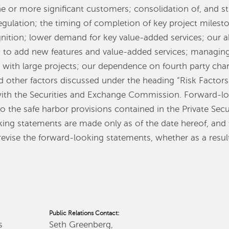
e or more significant customers; consolidation of, and str
gulation; the timing of completion of key project milest
nition; lower demand for key value-added services; our ab
 to add new features and value-added services; managing 
d with large projects; our dependence on fourth party chan
d other factors discussed under the heading “Risk Factor
with the Securities and Exchange Commission. Forward-lo
 the safe harbor provisions contained in the Private Secu
king statements are made only as of the date hereof, an
revise the forward-looking statements, whether as a resul
Public Relations Contact:
s
Seth Greenberg,