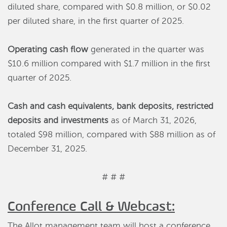
diluted share, compared with $0.8 million, or $0.02
per diluted share, in the first quarter of 2025.
Operating cash flow
generated in the quarter was
$10.6 million compared with $1.7 million in the first
quarter of 2025.
Cash and cash equivalents, bank deposits, restricted
deposits and investments
as of March 31, 2026,
totaled $98 million, compared with $88 million as of
December 31, 2025.
# # #
Conference Call & Webcast:
The Allot management team will host a conference