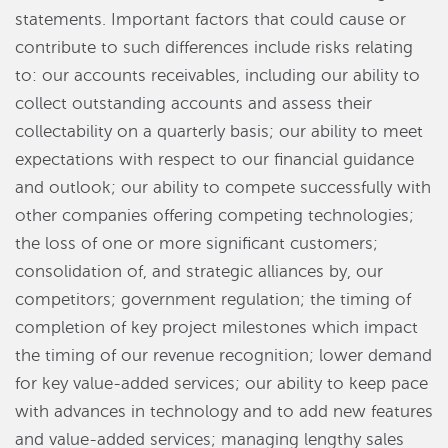
statements. Important factors that could cause or
contribute to such differences include risks relating
to: our accounts receivables, including our ability to
collect outstanding accounts and assess their
collectability on a quarterly basis; our ability to meet
expectations with respect to our financial guidance
and outlook; our ability to compete successfully with
other companies offering competing technologies;
the loss of one or more significant customers;
consolidation of, and strategic alliances by, our
competitors; government regulation; the timing of
completion of key project milestones which impact
the timing of our revenue recognition; lower demand
for key value-added services; our ability to keep pace
with advances in technology and to add new features
and value-added services; managing lengthy sales