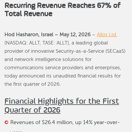
Recurring Revenue Reaches 67% of
Total Revenue
Hod Hasharon, Israel – May 12, 2026
–
Allot Ltd.
(NASDAQ: ALLT, TASE: ALLT), a leading global
provider of innovative Security-as-a-Service (SECaaS)
and network intelligence solutions for
communications service providers and enterprises,
today announced its unaudited financial results for
the first quarter of 2026.
Financial Highlights for the First
Quarter of 2026
Revenues of $26.4 million, up 14% year-over-