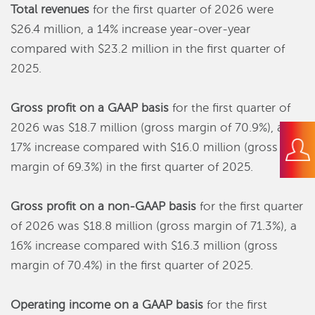
Total revenues
for the first quarter of 2026 were
$26.4 million, a 14% increase year-over-year
compared with $23.2 million in the first quarter of
2025.
Gross profit
on a GAAP basis
for the first quarter of
2026 was $18.7 million (gross margin of 70.9%), a
17% increase compared with $16.0 million (gross
margin of 69.3%) in the first quarter of 2025.
Gross profit on a non-GAAP basis
for the first quarter
of 2026 was $18.8 million (gross margin of 71.3%), a
16% increase compared with $16.3 million (gross
margin of 70.4%) in the first quarter of 2025.
Operating income on a GAAP basis
for the first