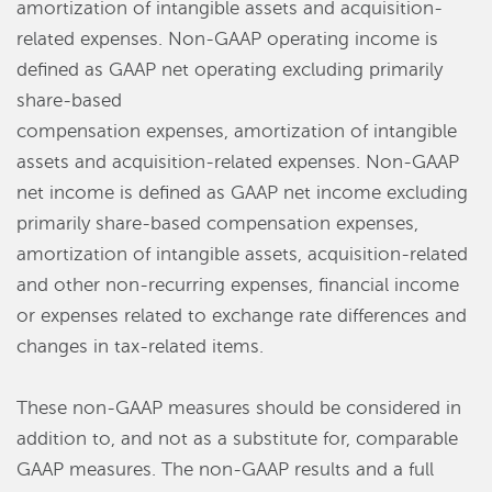
amortization of intangible assets and acquisition-
related expenses. Non-GAAP operating income is
defined as GAAP net operating excluding primarily
share-based
compensation expenses, amortization of intangible
assets and acquisition-related expenses. Non-GAAP
net income is defined as GAAP net income excluding
primarily share-based compensation expenses,
amortization of intangible assets, acquisition-related
and other non-recurring expenses, financial income
or expenses related to exchange rate differences and
changes in tax-related items.
These non-GAAP measures should be considered in
addition to, and not as a substitute for, comparable
GAAP measures. The non-GAAP results and a full