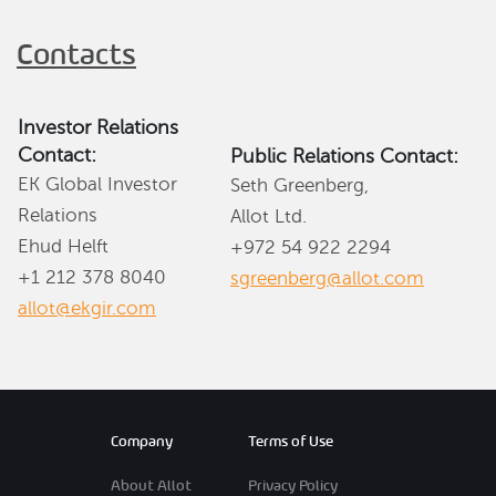
Contacts
Investor Relations
Contact:
Public Relations Contact:
EK Global Investor
Seth Greenberg,
Relations
Allot Ltd.
Ehud Helft
+972 54 922 2294
+1 212 378 8040
sgreenberg@allot.com
allot@ekgir.com
Company
Terms of Use
About Allot
Privacy Policy