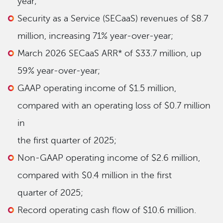
year;
Security as a Service (SECaaS) revenues of $8.7
million, increasing 71% year-over-year;
March 2026 SECaaS ARR* of $33.7 million, up
59% year-over-year;
GAAP operating income of $1.5 million,
compared with an operating loss of $0.7 million
in
the first quarter of 2025;
Non-GAAP operating income of $2.6 million,
compared with $0.4 million in the first
quarter of 2025;
Record operating cash flow of $10.6 million.