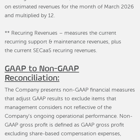
on estimated revenues for the month of March 2026
and multiplied by 12.
** Recuring Revenues – measures the current
recurring support & maintenance revenues, plus
the current SECaaS recuring revenues.
GAAP to Non-GAAP
Reconciliation:
The Company presents non-GAAP financial measures
that adjust GAAP results to exclude items that
management considers not reflective of the
Company’s ongoing operational performance. Non-
GAAP gross profit is defined as GAAP gross profit
excluding share-based compensation expenses,