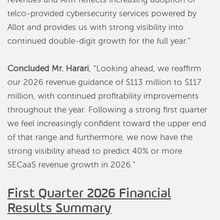
telco-provided cybersecurity services powered by
Allot and provides us with strong visibility into
continued double-digit growth for the full year.”
Concluded Mr. Harari
, “Looking ahead, we reaffirm
our 2026 revenue guidance of $113 million to $117
million, with continued profitability improvements
throughout the year. Following a strong first quarter
we feel increasingly confident toward the upper end
of that range and furthermore, we now have the
strong visibility ahead to predict 40% or more
SECaaS revenue growth in 2026.”
First Quarter 2026 Financial
Results Summary