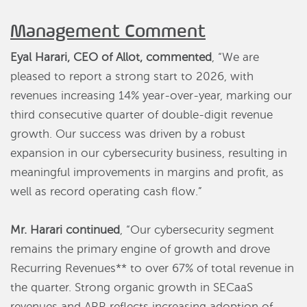
Management Comment
Eyal Harari, CEO of Allot, commented
, “We are
pleased to report a strong start to 2026, with
revenues increasing 14% year-over-year, marking our
third consecutive quarter of double-digit revenue
growth. Our success was driven by a robust
expansion in our cybersecurity business, resulting in
meaningful improvements in margins and profit, as
well as record operating cash flow.”
Mr. Harari continued
, “Our cybersecurity segment
remains the primary engine of growth and drove
Recurring Revenues** to over 67% of total revenue in
the quarter. Strong organic growth in SECaaS
revenues and ARR reflects increasing adoption of