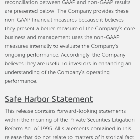
reconciliation between GAAP and non-GAAP results
are presented below. The Company provides these
non-GAAP financial measures because it believes
they present a better measure of the Company’s core
business and management uses the non-GAAP
measures internally to evaluate the Company’s
ongoing performance. Accordingly, the Company
believes they are useful to investors in enhancing an
understanding of the Company’s operating
performance.
Safe Harbor Statement
This release contains forward-looking statements
within the meaning of the Private Securities Litigation
Reform Act of 1995. All statements contained in this
release that do not relate to matters of historical fact