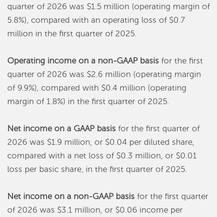
quarter of 2026 was $1.5 million (operating margin of
5.8%), compared with an operating loss of $0.7
million in the first quarter of 2025.
Operating income on a non-GAAP basis
for the first
quarter of 2026 was $2.6 million (operating margin
of 9.9%), compared with $0.4 million (operating
margin of 1.8%) in the first quarter of 2025.
Net income on a GAAP basis
for the first quarter of
2026 was $1.9 million, or $0.04 per diluted share,
compared with a net loss of $0.3 million, or $0.01
loss per basic share, in the first quarter of 2025.
Net income on a non-GAAP basis
for the first quarter
of 2026 was $3.1 million, or $0.06 income per