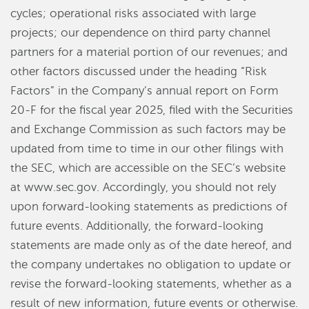
cycles; operational risks associated with large
projects; our dependence on third party channel
partners for a material portion of our revenues; and
other factors discussed under the heading “Risk
Factors” in the Company’s annual report on Form
20-F for the fiscal year 2025, filed with the Securities
and Exchange Commission as such factors may be
updated from time to time in our other filings with
the SEC, which are accessible on the SEC’s website
at www.sec.gov. Accordingly, you should not rely
upon forward-looking statements as predictions of
future events. Additionally, the forward-looking
statements are made only as of the date hereof, and
the company undertakes no obligation to update or
revise the forward-looking statements, whether as a
result of new information, future events or otherwise.