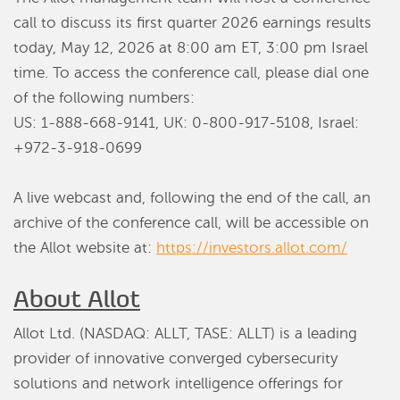
call to discuss its first quarter 2026 earnings results
today, May 12, 2026 at 8:00 am ET, 3:00 pm Israel
time. To access the conference call, please dial one
of the following numbers:
US: 1-888-668-9141, UK: 0-800-917-5108, Israel:
+972-3-918-0699
A live webcast and, following the end of the call, an
archive of the conference call, will be accessible on
the Allot website at:
https://investors.allot.com/
About Allot
Allot Ltd. (NASDAQ: ALLT, TASE: ALLT) is a leading
provider of innovative converged cybersecurity
solutions and network intelligence offerings for