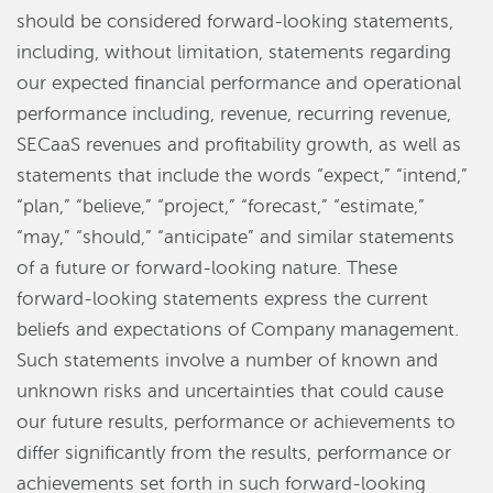
should be considered forward-looking statements,
including, without limitation, statements regarding
our expected financial performance and operational
performance including, revenue, recurring revenue,
SECaaS revenues and profitability growth, as well as
statements that include the words “expect,” “intend,”
“plan,” “believe,” “project,” “forecast,” “estimate,”
“may,” “should,” “anticipate” and similar statements
of a future or forward-looking nature. These
forward-looking statements express the current
beliefs and expectations of Company management.
Such statements involve a number of known and
unknown risks and uncertainties that could cause
our future results, performance or achievements to
differ significantly from the results, performance or
achievements set forth in such forward-looking