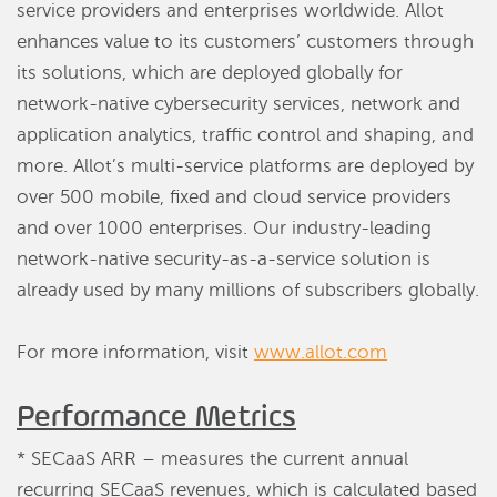
service providers and enterprises worldwide. Allot
enhances value to its customers’ customers through
its solutions, which are deployed globally for
network-native cybersecurity services, network and
application analytics, traffic control and shaping, and
more. Allot’s multi-service platforms are deployed by
over 500 mobile, fixed and cloud service providers
and over 1000 enterprises. Our industry-leading
network-native security-as-a-service solution is
already used by many millions of subscribers globally.
For more information, visit
www.allot.com
Performance Metrics
* SECaaS ARR – measures the current annual
recurring SECaaS revenues, which is calculated based