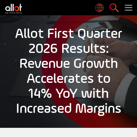
Allot First Quarter
2026 Results:
Revenue Growth
Accelerates to
14% YoY with
Increased Margins