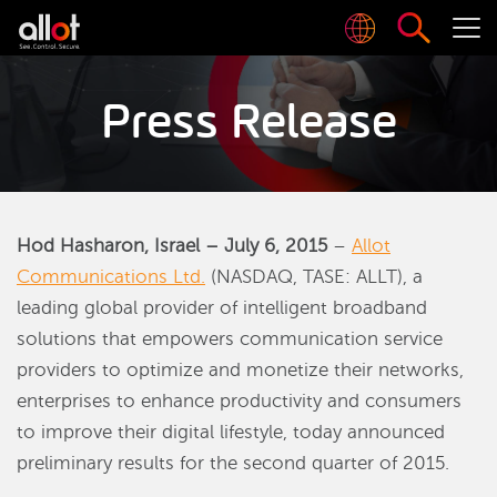
Press Release
Hod Hasharon, Israel – July 6, 2015
–
Allot
Communications Ltd.
(NASDAQ, TASE: ALLT), a
leading global provider of intelligent broadband
solutions that empowers communication service
providers to optimize and monetize their networks,
enterprises to enhance productivity and consumers
to improve their digital lifestyle, today announced
preliminary results for the second quarter of 2015.