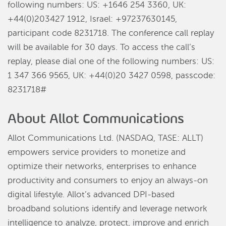
following numbers: US: +1646 254 3360, UK:
+44(0)203427 1912, Israel: +97237630145,
participant code 8231718. The conference call replay
will be available for 30 days. To access the call’s
replay, please dial one of the following numbers: US:
1 347 366 9565, UK: +44(0)20 3427 0598, passcode:
8231718#
About Allot Communications
Allot Communications Ltd. (NASDAQ, TASE: ALLT)
empowers service providers to monetize and
optimize their networks, enterprises to enhance
productivity and consumers to enjoy an always-on
digital lifestyle. Allot’s advanced DPI-based
broadband solutions identify and leverage network
intelligence to analyze, protect, improve and enrich