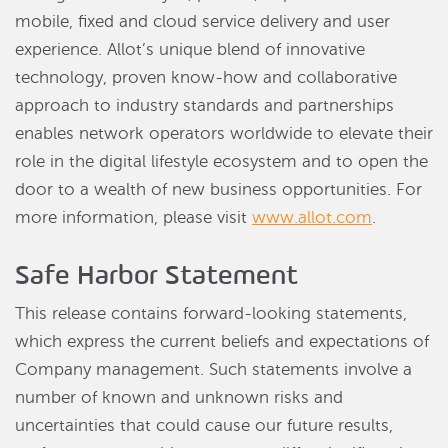
mobile, fixed and cloud service delivery and user
experience. Allot’s unique blend of innovative
technology, proven know-how and collaborative
approach to industry standards and partnerships
enables network operators worldwide to elevate their
role in the digital lifestyle ecosystem and to open the
door to a wealth of new business opportunities. For
more information, please visit
www.allot.com
.
Safe Harbor Statement
This release contains forward-looking statements,
which express the current beliefs and expectations of
Company management. Such statements involve a
number of known and unknown risks and
uncertainties that could cause our future results,