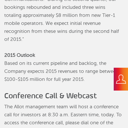
bookings rebounded and included three wins
totaling approximately $8 million from new Tier-1
mobile operators. We expect initial revenue
recognition from these wins during the second half
of 2015.”
2015 Outlook
Based on its current pipeline and backlog, the
Company expects 2015 revenues to range between
$100-$105 million for full year 2015.
Conference Call & Webcast
The Allot management team will host a conference
call for investors at 8:30 a.m. Eastern time, today. To
access the conference call, please dial one of the