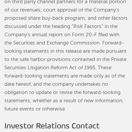
on third party channel partners for a material portion
of our revenues; court approval of the Company’s
proposed share buy-back program; and other factors
discussed under the heading “Risk Factors” in the
Company’s annual report on Form 20-F filed with
the Securities and Exchange Commission. Forward-
looking statements in this release are made pursuant
to the safe harbor provisions contained in the Private
Securities Litigation Reform Act of 1995. These
forward-looking statements are made only as of the
date hereof, and the company undertakes no
obligation to update or revise the forward-looking
statements, whether as a result of new information,
future events or otherwise.
Investor Relations Contact