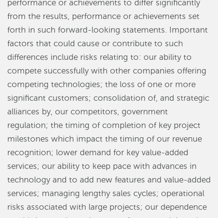
performance or achievements to differ significantly
from the results, performance or achievements set
forth in such forward-looking statements. Important
factors that could cause or contribute to such
differences include risks relating to: our ability to
compete successfully with other companies offering
competing technologies; the loss of one or more
significant customers; consolidation of, and strategic
alliances by, our competitors, government
regulation; the timing of completion of key project
milestones which impact the timing of our revenue
recognition; lower demand for key value-added
services; our ability to keep pace with advances in
technology and to add new features and value-added
services; managing lengthy sales cycles; operational
risks associated with large projects; our dependence