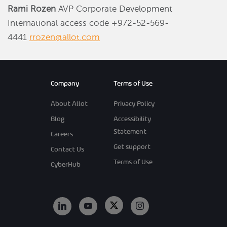
Rami Rozen
AVP Corporate Development
International access code +972-52-569-
4441
rrozen@allot.com
Company
Terms of Use
About Allot
Privacy Policy
Blog
Accessibility
Statement
Careers
Get support
Contact Us
Terms of Use
CyberHub