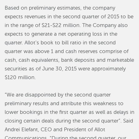
Based on preliminary estimates, the company
expects revenues in the second quarter of 2015 to be
in the range of $21-$22 million. The Company also
expects to generate a net operating loss in the
quarter. Allot’s book to bill ratio in the second
quarter was above 1 and cash reserves comprise of
cash, cash equivalents, bank deposits and marketable
securities as of June 30, 2015 were approximately
$120 million.
“We are disappointed by the second quarter
preliminary results and attribute this weakness to
lower bookings in the first quarter as well as delays in
closing certain deals during the second quarter”. Said
Andrei Elefant, CEO and President of Allot
Communications. “During the second quarter, our