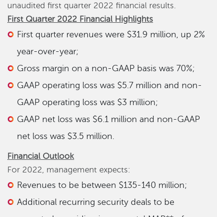
unaudited first quarter 2022 financial results.
First Quarter
2022 Financial Highlights
First quarter revenues were $31.9 million, up 2%
year-over-year;
Gross margin on a non-GAAP basis was 70%;
GAAP operating loss was $5.7 million and non-
GAAP operating loss was $3 million;
GAAP net loss was $6.1 million and non-GAAP
net loss was $3.5 million.
Financial Outlook
For 2022, management expects:
Revenues to be between $135-140 million;
Additional recurring security deals to be