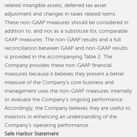
related intangible assets, deferred tax asset
adjustment and changes in taxes related items.
These non-GAAP measures should be considered in
addition to, and not as a substitute for, comparable
GAAP measures. The non-GAAP results and a full
reconciliation between GAAP and non-GAAP results
is provided in the accompanying Table 2. The
Company provides these non-GAAP financial
measures because it believes they present a better
measure of the Company’s core business and
management uses the non-GAAP measures internally
to evaluate the Company’s ongoing performance.
Accordingly, the Company believes they are useful to
investors in enhancing an understanding of the
Company’s operating performance.
Safe Harbor Statement