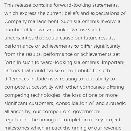
This release contains forward-looking statements,
which express the current beliefs and expectations of
Company management. Such statements involve a
number of known and unknown risks and
uncertainties that could cause our future results,
performance or achievements to differ significantly
from the results, performance or achievements set
forth in such forward-looking statements. Important
factors that could cause or contribute to such
differences include risks relating to: our ability to
compete successfully with other companies offering
competing technologies; the loss of one or more
significant customers; consolidation of, and strategic
alliances by, our competitors, government
regulation; the timing of completion of key project
milestones which impact the timing of our revenue