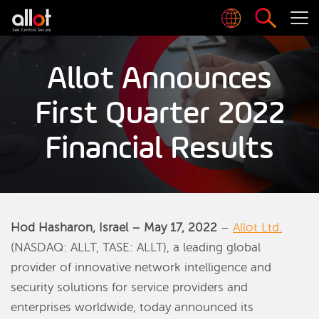
Allot Announces
First Quarter 2022
Financial Results
Hod Hasharon, Israel – May 17, 2022
–
Allot Ltd.
(NASDAQ: ALLT, TASE: ALLT), a leading global
provider of innovative network intelligence and
security solutions for service providers and
enterprises worldwide, today announced its