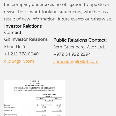
the company undertakes no obligation to update or
revise the forward-looking statements, whether as a
result of new information, future events or otherwise.
Investor Relations
Contact:
GK Investor Relations
Public Relations Contact:
Ehud Helft
Seth Greenberg, Allot Ltd.
+1 212 378 8040
+972 54 922 2294
allot@gkir.com
sgreenberg@allot.com