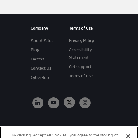
Company
Terms of Use
About Allot
Privacy Policy
Blog
Accessibility
Statement
Careers
Get support
Contact Us
Terms of Use
CyberHub
Copyright 2026
By clicking “Accept All Cookies”, you agree to the storing of
Allot. All Rights