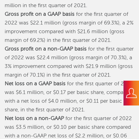
million in the first quarter of 2021.
Gross profit on a GAAP basis
for the first quarter of
2022 was $22.1 million (gross margin of 69.3%), a 2%
improvement compared with $21.6 million (gross
margin of 69.2%) in the first quarter of 2021.
Gross profit on a non-GAAP basis
for the first quarter
of 2022 was $22.4 million (gross margin of 70.3%), a
3% improvement compared with $21.9 million (gross
margin of 70.1%) in the first quarter of 2021.
Net loss on a GAAP basis
for the first quarter of 2022
was $6.1 million, or $0.17 per basic share, compared
with a net loss of $4.0 million, or $0.11 per basic
share, in the first quarter of 2021.
Net loss on a non-GAAP
for the first quarter of 2022
was $3.5 million, or $0.10 per basic share compared
with a non-GAAP net loss of $2.2 million, or $0.06