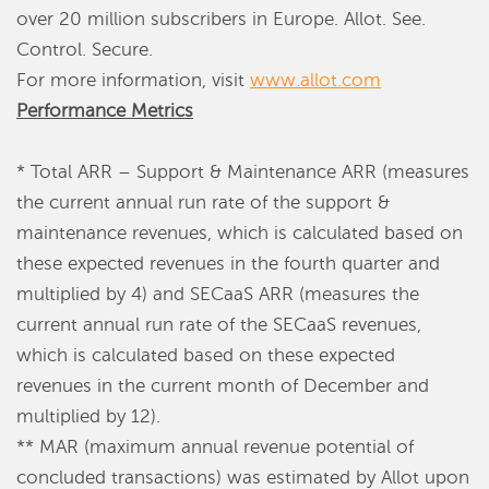
over 20 million subscribers in Europe. Allot. See.
Control. Secure.
For more information, visit
www.allot.com
Performance Metrics
* Total ARR – Support & Maintenance ARR (measures
the current annual run rate of the support &
maintenance revenues, which is calculated based on
these expected revenues in the fourth quarter and
multiplied by 4) and SECaaS ARR (measures the
current annual run rate of the SECaaS revenues,
which is calculated based on these expected
revenues in the current month of December and
multiplied by 12).
** MAR (maximum annual revenue potential of
concluded transactions) was estimated by Allot upon