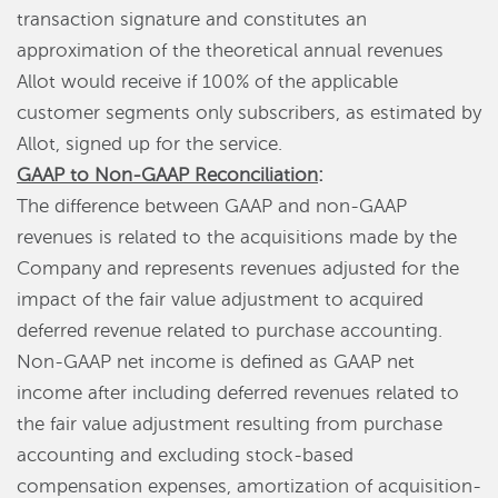
transaction signature and constitutes an
approximation of the theoretical annual revenues
Allot would receive if 100% of the applicable
customer segments only subscribers, as estimated by
Allot, signed up for the service.
GAAP to Non-GAAP Reconciliation
:
The difference between GAAP and non-GAAP
revenues is related to the acquisitions made by the
Company and represents revenues adjusted for the
impact of the fair value adjustment to acquired
deferred revenue related to purchase accounting.
Non-GAAP net income is defined as GAAP net
income after including deferred revenues related to
the fair value adjustment resulting from purchase
accounting and excluding stock-based
compensation expenses, amortization of acquisition-