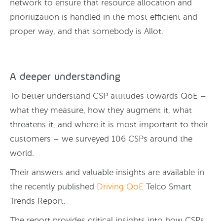
network to ensure that resource allocation and
prioritization is handled in the most efficient and
proper way, and that somebody is Allot.
A deeper understanding
To better understand CSP attitudes towards QoE –
what they measure, how they augment it, what
threatens it, and where it is most important to their
customers – we surveyed 106 CSPs around the
world.
Their answers and valuable insights are available in
the recently published
Driving QoE
Telco Smart
Trends Report.
The report provides critical insights into how CSPs