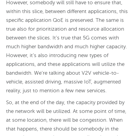
However, somebody will still have to ensure that,
within this slice, between different applications, this
specific application QoE is preserved. The same is
true also for prioritization and resource allocation
between the slices. It’s true that 5G comes with
much higher bandwidth and much higher capacity.
However, it’s also introducing new types of
applications, and these applications will utilize the
bandwidth. We’re talking about V2V vehicle-to-
vehicle, assisted driving, massive IoT, augmented
reality, just to mention a few new services.
So, at the end of the day, the capacity provided by
the network will be utilized. At some point of time,
at some location, there will be congestion. When
that happens, there should be somebody in the