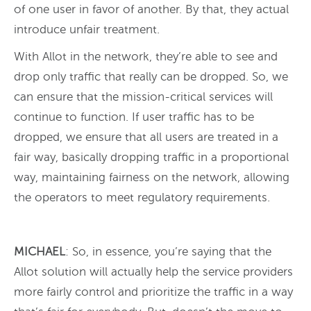
of one user in favor of another. By that, they actual
introduce unfair treatment.
With Allot in the network, they’re able to see and
drop only traffic that really can be dropped. So, we
can ensure that the mission-critical services will
continue to function. If user traffic has to be
dropped, we ensure that all users are treated in a
fair way, basically dropping traffic in a proportional
way, maintaining fairness on the network, allowing
the operators to meet regulatory requirements.
MICHAEL
: So, in essence, you’re saying that the
Allot solution will actually help the service providers
more fairly control and prioritize the traffic in a way