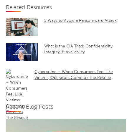
Related Resources
5 Ways to Avoid a Ransomware Attack
What is the CIA Triad: Confidentiality,
Integrity, & Availability
Cybercrime – When Consumers Feel Like
Victims, Operators Come to The Rescue
Recent Blog Posts