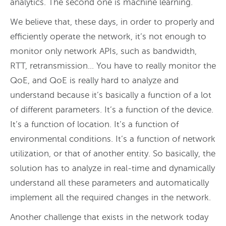
analytics. The second one is machine learning.
We believe that, these days, in order to properly and
efficiently operate the network, it’s not enough to
monitor only network APIs, such as bandwidth,
RTT, retransmission… You have to really monitor the
QoE, and QoE is really hard to analyze and
understand because it’s basically a function of a lot
of different parameters. It’s a function of the device.
It’s a function of location. It’s a function of
environmental conditions. It’s a function of network
utilization, or that of another entity. So basically, the
solution has to analyze in real-time and dynamically
understand all these parameters and automatically
implement all the required changes in the network.
Another challenge that exists in the network today