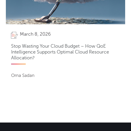
March 8, 2026
Stop Wasting Your Cloud Budget – How QoE
Intelligence Supports Optimal Cloud Resource
Allocation?
Orna Sadan