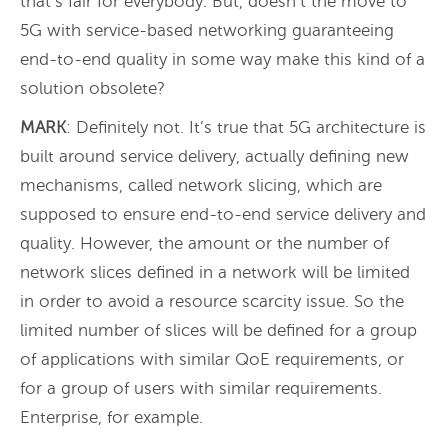
that’s fair for everybody. But, doesn’t the move to
5G with service-based networking guaranteeing
end-to-end quality in some way make this kind of a
solution obsolete?
MARK
: Definitely not. It’s true that 5G architecture is
built around service delivery, actually defining new
mechanisms, called network slicing, which are
supposed to ensure end-to-end service delivery and
quality. However, the amount or the number of
network slices defined in a network will be limited
in order to avoid a resource scarcity issue. So the
limited number of slices will be defined for a group
of applications with similar QoE requirements, or
for a group of users with similar requirements.
Enterprise, for example.