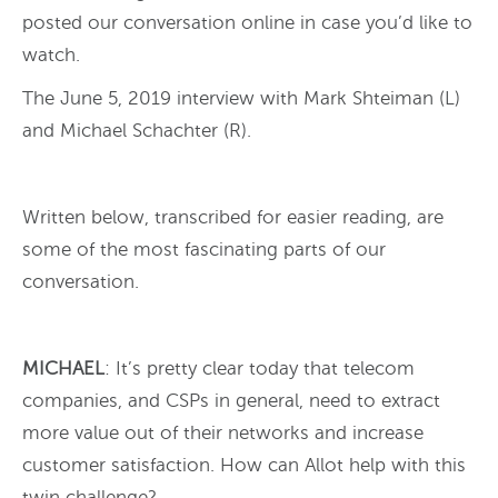
posted our conversation online in case you’d like to
watch.
The June 5, 2019 interview with Mark Shteiman (L)
and Michael Schachter (R).
Written below, transcribed for easier reading, are
some of the most fascinating parts of our
conversation.
MICHAEL
: It’s pretty clear today that telecom
companies, and CSPs in general, need to extract
more value out of their networks and increase
customer satisfaction. How can Allot help with this
twin challenge?