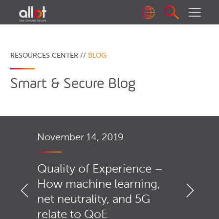
RESOURCES CENTER //
BLOG
Smart & Secure Blog
November 14, 2019
Quality of Experience –
How machine learning,
net neutrality, and 5G
relate to QoE