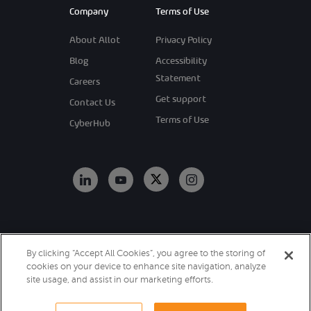
Company
Terms of Use
About Allot
Privacy Policy
Blog
Accessibility
Statement
Careers
Get support
Contact Us
Terms of Use
CyberHub
Copyright 2026
By clicking “Accept All Cookies”, you agree to the storing of
Allot. All Rights
cookies on your device to enhance site navigation, analyze
Reserved.
site usage, and assist in our marketing efforts.