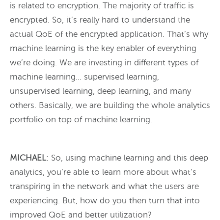
is related to encryption. The majority of traffic is
encrypted. So, it’s really hard to understand the
actual QoE of the encrypted application. That’s why
machine learning is the key enabler of everything
we’re doing. We are investing in different types of
machine learning… supervised learning,
unsupervised learning, deep learning, and many
others. Basically, we are building the whole analytics
portfolio on top of machine learning.
MICHAEL
: So, using machine learning and this deep
analytics, you’re able to learn more about what’s
transpiring in the network and what the users are
experiencing. But, how do you then turn that into
improved QoE and better utilization?