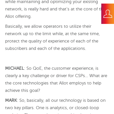
while maintaining and optimizing your existing
network, is really hard and that’s at the core of the
Allot offering.
Basically, we allow operators to utilize their
network up to the limit while, at the same time,
protect the quality of experience of each of the
subscribers and each of the applications.
MICHAEL
: So QoE, the customer experience, is
clearly a key challenge or driver for CSPs… What are
the core technologies that Allot employs to help
achieve this goal?
MARK
: So, basically, all our technology is based on
two key pillars. One is analytics, or closed-loop