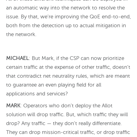
an automatic way into the network to resolve the
issue. By that, we’re improving the QoE end-to-end,
both from the detection up to actual mitigation in
the network.
MICHAEL
: But Mark, if the CSP can now prioritize
certain traffic at the expense of other traffic, doesn’t
that contradict net neutrality rules, which are meant
to guarantee an even playing field for all
applications and services?
MARK
: Operators who don’t deploy the Allot
solution will drop traffic. But, which traffic they will
drop? Any traffic — they don’t really differentiate.
They can drop mission-critical traffic, or drop traffic