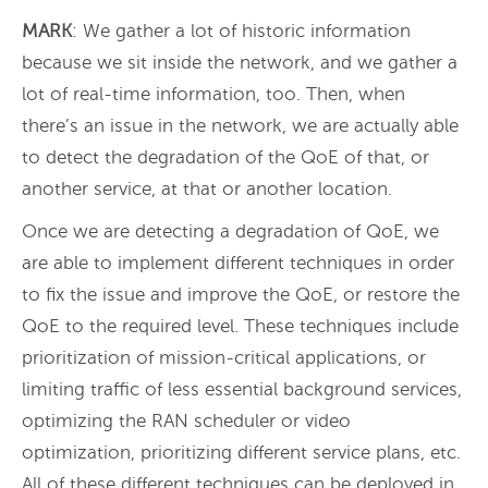
MARK
: We gather a lot of historic information
because we sit inside the network, and we gather a
lot of real-time information, too. Then, when
there’s an issue in the network, we are actually able
to detect the degradation of the QoE of that, or
another service, at that or another location.
Once we are detecting a degradation of QoE, we
are able to implement different techniques in order
to fix the issue and improve the QoE, or restore the
QoE to the required level. These techniques include
prioritization of mission-critical applications, or
limiting traffic of less essential background services,
optimizing the RAN scheduler or video
optimization, prioritizing different service plans, etc.
All of these different techniques can be deployed in