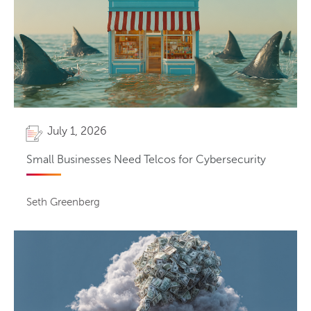
July 1, 2026
Small Businesses Need Telcos for Cybersecurity
Seth Greenberg