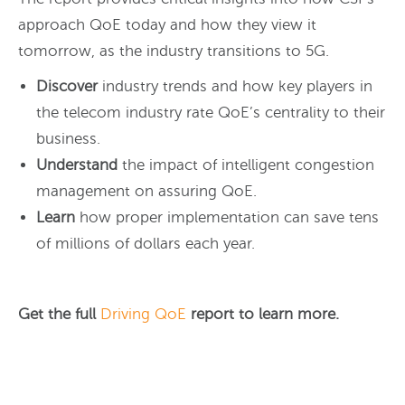
approach QoE today and how they view it
tomorrow, as the industry transitions to 5G.
Discover
industry trends and how key players in
the telecom industry rate QoE’s centrality to their
business.
Understand
the impact of intelligent congestion
management on assuring QoE.
Learn
how proper implementation can save tens
of millions of dollars each year.
Get the full
Driving QoE
report to learn more.