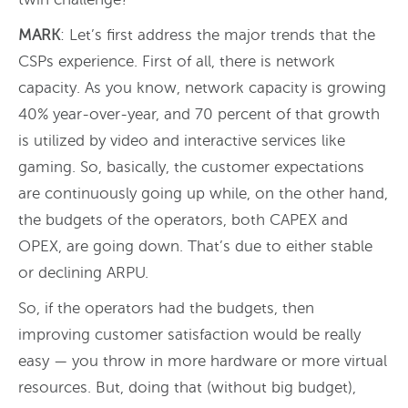
MARK
: Let’s first address the major trends that the
CSPs experience. First of all, there is network
capacity. As you know, network capacity is growing
40% year-over-year, and 70 percent of that growth
is utilized by video and interactive services like
gaming. So, basically, the customer expectations
are continuously going up while, on the other hand,
the budgets of the operators, both CAPEX and
OPEX, are going down. That’s due to either stable
or declining ARPU.
So, if the operators had the budgets, then
improving customer satisfaction would be really
easy — you throw in more hardware or more virtual
resources. But, doing that (without big budget),