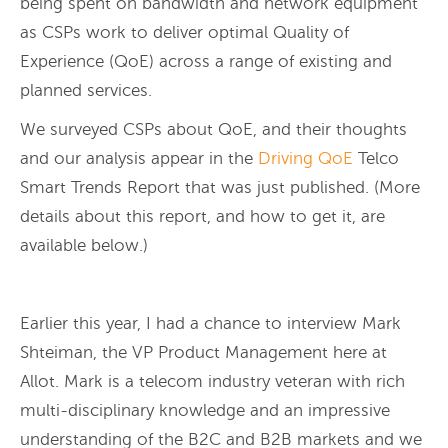
being spent on bandwidth and network equipment
as CSPs work to deliver optimal Quality of
Experience (QoE) across a range of existing and
planned services.
We surveyed CSPs about QoE, and their thoughts
and our analysis appear in the
Driving QoE
Telco
Smart Trends Report that was just published. (More
details about this report, and how to get it, are
available below.)
Earlier this year, I had a chance to interview Mark
Shteiman, the VP Product Management here at
Allot. Mark is a telecom industry veteran with rich
multi-disciplinary knowledge and an impressive
understanding of the B2C and B2B markets and we