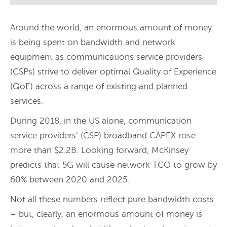
Around the world, an enormous amount of money
is being spent on bandwidth and network
equipment as communications service providers
(CSPs) strive to deliver optimal Quality of Experience
(QoE) across a range of existing and planned
services.
During 2018, in the US alone, communication
service providers’ (CSP) broadband CAPEX rose
more than $2.2B. Looking forward, McKinsey
predicts that 5G will cause network TCO to grow by
60% between 2020 and 2025.
Not all these numbers reflect pure bandwidth costs
– but, clearly, an enormous amount of money is