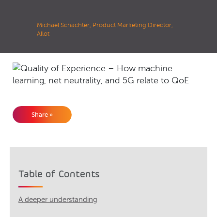
Michael Schachter, Product Marketing Director,
Allot
Share »
Table of Contents
A deeper understanding