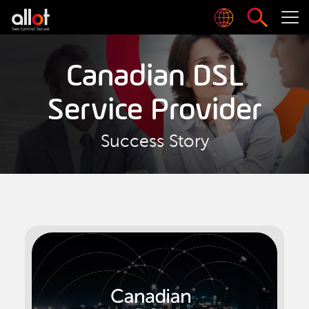
Canadian DSL
Service Provider
Success Story