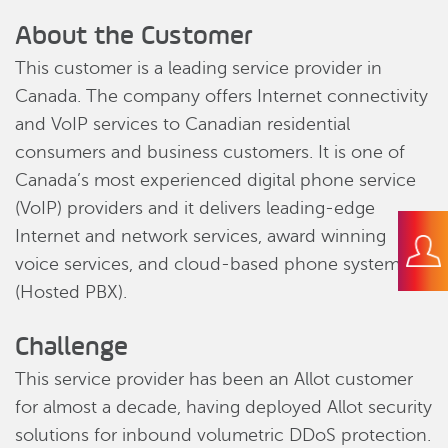
About the Customer
This customer is a leading service provider in
Canada. The company offers Internet connectivity
and VoIP services to Canadian residential
consumers and business customers. It is one of
Canada’s most experienced digital phone service
(VoIP) providers and it delivers leading-edge
Internet and network services, award winning
voice services, and cloud-based phone systems
(Hosted PBX).
Challenge
This service provider has been an Allot customer
for almost a decade, having deployed Allot security
solutions for inbound volumetric DDoS protection.