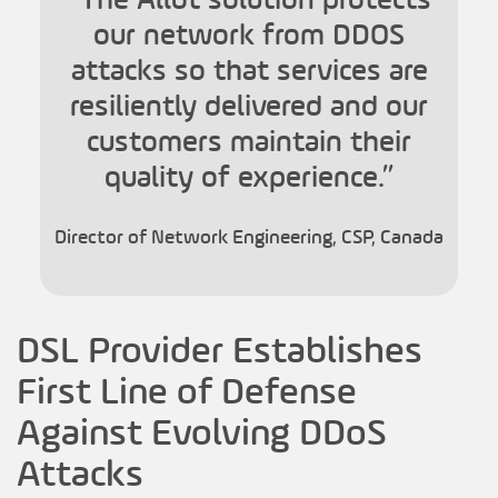
our network from DDOS
attacks so that services are
resiliently delivered and our
customers maintain their
quality of experience.”
Director of Network Engineering, CSP, Canada
DSL Provider Establishes
First Line of Defense
Against Evolving DDoS
Attacks