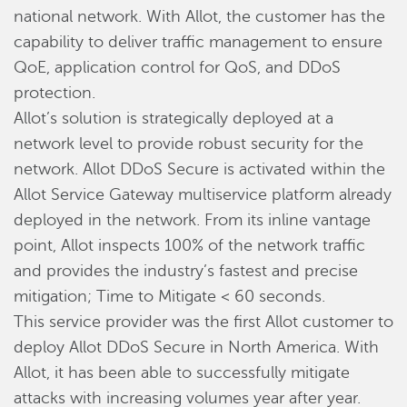
national network. With Allot, the customer has the
capability to deliver traffic management to ensure
QoE, application control for QoS, and DDoS
protection.
Allot’s solution is strategically deployed at a
network level to provide robust security for the
network. Allot DDoS Secure is activated within the
Allot Service Gateway multiservice platform already
deployed in the network. From its inline vantage
point, Allot inspects 100% of the network traffic
and provides the industry’s fastest and precise
mitigation; Time to Mitigate < 60 seconds.
This service provider was the first Allot customer to
deploy Allot DDoS Secure in North America. With
Allot, it has been able to successfully mitigate
attacks with increasing volumes year after year.