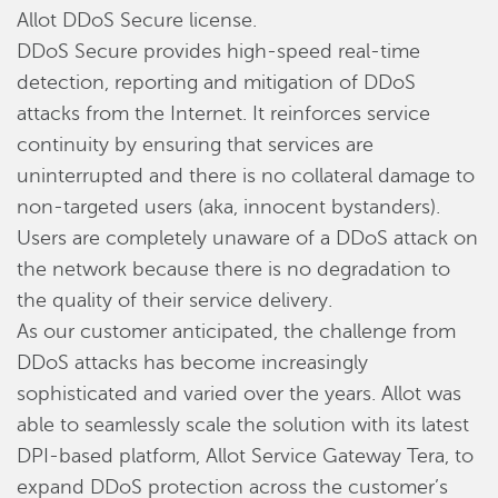
Allot DDoS Secure license.
DDoS Secure provides high-speed real-time
detection, reporting and mitigation of DDoS
attacks from the Internet. It reinforces service
continuity by ensuring that services are
uninterrupted and there is no collateral damage to
non-targeted users (aka, innocent bystanders).
Users are completely unaware of a DDoS attack on
the network because there is no degradation to
the quality of their service delivery.
As our customer anticipated, the challenge from
DDoS attacks has become increasingly
sophisticated and varied over the years. Allot was
able to seamlessly scale the solution with its latest
DPI-based platform, Allot Service Gateway Tera, to
expand DDoS protection across the customer’s