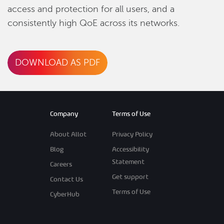
access and protection for all users, and a
consistently high QoE across its networks.
DOWNLOAD AS PDF
Company
Terms of Use
About Allot
Privacy Policy
Blog
Accessibility
Statement
Careers
Get support
Contact Us
Terms of Use
CyberHub