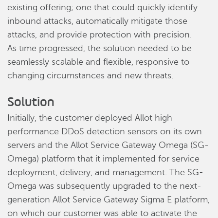
existing offering; one that could quickly identify
inbound attacks, automatically mitigate those
attacks, and provide protection with precision.
As time progressed, the solution needed to be
seamlessly scalable and flexible, responsive to
changing circumstances and new threats.
Solution
Initially, the customer deployed Allot high-
performance DDoS detection sensors on its own
servers and the Allot Service Gateway Omega (SG-
Omega) platform that it implemented for service
deployment, delivery, and management. The SG-
Omega was subsequently upgraded to the next-
generation Allot Service Gateway Sigma E platform,
on which our customer was able to activate the