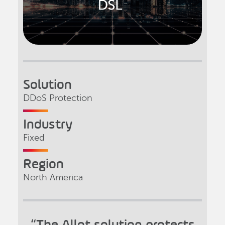
Solution
DDoS Protection
Industry
Fixed
Region
North America
“The Allot solution protects