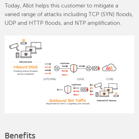
Today, Allot helps this customer to mitigate a
varied range of attacks including TCP (SYN) floods,
UDP and HTTP floods, and NTP amplification.
Benefits