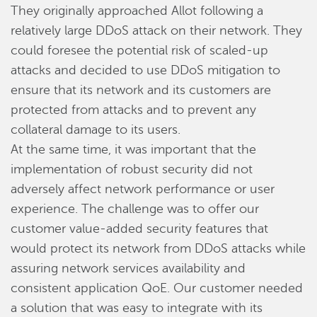
They originally approached Allot following a
relatively large DDoS attack on their network. They
could foresee the potential risk of scaled-up
attacks and decided to use DDoS mitigation to
ensure that its network and its customers are
protected from attacks and to prevent any
collateral damage to its users.
At the same time, it was important that the
implementation of robust security did not
adversely affect network performance or user
experience. The challenge was to offer our
customer value-added security features that
would protect its network from DDoS attacks while
assuring network services availability and
consistent application QoE. Our customer needed
a solution that was easy to integrate with its