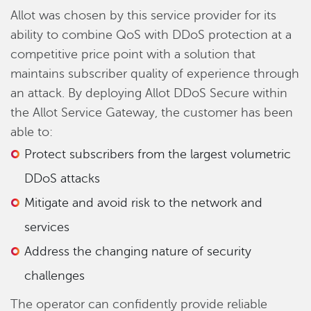
Allot was chosen by this service provider for its
ability to combine QoS with DDoS protection at a
competitive price point with a solution that
maintains subscriber quality of experience through
an attack. By deploying Allot DDoS Secure within
the Allot Service Gateway, the customer has been
able to:
Protect subscribers from the largest volumetric
DDoS attacks
Mitigate and avoid risk to the network and
services
Address the changing nature of security
challenges
The operator can confidently provide reliable