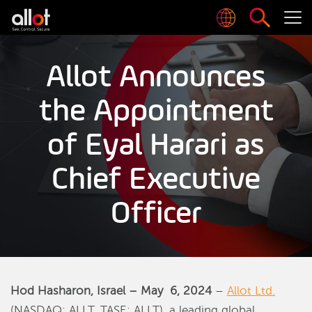
Allot Announces
the Appointment
of Eyal Harari as
Chief Executive
Officer
Hod Hasharon, Israel –
May
6, 2024
–
Allot Ltd.
(NASDAQ: ALLT, TASE: ALLT), a leading global