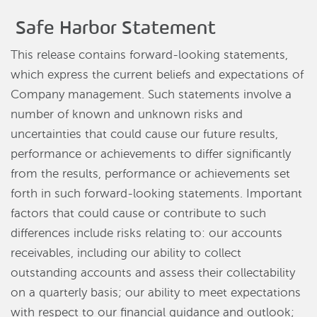
Safe Harbor Statement
This release contains forward-looking statements,
which express the current beliefs and expectations of
Company management. Such statements involve a
number of known and unknown risks and
uncertainties that could cause our future results,
performance or achievements to differ significantly
from the results, performance or achievements set
forth in such forward-looking statements. Important
factors that could cause or contribute to such
differences include risks relating to: our accounts
receivables, including our ability to collect
outstanding accounts and assess their collectability
on a quarterly basis; our ability to meet expectations
with respect to our financial guidance and outlook;