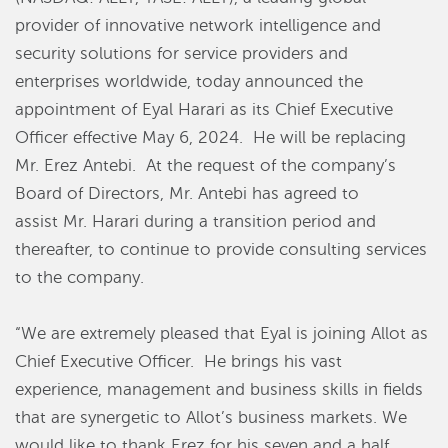
provider of innovative network intelligence and
security solutions for service providers and
enterprises worldwide, today announced the
appointment of Eyal Harari as its Chief Executive
Officer effective May 6, 2024.
He will be replacing
Mr. Erez Antebi.
At the request of the company’s
Board of Directors, Mr. Antebi has agreed to
assist Mr. Harari during a transition period and
thereafter, to continue to provide consulting services
to the company.
“We are extremely pleased that Eyal is joining Allot as
Chief Executive Officer. He brings his vast
experience, management and business skills in fields
that are synergetic to Allot’s business markets. We
would like to thank Erez for his seven and a half