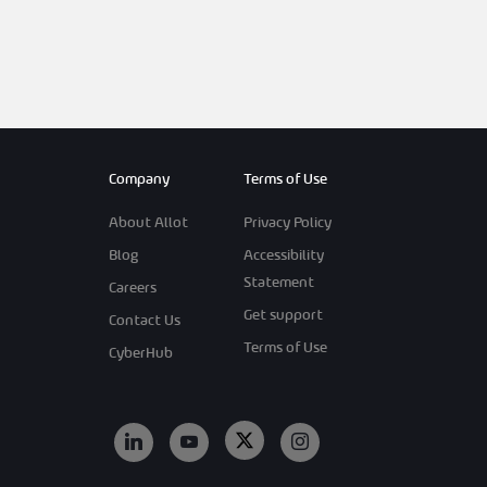
Company
Terms of Use
About Allot
Privacy Policy
Blog
Accessibility
Statement
Careers
Get support
Contact Us
Terms of Use
CyberHub