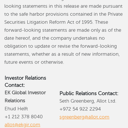
looking statements in this release are made pursuant
to the safe harbor provisions contained in the Private
Securities Litigation Reform Act of 1995. These
forward-looking statements are made only as of the
date hereof, and the company undertakes no
obligation to update or revise the forward-looking
statements, whether as a result of new information,
future events or otherwise.
Investor Relations
Contact:
EK Global Investor
Public Relations Contact:
Relations
Seth Greenberg, Allot Ltd.
Ehud Helft
+972 54 922 2294
+1 212 378 8040
sgreenberg@allot.com
allot@ekgir.com