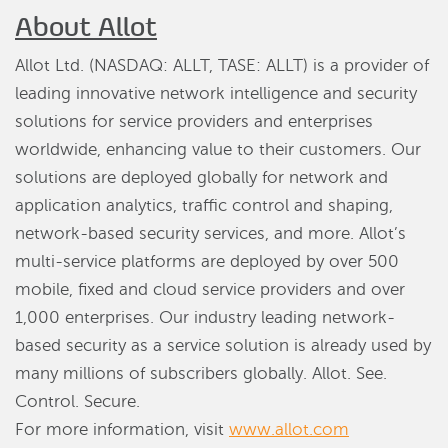
About Allot
Allot Ltd. (NASDAQ: ALLT, TASE: ALLT) is a provider of
leading innovative network intelligence and security
solutions for service providers and enterprises
worldwide, enhancing value to their customers. Our
solutions are deployed globally for network and
application analytics, traffic control and shaping,
network-based security services, and more. Allot’s
multi-service platforms are deployed by over 500
mobile, fixed and cloud service providers and over
1,000 enterprises. Our industry leading network-
based security as a service solution is already used by
many millions of subscribers globally. Allot. See.
Control. Secure.
For more information, visit
www.allot.com