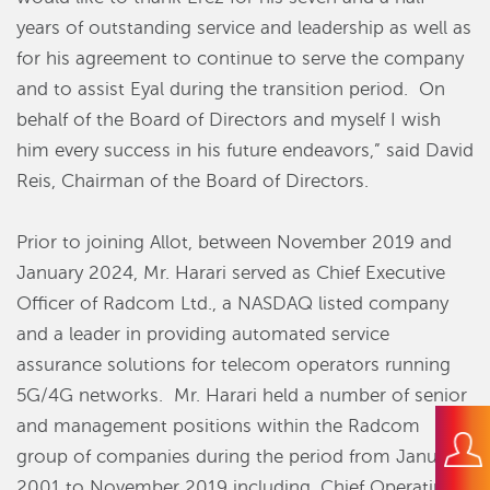
years of outstanding service and leadership as well as
for his agreement to continue to serve the company
and to assist Eyal during the transition period.
On
behalf of the Board of Directors and myself I wish
him every success in his future endeavors,” said David
Reis, Chairman of the Board of Directors.
Prior to joining Allot, between November 2019 and
January 2024, Mr. Harari served as Chief Executive
Officer of Radcom Ltd., a NASDAQ listed company
and a leader in providing automated service
assurance solutions for telecom operators running
5G/4G networks.
Mr. Harari held a number of senior
and management positions within the Radcom
group of companies during the period from January
2001 to November 2019 including, Chief Operating