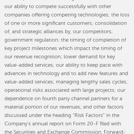
our ability to compete successfully with other
companies offering competing technologies; the loss
of one or more significant customers; consolidation
of, and strategic alliances by, our competitors;
government regulation; the timing of completion of
key project milestones which impact the timing of
our revenue recognition; lower demand for key
value-added services; our ability to keep pace with
advances in technology and to add new features and
value-added services; managing lengthy sales cycles;
operational risks associated with large projects; our
dependence on fourth party channel partners for a
material portion of our revenues; and other factors
discussed under the heading “Risk Factors” in the
Company’s annual report on Form 20-F filed with
the Securities and Exchange Commission. Forward-