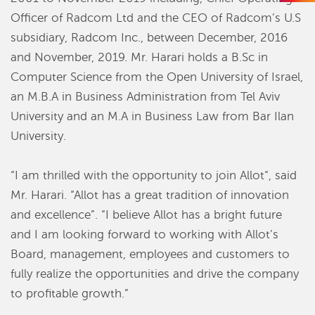
Officer of Radcom Ltd and the CEO of Radcom’s U.S
subsidiary, Radcom Inc., between December, 2016
and November, 2019. Mr. Harari holds a B.Sc in
Computer Science from the Open University of Israel,
an M.B.A in Business Administration from Tel Aviv
University and an M.A in Business Law from Bar Ilan
University.
“I am thrilled with the opportunity to join Allot“, said
Mr. Harari. “Allot has a great tradition of innovation
and excellence”. “I believe Allot has a bright future
and I am looking forward to working with Allot’s
Board, management, employees and customers to
fully realize the opportunities and drive the company
to profitable growth.”