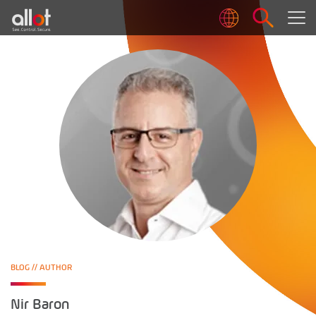
BLOG
// AUTHOR
Nir Baron