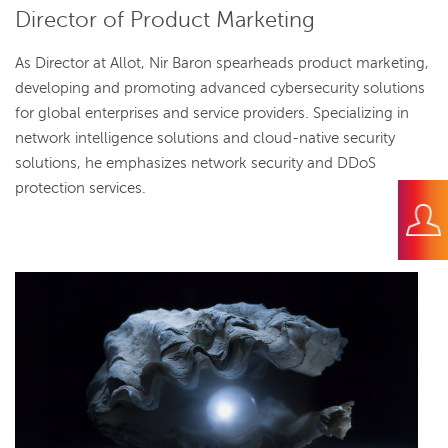
Director of Product Marketing
As Director at Allot, Nir Baron spearheads product marketing,
developing and promoting advanced cybersecurity solutions
for global enterprises and service providers. Specializing in
network intelligence solutions and cloud-native security
solutions, he emphasizes network security and DDoS
protection services.