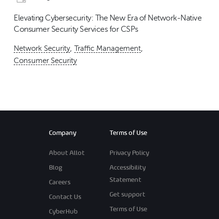
Elevating Cybersecurity: The New Era of Network-Native
Consumer Security Services for CSPs
,
,
Network Security
Traffic Management
Consumer Security
Company
Terms of Use
About Allot
Privacy Policy
Blog
Accessibility
Statement
Careers
Get support
Contact Us
Terms of Use
CyberHub