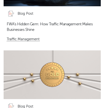
Blog Post
FWA’s Hidden Gem: How Traffic Management Makes
Businesses Shine
Traffic Management
Blog Post